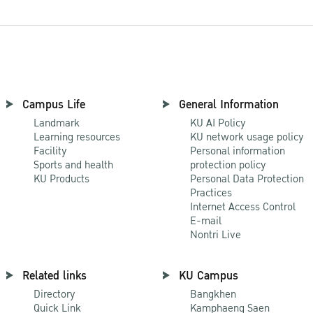
Campus Life
General Information
Landmark
KU AI Policy
Learning resources
KU network usage policy
Facility
Personal information
Sports and health
protection policy
KU Products
Personal Data Protection
Practices
Internet Access Control
E-mail
Nontri Live
Related links
KU Campus
Directory
Bangkhen
Quick Link
Kamphaeng Saen