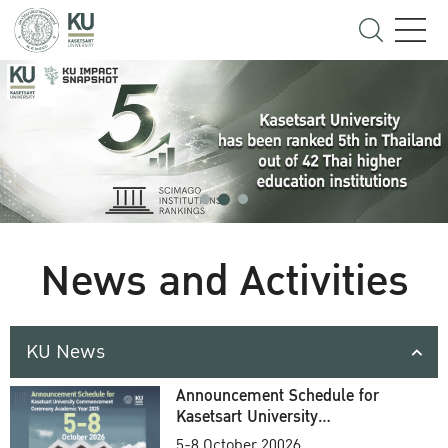
News and Activities
KU News
Announcement Schedule for
Kasetsart University
Commencement Ceremony
5-8 October 20026