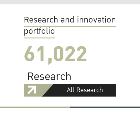
Research and innovation
portfolio
61,022
Research
All Research