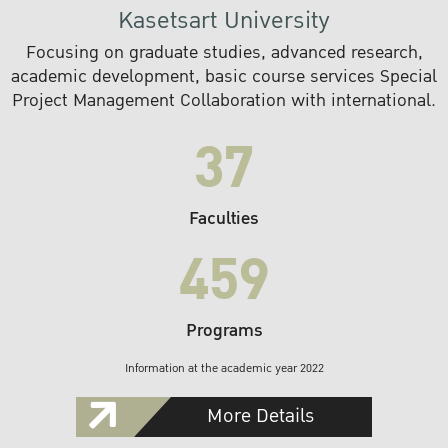
Kasetsart University
Focusing on graduate studies, advanced research,
academic development, basic course services Special
Project Management Collaboration with international.
37
Faculties
459
Programs
Information at the academic year 2022
More Details