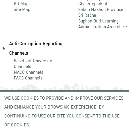
KU Map
Chalermprakiat
Site Map
Sakon Nakhon Province
Sri Racha
Suphan Buri Learning
Administration Area office
Anti-Corruption Reporting
Channels
Kasetsart University
Channels
NACC Channels
PACC Channels
WE USE COOKIES TO PROVIDE AND IMPROVE OUR SERVICES
NEWCOMER
AND ENHANCE YOUR BROWSING EXPERIENCE. BY
ZONE
CONTINUING TO USE OUR SITE YOU CONSENT TO THE USE
OF COOKIES.