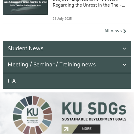
Regarding the Unrest in the Thai-
Cambodian Border Area
25 July 2025
All news
Student News
Meeting / Seminar / Training news
ITA