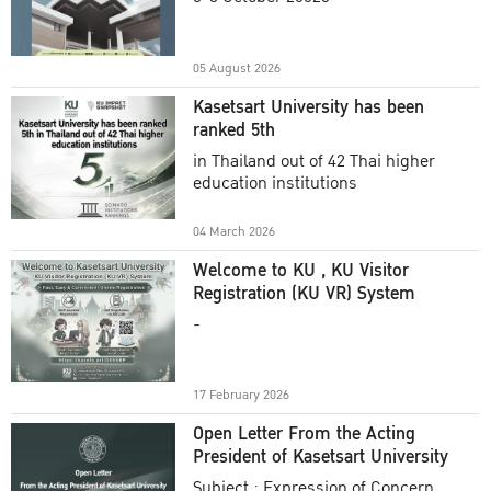
Academic Year 2025
05 August 2026
Kasetsart University has been
ranked 5th
in Thailand out of 42 Thai higher
education institutions
04 March 2026
Welcome to KU , KU Visitor
Registration (KU VR) System
-
17 February 2026
Open Letter From the Acting
President of Kasetsart University
Subject : Expression of Concern