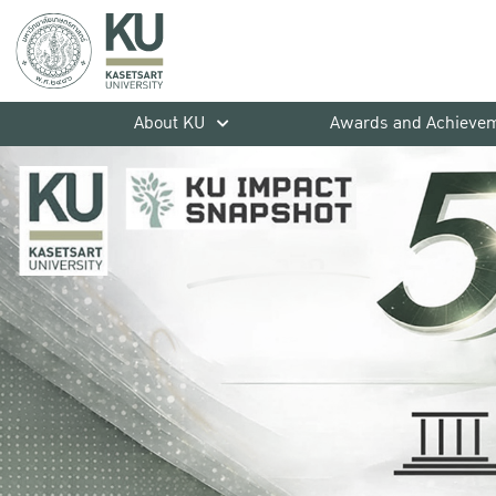
About KU
Awards and Achieve