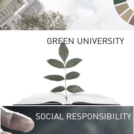
GREEN UNIVERSITY
SOCIAL RESPONSIBILITY