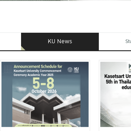
KU News
St