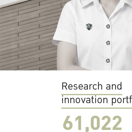
Research and
innovation portf
61,022