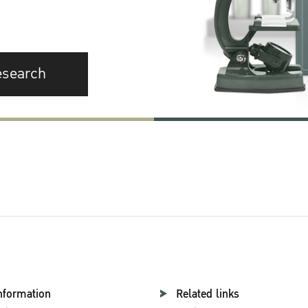
esearch
nformation
Related links