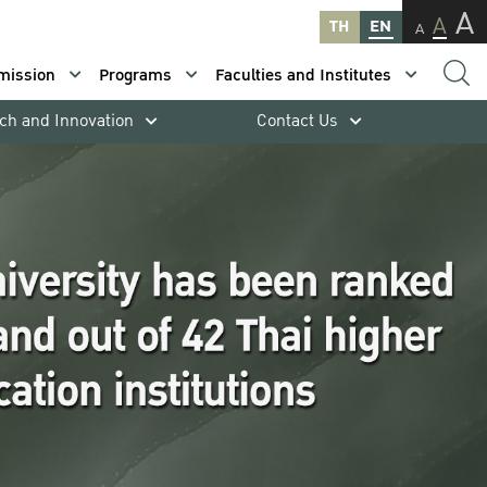
A
A
TH
EN
A
mission
Programs
Faculties and Institutes
ch and Innovation
Contact Us