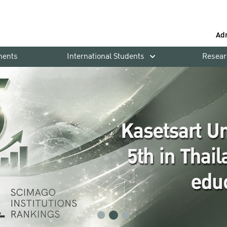
Ad
ments
International Students
Resear