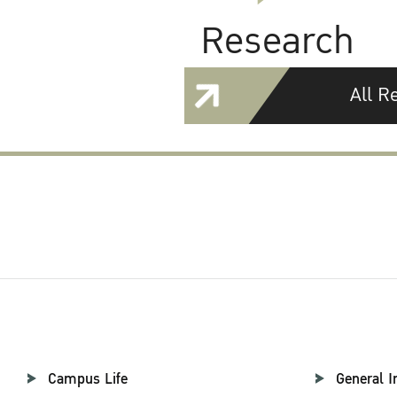
Research
All R
Campus Life
General I