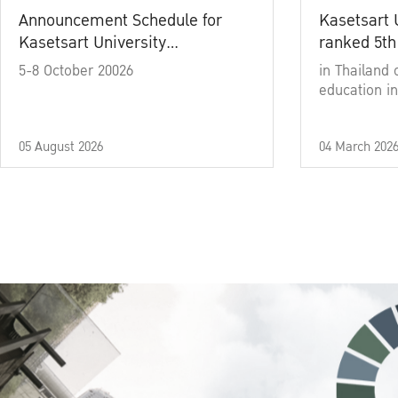
Announcement Schedule for
Kasetsart 
Kasetsart University
ranked 5th
Commencement Ceremony
5-8 October 20026
in Thailand 
Academic Year 2025
education in
05 August 2026
04 March 202