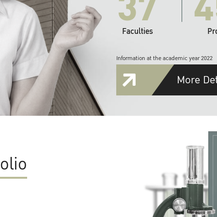
37
4
Faculties
Pr
Information at the academic year 2022
More Det
olio