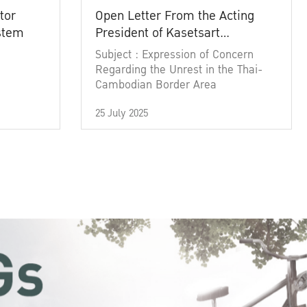
tor
Open Letter From the Acting
ystem
President of Kasetsart
University
Subject : Expression of Concern
Regarding the Unrest in the Thai-
Cambodian Border Area
25 July 2025