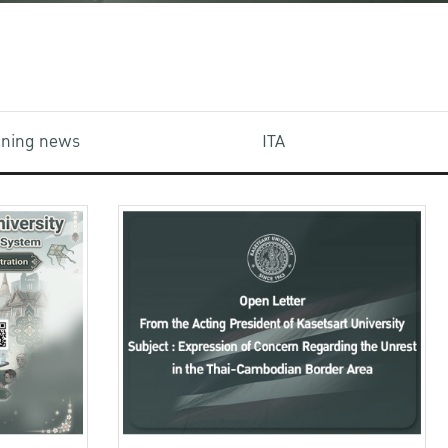
aining news
ITA