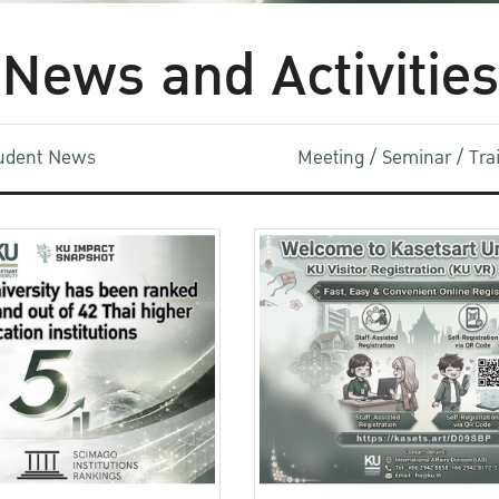
News and Activities
udent News
Meeting / Seminar / Tr