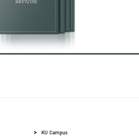
KU Campus