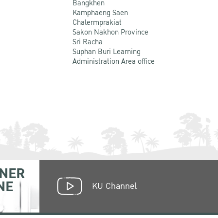
Bangkhen
Kamphaeng Saen
Chalermprakiat
Sakon Nakhon Province
Sri Racha
Suphan Buri Learning
Administration Area office
NER
NE
KU Channel