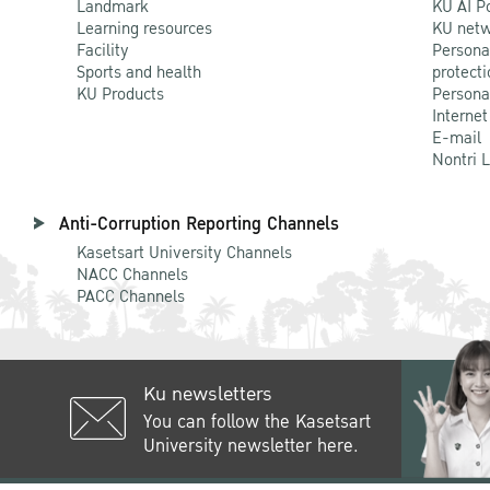
Landmark
KU AI P
Learning resources
KU netw
Facility
Persona
Sports and health
protecti
KU Products
Persona
Internet
E-mail
Nontri 
Anti-Corruption Reporting Channels
Kasetsart University Channels
NACC Channels
PACC Channels
Ku newsletters
You can follow the Kasetsart
University newsletter here.