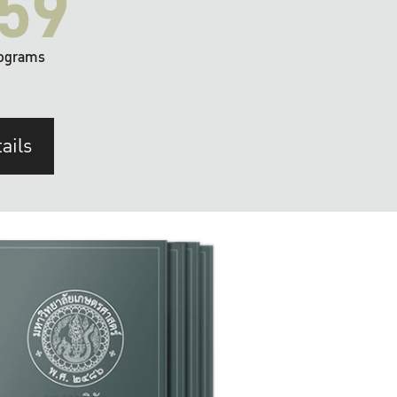
59
ograms
ails