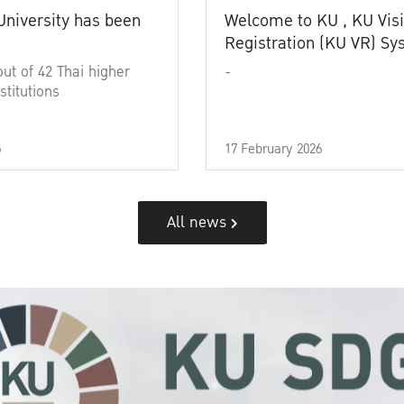
University has been
Welcome to KU , KU Visi
Registration (KU VR) S
out of 42 Thai higher
-
stitutions
6
17 February 2026
All news