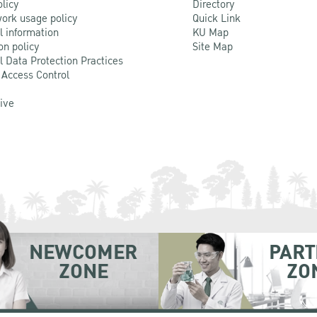
olicy
Directory
ork usage policy
Quick Link
l information
KU Map
on policy
Site Map
l Data Protection Practices
 Access Control
Live
NEWCOMER
PART
ZONE
ZO