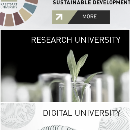
RESEARCH UNIVERSITY
GREEN
UNIVE
The Kasetsart Univers
sprawls
out over 1,400 rai
vibrant green
URBAN TROP
URBAN FARM envi
<
DIGITAL UNIVERSITY
UNIVERSITY 
RESPONSIBILITY