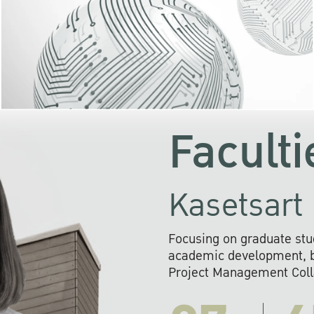
KU cooperates with 
institutions to build p
research networks that wi
sustainable solution
problems far into 
Faculti
Kasetsart 
Focusing on graduate stu
academic development, ba
Project Management Colla