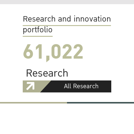
Research and innovation
portfolio
61,022
Research
All Research