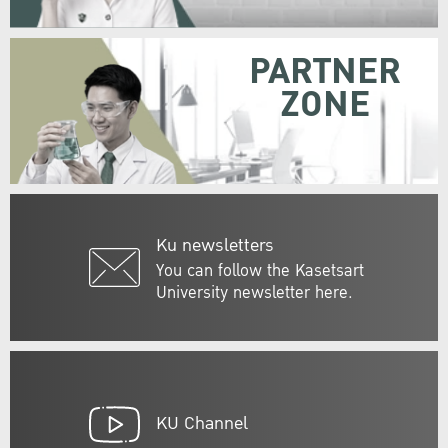
PARTNER
ZONE
Ku newsletters
You can follow the Kasetsart
University newsletter here.
KU Channel