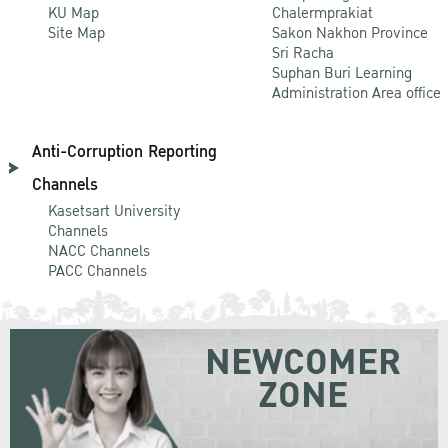
KU Map
Chalermprakiat
Site Map
Sakon Nakhon Province
Sri Racha
Suphan Buri Learning
Administration Area office
Anti-Corruption Reporting
Channels
Kasetsart University
Channels
NACC Channels
PACC Channels
NEWCOMER
ZONE