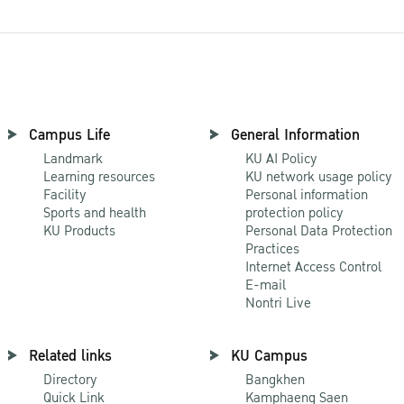
Campus Life
General Information
Landmark
KU AI Policy
Learning resources
KU network usage policy
Facility
Personal information
Sports and health
protection policy
KU Products
Personal Data Protection
Practices
Internet Access Control
E-mail
Nontri Live
Related links
KU Campus
Directory
Bangkhen
Quick Link
Kamphaeng Saen