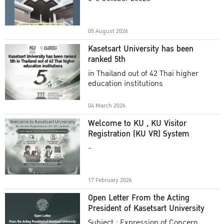
Academic Year 2025
05 August 2026
Kasetsart University has been
ranked 5th
in Thailand out of 42 Thai higher
education institutions
04 March 2026
Welcome to KU , KU Visitor
Registration (KU VR) System
-
17 February 2026
Open Letter From the Acting
President of Kasetsart University
Subject : Expression of Concern