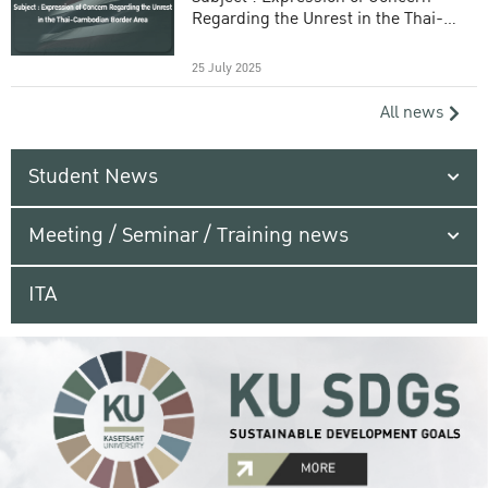
Regarding the Unrest in the Thai-
Cambodian Border Area
25 July 2025
All news
Student News
Meeting / Seminar / Training news
ITA