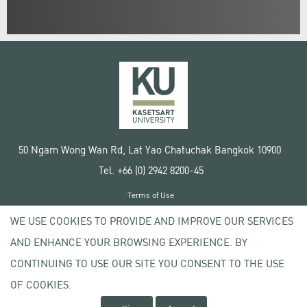
50 Ngam Wong Wan Rd, Lat Yao Chatuchak Bangkok 10900
Tel. +66 (0) 2942 8200-45
Terms of Use
License agreement
WE USE COOKIES TO PROVIDE AND IMPROVE OUR SERVICES
Privacy policy
AND ENHANCE YOUR BROWSING EXPERIENCE. BY
Copyright © 2020 Kasetsart University
CONTINUING TO USE OUR SITE YOU CONSENT TO THE USE
OF COOKIES.