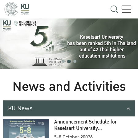
News and Activities
KU News
Announcement Schedule for
Kasetsart University
Commencement Ceremony
5-8 October 20026