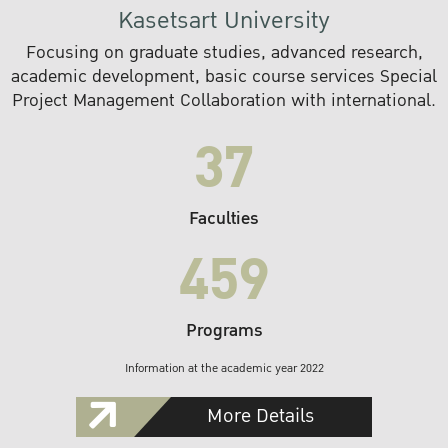
Kasetsart University
Focusing on graduate studies, advanced research,
academic development, basic course services Special
Project Management Collaboration with international.
37
Faculties
459
Programs
Information at the academic year 2022
More Details