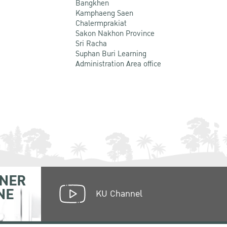
Bangkhen
Kamphaeng Saen
Chalermprakiat
Sakon Nakhon Province
Sri Racha
Suphan Buri Learning
Administration Area office
NER
NE
KU Channel