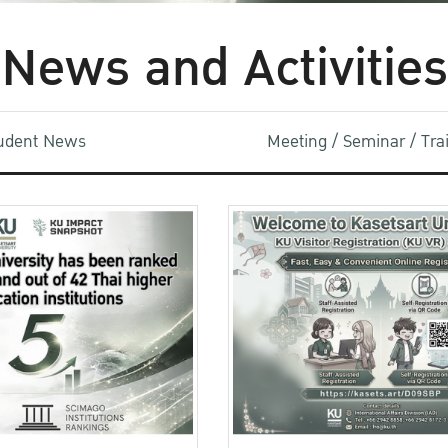
News and Activities
udent News
Meeting / Seminar / Tr