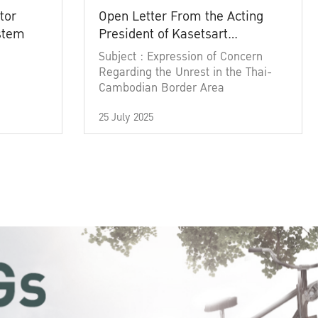
tor
Open Letter From the Acting
ystem
President of Kasetsart
University
Subject : Expression of Concern
Regarding the Unrest in the Thai-
Cambodian Border Area
25 July 2025