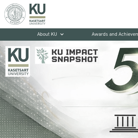
About KU
Awards and Achieve