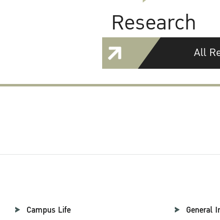
Research
All R
Campus Life
General I