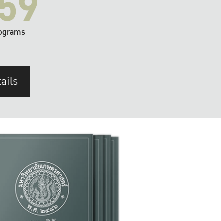
59
ograms
ails