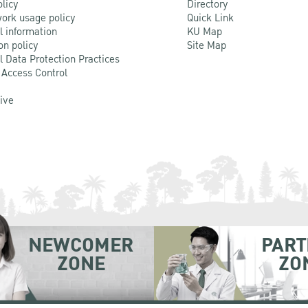
olicy
Directory
ork usage policy
Quick Link
l information
KU Map
on policy
Site Map
l Data Protection Practices
 Access Control
Live
NEWCOMER
PART
ZONE
ZO