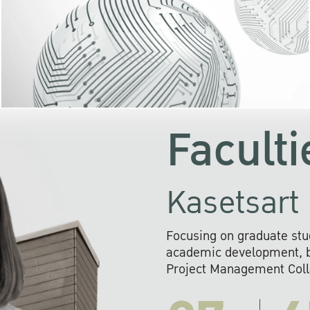
KU cooperates with 
institutions to build p
research networks that wi
sustainable solution
problems far into 
Faculti
Kasetsart 
Focusing on graduate stu
academic development, ba
Project Management Colla