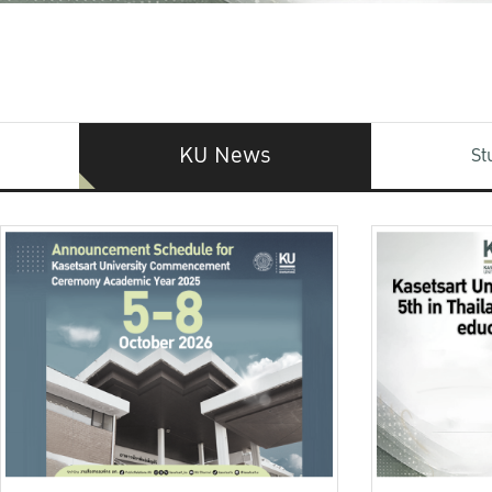
KU News
St