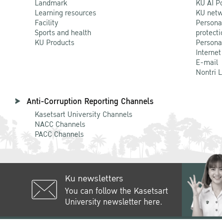
Landmark
KU AI P
Learning resources
KU netw
Facility
Persona
Sports and health
protecti
KU Products
Persona
Internet
E-mail
Nontri 
Anti-Corruption Reporting Channels
Kasetsart University Channels
NACC Channels
PACC Channels
Ku newsletters
You can follow the Kasetsart
University newsletter here.