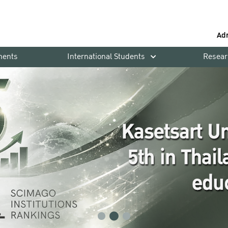
Ad
ments
International Students
Resear