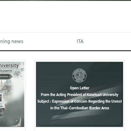
aining news
ITA