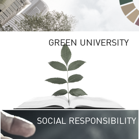
GREEN UNIVERSITY
SOCIAL RESPONSIBILITY