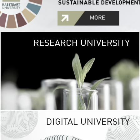
RESEARCH UNIVERSITY
GREEN
UNIVE
The Kasetsart Univers
sprawls
out over 1,400 rai
vibrant green
URBAN TROP
URBAN FARM envi
<
DIGITAL UNIVERSITY
UNIVERSITY 
RESPONSIBILITY