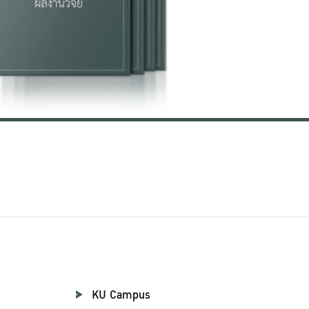
KU Campus