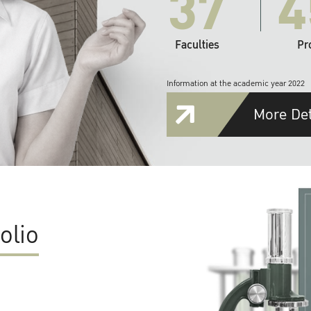
37
4
Faculties
Pr
Information at the academic year 2022
More Det
olio