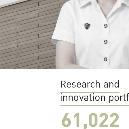
Research and
innovation portf
61,022