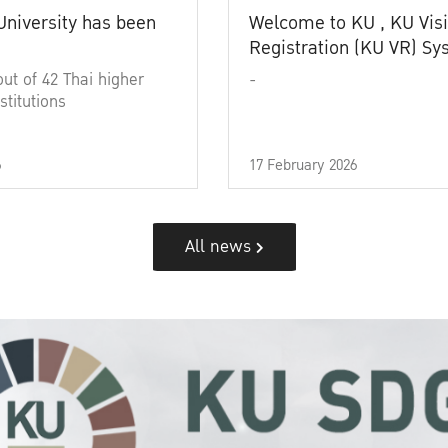
University has been
Welcome to KU , KU Visi
Registration (KU VR) S
out of 42 Thai higher
-
stitutions
6
17 February 2026
All news