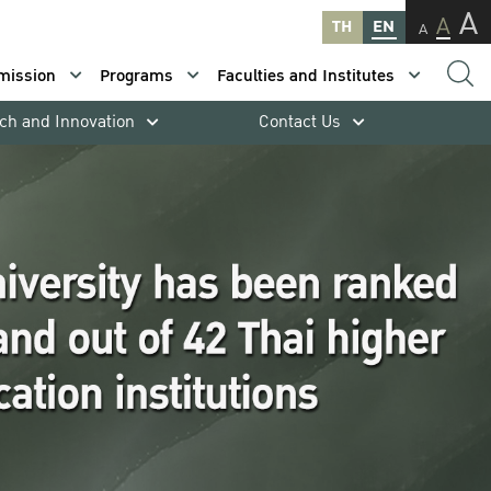
A
A
TH
EN
A
mission
Programs
Faculties and Institutes
ch and Innovation
Contact Us