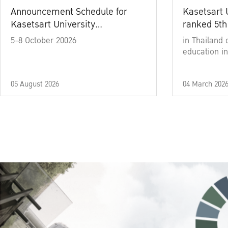
Announcement Schedule for
Kasetsart 
Kasetsart University
ranked 5th
Commencement Ceremony
5-8 October 20026
in Thailand 
Academic Year 2025
education in
05 August 2026
04 March 202