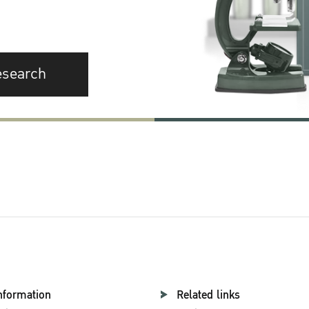
esearch
nformation
Related links