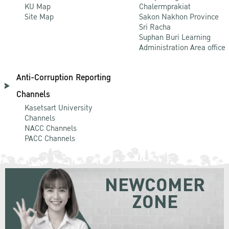
KU Map
Chalermprakiat
Site Map
Sakon Nakhon Province
Sri Racha
Suphan Buri Learning
Administration Area office
Anti-Corruption Reporting
Channels
Kasetsart University
Channels
NACC Channels
PACC Channels
NEWCOMER
ZONE