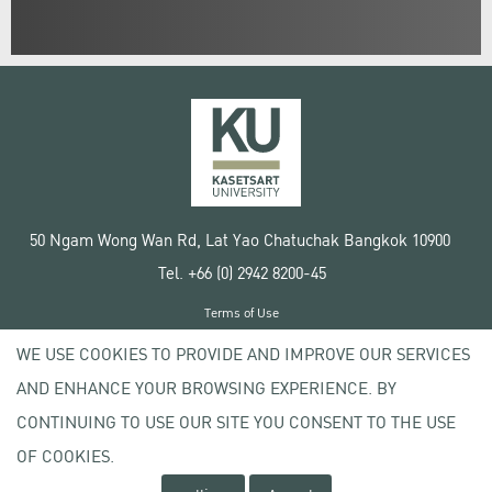
50 Ngam Wong Wan Rd, Lat Yao Chatuchak Bangkok 10900
Tel. +66 (0) 2942 8200-45
Terms of Use
License agreement
WE USE COOKIES TO PROVIDE AND IMPROVE OUR SERVICES
Privacy policy
AND ENHANCE YOUR BROWSING EXPERIENCE. BY
Copyright © 2020 Kasetsart University
CONTINUING TO USE OUR SITE YOU CONSENT TO THE USE
OF COOKIES.