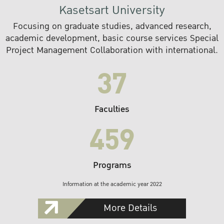
Kasetsart University
Focusing on graduate studies, advanced research,
academic development, basic course services Special
Project Management Collaboration with international.
37
Faculties
459
Programs
Information at the academic year 2022
More Details