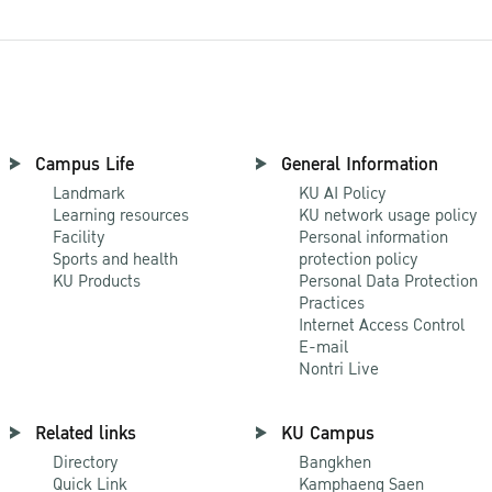
Campus Life
General Information
Landmark
KU AI Policy
Learning resources
KU network usage policy
Facility
Personal information
Sports and health
protection policy
KU Products
Personal Data Protection
Practices
Internet Access Control
E-mail
Nontri Live
Related links
KU Campus
Directory
Bangkhen
Quick Link
Kamphaeng Saen