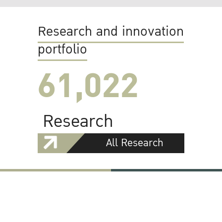
Research and innovation
portfolio
61,022
Research
All Research