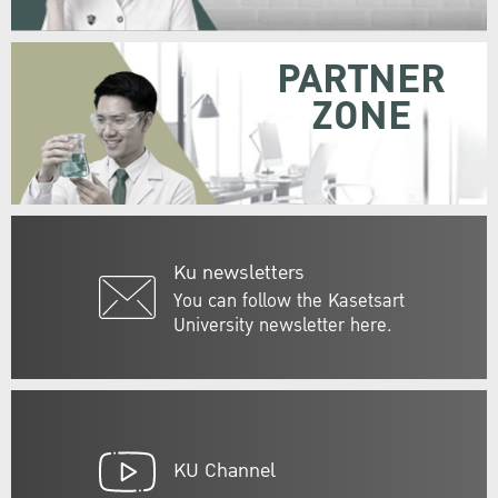
PARTNER
ZONE
Ku newsletters
You can follow the Kasetsart
University newsletter here.
KU Channel