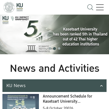
News and Activities
KU News
Announcement Schedule for
Kasetsart University
Commencement Ceremony
5-8 October 20026