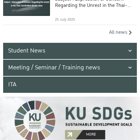
Regarding the Unrest in the Thai-
Cambodian Border Area
25 July 2025
All news
Student News
Meeting / Seminar / Training news
ITA