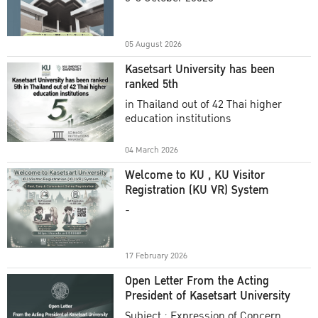
Academic Year 2025
05 August 2026
Kasetsart University has been
ranked 5th
in Thailand out of 42 Thai higher
education institutions
04 March 2026
Welcome to KU , KU Visitor
Registration (KU VR) System
-
17 February 2026
Open Letter From the Acting
President of Kasetsart University
Subject : Expression of Concern