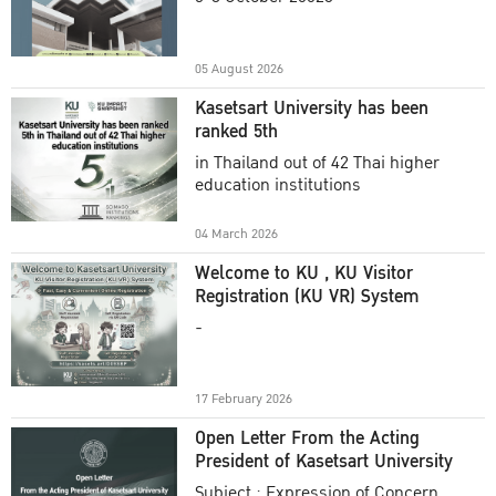
Academic Year 2025
05 August 2026
Kasetsart University has been
ranked 5th
in Thailand out of 42 Thai higher
education institutions
04 March 2026
Welcome to KU , KU Visitor
Registration (KU VR) System
-
17 February 2026
Open Letter From the Acting
President of Kasetsart University
Subject : Expression of Concern