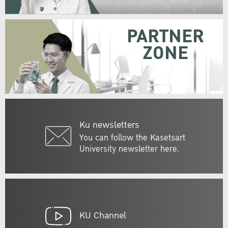
PARTNER
ZONE
Ku newsletters
You can follow the Kasetsart
University newsletter here.
KU Channel