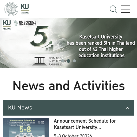
News and Activities
KU News
Announcement Schedule for
Kasetsart University
Commencement Ceremony
5-8 October 20026