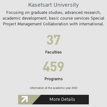
Kasetsart University
Focusing on graduate studies, advanced research,
academic development, basic course services Special
Project Management Collaboration with international.
37
Faculties
459
Programs
Information at the academic year 2022
More Details