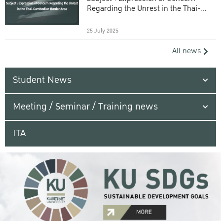
Regarding the Unrest in the Thai-
Cambodian Border Area
25 July 2025
All news
Student News
Meeting / Seminar / Training news
ITA