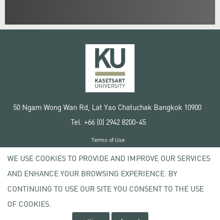
50 Ngam Wong Wan Rd, Lat Yao Chatuchak Bangkok 10900
Tel. +66 (0) 2942 8200-45
Terms of Use
License agreement
WE USE COOKIES TO PROVIDE AND IMPROVE OUR SERVICES
Privacy policy
AND ENHANCE YOUR BROWSING EXPERIENCE. BY
Copyright © 2020 Kasetsart University
CONTINUING TO USE OUR SITE YOU CONSENT TO THE USE
OF COOKIES.