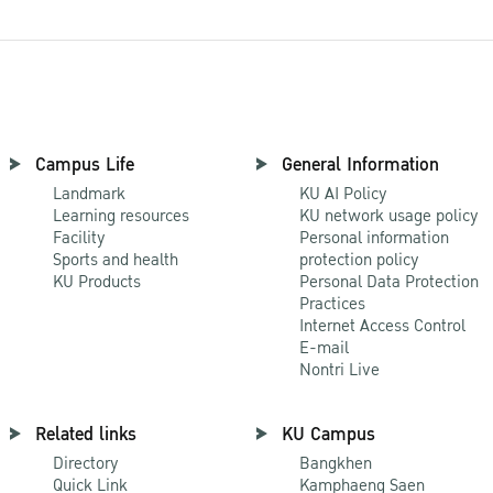
Campus Life
General Information
Landmark
KU AI Policy
Learning resources
KU network usage policy
Facility
Personal information
Sports and health
protection policy
KU Products
Personal Data Protection
Practices
Internet Access Control
E-mail
Nontri Live
Related links
KU Campus
Directory
Bangkhen
Quick Link
Kamphaeng Saen