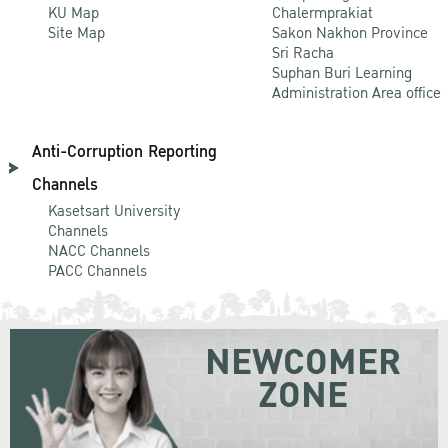
KU Map
Chalermprakiat
Site Map
Sakon Nakhon Province
Sri Racha
Suphan Buri Learning
Administration Area office
Anti-Corruption Reporting
Channels
Kasetsart University
Channels
NACC Channels
PACC Channels
NEWCOMER
ZONE