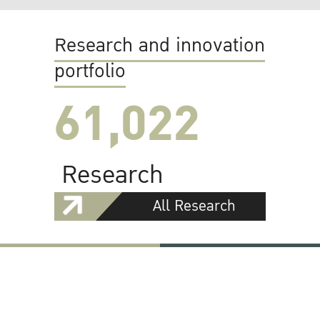
Research and innovation
portfolio
61,022
Research
All Research