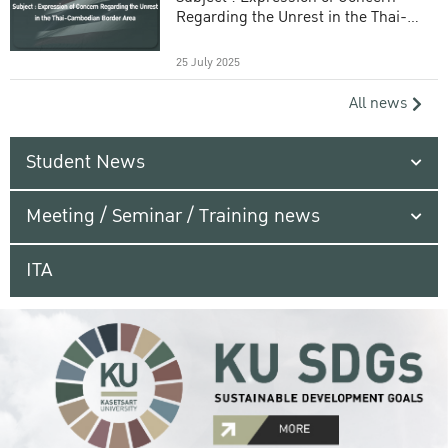
Regarding the Unrest in the Thai-
Cambodian Border Area
25 July 2025
All news
Student News
Meeting / Seminar / Training news
ITA