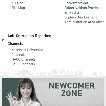
KU Map
Chalermprakiat
Site Map
Sakon Nakhon Province
Sri Racha
Suphan Buri Learning
Administration Area office
Anti-Corruption Reporting
Channels
Kasetsart University
Channels
NACC Channels
PACC Channels
NEWCOMER
ZONE