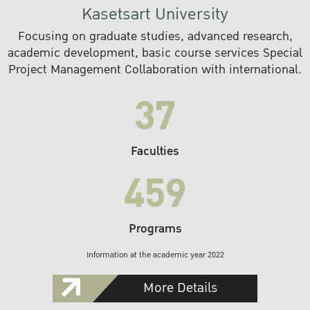
Kasetsart University
Focusing on graduate studies, advanced research,
academic development, basic course services Special
Project Management Collaboration with international.
37
Faculties
459
Programs
Information at the academic year 2022
More Details