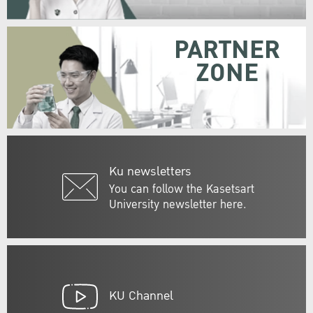
PARTNER
ZONE
Ku newsletters
You can follow the Kasetsart
University newsletter here.
KU Channel