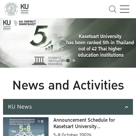
News and Activities
KU News
Announcement Schedule for
Kasetsart University
Commencement Ceremony
5-8 October 20026