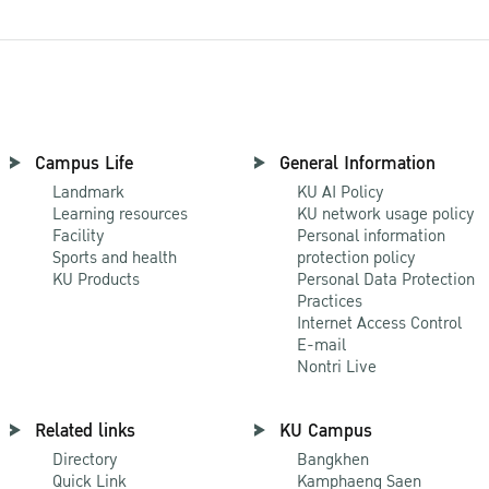
Campus Life
General Information
Landmark
KU AI Policy
Learning resources
KU network usage policy
Facility
Personal information
Sports and health
protection policy
KU Products
Personal Data Protection
Practices
Internet Access Control
E-mail
Nontri Live
Related links
KU Campus
Directory
Bangkhen
Quick Link
Kamphaeng Saen