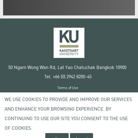
50 Ngam Wong Wan Rd, Lat Yao Chatuchak Bangkok 10900
Tel. +66 (0) 2942 8200-45
Terms of Use
License agreement
WE USE COOKIES TO PROVIDE AND IMPROVE OUR SERVICES
Privacy policy
AND ENHANCE YOUR BROWSING EXPERIENCE. BY
Copyright © 2020 Kasetsart University
CONTINUING TO USE OUR SITE YOU CONSENT TO THE USE
OF COOKIES.