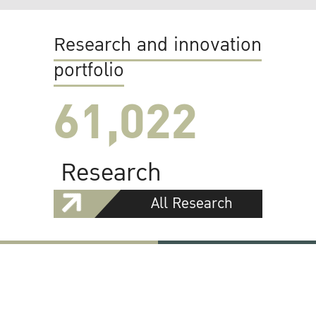
Research and innovation
portfolio
61,022
Research
All Research