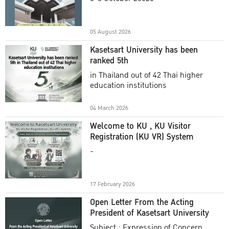
Academic Year 2025
05 August 2026
Kasetsart University has been
ranked 5th
in Thailand out of 42 Thai higher
education institutions
04 March 2026
Welcome to KU , KU Visitor
Registration (KU VR) System
-
17 February 2026
Open Letter From the Acting
President of Kasetsart University
Subject : Expression of Concern