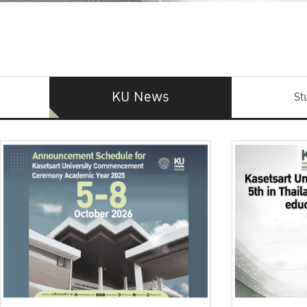
KU News
St