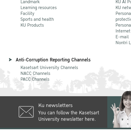
Landmark
KU AI P
Learning resources
KU netw
Facility
Persona
Sports and health
protecti
KU Products
Persona
Internet
E-mail
Nontri 
Anti-Corruption Reporting Channels
Kasetsart University Channels
NACC Channels
PACC Channels
Ku newsletters
You can follow the Kasetsart
University newsletter here.