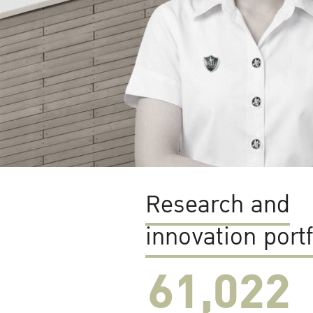
Research and
innovation portf
61,022