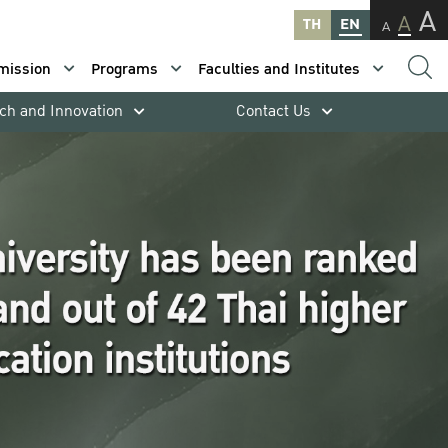
A
A
TH
EN
A
mission
Programs
Faculties and Institutes
ch and Innovation
Contact Us