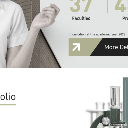
37
4
Faculties
Pr
Information at the academic year 2022
More Det
olio