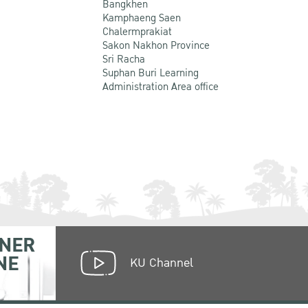
Bangkhen
Kamphaeng Saen
Chalermprakiat
Sakon Nakhon Province
Sri Racha
Suphan Buri Learning
Administration Area office
NER
NE
KU Channel