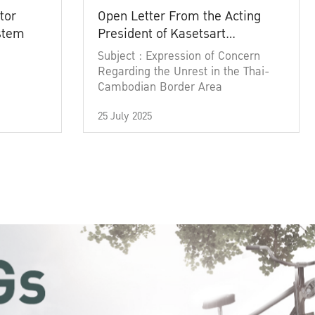
tor
Open Letter From the Acting
ystem
President of Kasetsart
University
Subject : Expression of Concern
Regarding the Unrest in the Thai-
Cambodian Border Area
25 July 2025