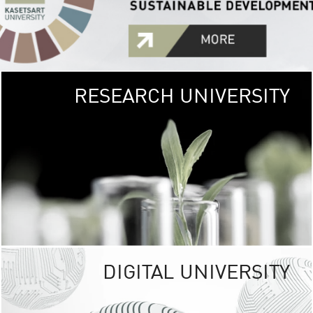
RESEARCH UNIVERSITY
GREEN
UNIVE
The Kasetsart Univers
sprawls
out over 1,400 rai
vibrant green
URBAN TROP
URBAN FARM envi
<
DIGITAL UNIVERSITY
UNIVERSITY 
RESPONSIBILITY