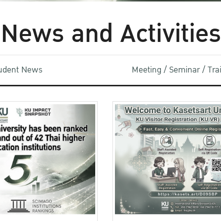
News and Activities
udent News
Meeting / Seminar / Tr