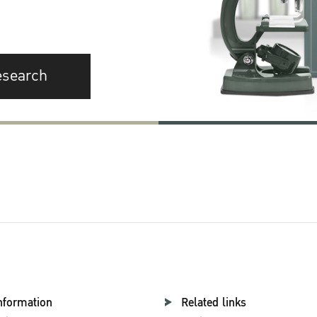
esearch
nformation
Related links