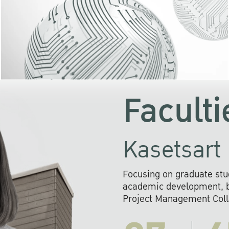
KU cooperates with 
institutions to build p
research networks that wi
sustainable solution
problems far into 
Faculti
Kasetsart 
Focusing on graduate stu
academic development, ba
Project Management Colla