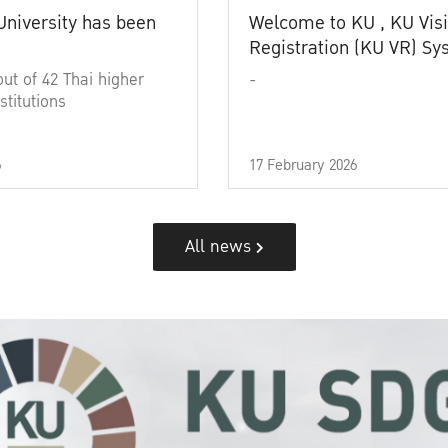
University has been
Welcome to KU , KU Visi
Registration (KU VR) S
out of 42 Thai higher
-
stitutions
6
17 February 2026
All news