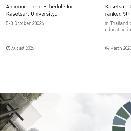
Announcement Schedule for
Kasetsart 
Kasetsart University
ranked 5th
Commencement Ceremony
5-8 October 20026
in Thailand 
Academic Year 2025
education in
05 August 2026
04 March 202