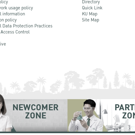
olicy
Directory
ork usage policy
Quick Link
l information
KU Map
on policy
Site Map
l Data Protection Practices
 Access Control
Live
NEWCOMER
PART
ZONE
ZO