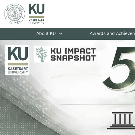
About KU
Awards and Achieve