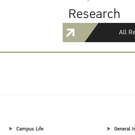
Research
All R
Campus Life
General I