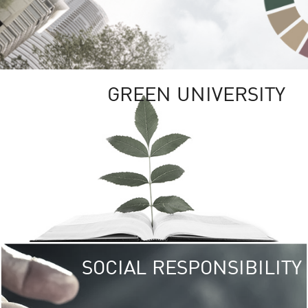
GREEN UNIVERSITY
SOCIAL RESPONSIBILITY