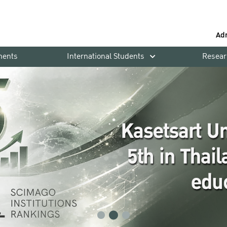
Ad
ments
International Students
Resear