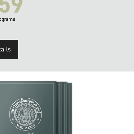
59
ograms
ails