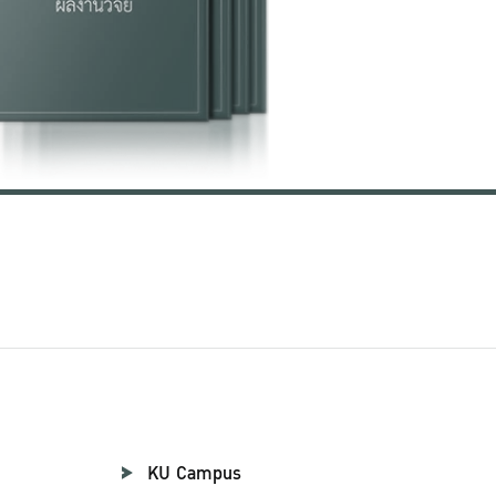
KU Campus