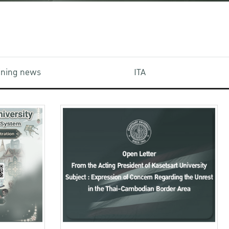
aining news
ITA