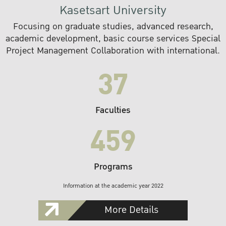
Kasetsart University
Focusing on graduate studies, advanced research,
academic development, basic course services Special
Project Management Collaboration with international.
37
Faculties
459
Programs
Information at the academic year 2022
More Details