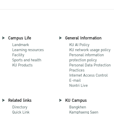
Campus Life
General Information
Landmark
KU AI Policy
Learning resources
KU network usage policy
Facility
Personal information
Sports and health
protection policy
KU Products
Personal Data Protection
Practices
Internet Access Control
E-mail
Nontri Live
Related links
KU Campus
Directory
Bangkhen
Quick Link
Kamphaeng Saen