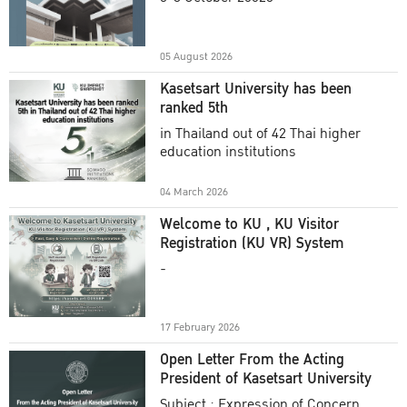
Academic Year 2025
05 August 2026
Kasetsart University has been
ranked 5th
in Thailand out of 42 Thai higher
education institutions
04 March 2026
Welcome to KU , KU Visitor
Registration (KU VR) System
-
17 February 2026
Open Letter From the Acting
President of Kasetsart University
Subject : Expression of Concern