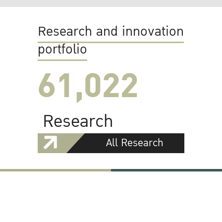
Research and innovation
portfolio
61,022
Research
All Research