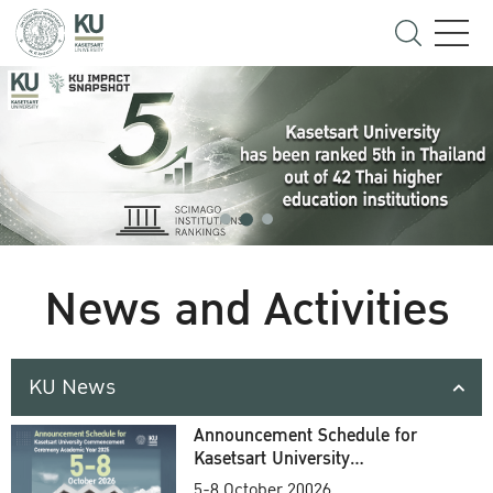
News and Activities
KU News
Announcement Schedule for
Kasetsart University
Commencement Ceremony
5-8 October 20026