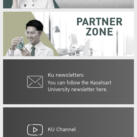
PARTNER
ZONE
Ku newsletters
You can follow the Kasetsart
University newsletter here.
KU Channel