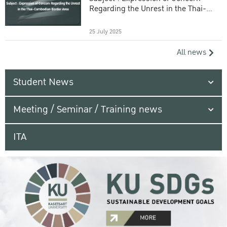
Regarding the Unrest in the Thai-
Cambodian Border Area
25 July 2025
All news
Student News
Meeting / Seminar / Training news
ITA