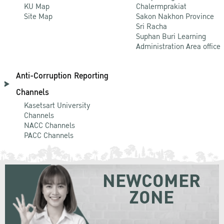
KU Map
Chalermprakiat
Site Map
Sakon Nakhon Province
Sri Racha
Suphan Buri Learning
Administration Area office
Anti-Corruption Reporting
Channels
Kasetsart University
Channels
NACC Channels
PACC Channels
NEWCOMER
ZONE