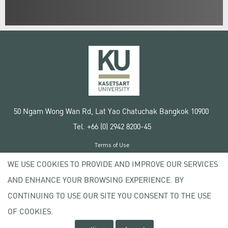
50 Ngam Wong Wan Rd, Lat Yao Chatuchak Bangkok 10900
Tel. +66 (0) 2942 8200-45
Terms of Use
License agreement
WE USE COOKIES TO PROVIDE AND IMPROVE OUR SERVICES
Privacy policy
AND ENHANCE YOUR BROWSING EXPERIENCE. BY
Copyright © 2020 Kasetsart University
CONTINUING TO USE OUR SITE YOU CONSENT TO THE USE
OF COOKIES.