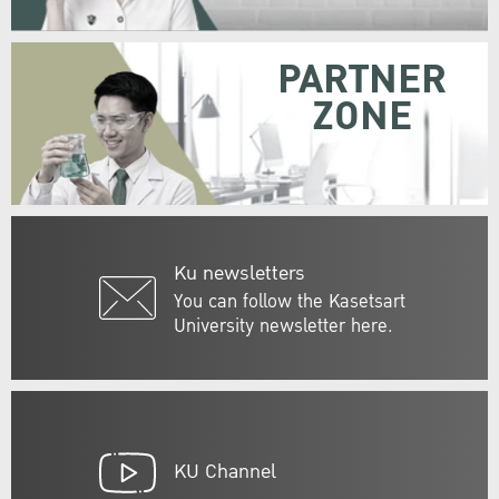
PARTNER
ZONE
Ku newsletters
You can follow the Kasetsart
University newsletter here.
KU Channel