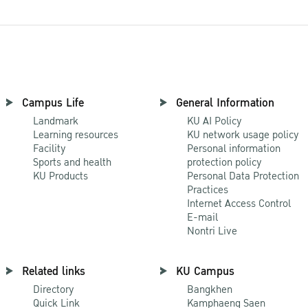
Campus Life
General Information
Landmark
KU AI Policy
Learning resources
KU network usage policy
Facility
Personal information
Sports and health
protection policy
KU Products
Personal Data Protection
Practices
Internet Access Control
E-mail
Nontri Live
Related links
KU Campus
Directory
Bangkhen
Quick Link
Kamphaeng Saen