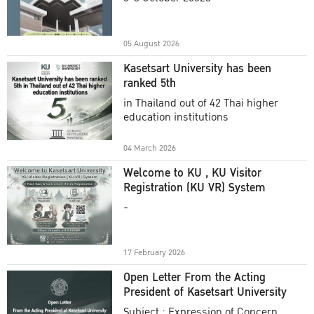
Academic Year 2025
05 August 2026
Kasetsart University has been
ranked 5th
in Thailand out of 42 Thai higher
education institutions
04 March 2026
Welcome to KU , KU Visitor
Registration (KU VR) System
-
17 February 2026
Open Letter From the Acting
President of Kasetsart University
Subject : Expression of Concern