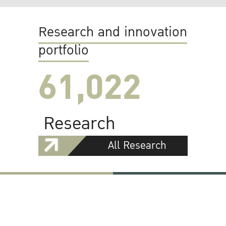
Research and innovation
portfolio
61,022
Research
All Research