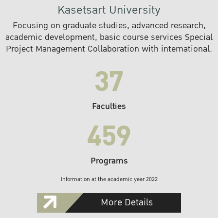
Kasetsart University
Focusing on graduate studies, advanced research,
academic development, basic course services Special
Project Management Collaboration with international.
37
Faculties
459
Programs
Information at the academic year 2022
More Details