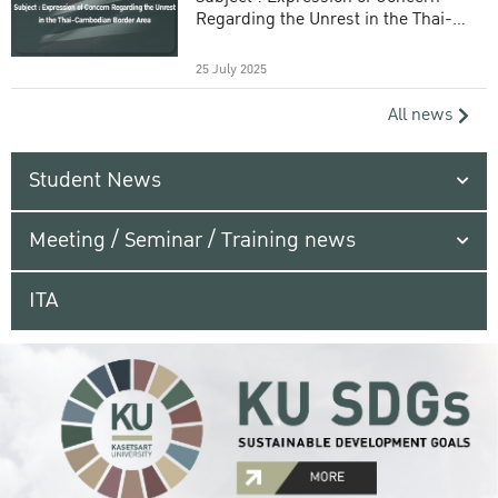
Regarding the Unrest in the Thai-
Cambodian Border Area
25 July 2025
All news
Student News
Meeting / Seminar / Training news
ITA