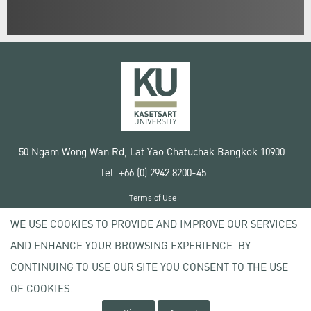
50 Ngam Wong Wan Rd, Lat Yao Chatuchak Bangkok 10900
Tel. +66 (0) 2942 8200-45
Terms of Use
License agreement
WE USE COOKIES TO PROVIDE AND IMPROVE OUR SERVICES
Privacy policy
AND ENHANCE YOUR BROWSING EXPERIENCE. BY
Copyright © 2020 Kasetsart University
CONTINUING TO USE OUR SITE YOU CONSENT TO THE USE
OF COOKIES.