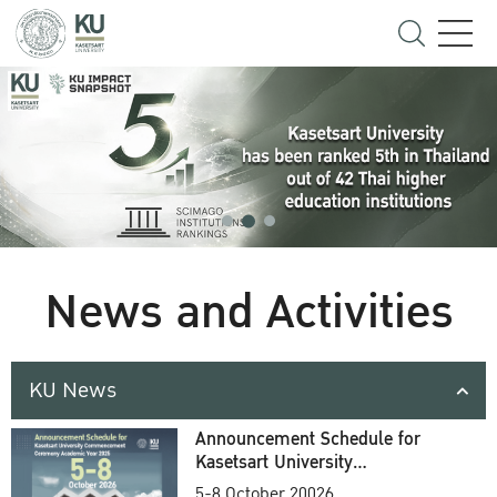
News and Activities
KU News
Announcement Schedule for
Kasetsart University
Commencement Ceremony
5-8 October 20026