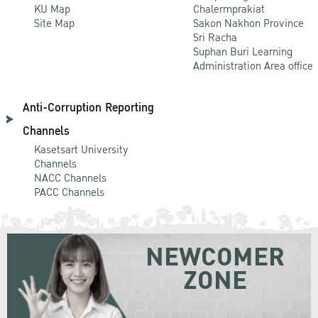
KU Map
Chalermprakiat
Site Map
Sakon Nakhon Province
Sri Racha
Suphan Buri Learning
Administration Area office
Anti-Corruption Reporting
Channels
Kasetsart University
Channels
NACC Channels
PACC Channels
NEWCOMER
ZONE