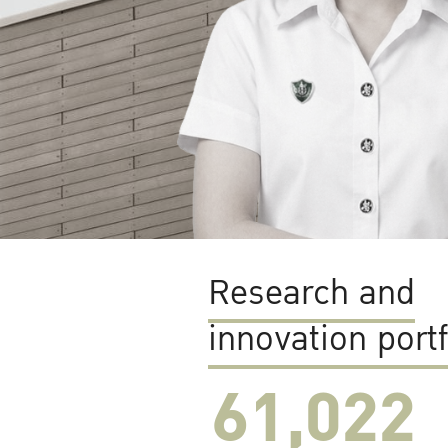
Research and
innovation portf
61,022