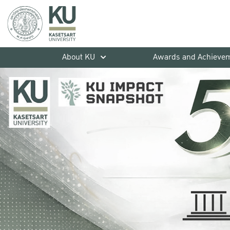
About KU
Awards and Achieve