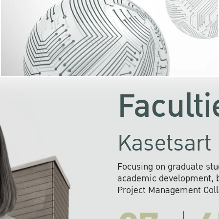
KU cooperates with 
institutions to build p
research networks that wi
sustainable solution
problems far into 
Faculti
Kasetsart 
Focusing on graduate stu
academic development, ba
Project Management Colla