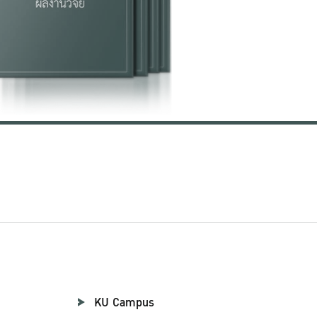
KU Campus