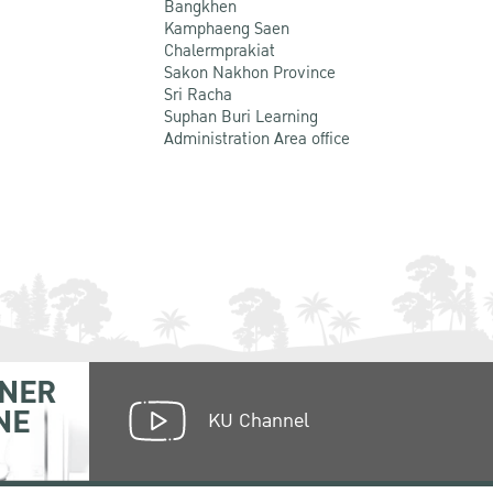
Bangkhen
Kamphaeng Saen
Chalermprakiat
Sakon Nakhon Province
Sri Racha
Suphan Buri Learning
Administration Area office
NER
NE
KU Channel