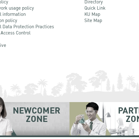
olicy
Directory
ork usage policy
Quick Link
l information
KU Map
on policy
Site Map
l Data Protection Practices
 Access Control
Live
NEWCOMER
PART
ZONE
ZO