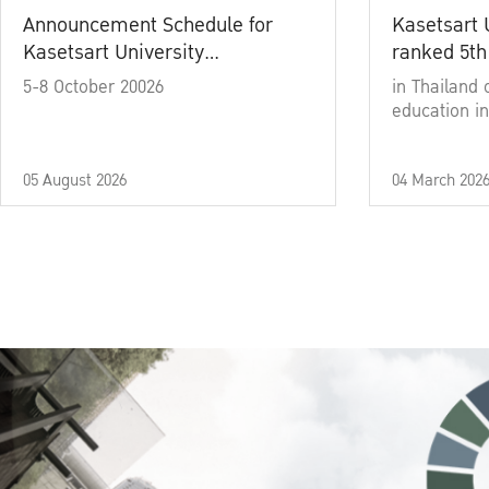
Announcement Schedule for
Kasetsart 
Kasetsart University
ranked 5th
Commencement Ceremony
5-8 October 20026
in Thailand 
Academic Year 2025
education in
05 August 2026
04 March 202