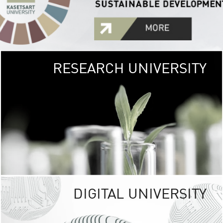
RESEARCH UNIVERSITY
GREEN
UNIVE
The Kasetsart Univers
sprawls
out over 1,400 rai
vibrant green
URBAN TROP
URBAN FARM envi
<
DIGITAL UNIVERSITY
UNIVERSITY 
RESPONSIBILITY