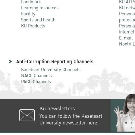
Landmark
KU AI P
Learning resources
KU netw
Facility
Persona
Sports and health
protecti
KU Products
Persona
Internet
E-mail
Nontri 
Anti-Corruption Reporting Channels
Kasetsart University Channels
NACC Channels
PACC Channels
Ku newsletters
You can follow the Kasetsart
University newsletter here.