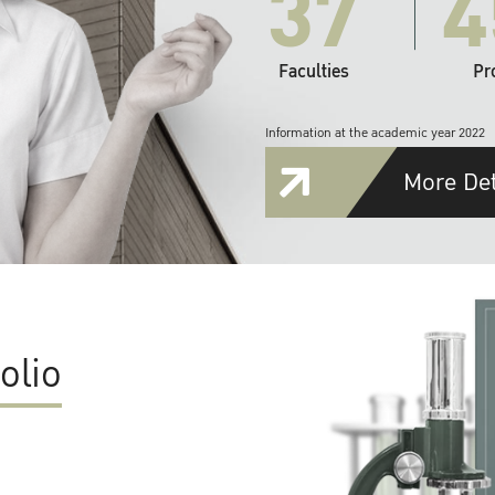
37
4
Faculties
Pr
Information at the academic year 2022
More Det
olio