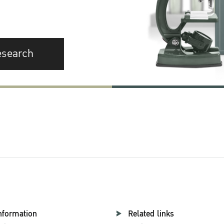
esearch
nformation
Related links