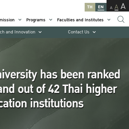
A
A
TH
EN
A
mission
Programs
Faculties and Institutes
ch and Innovation
Contact Us