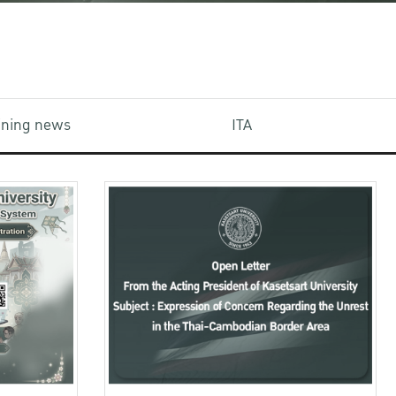
aining news
ITA