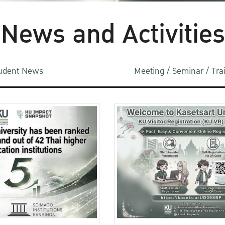
News and Activities
udent News
Meeting / Seminar / Tr