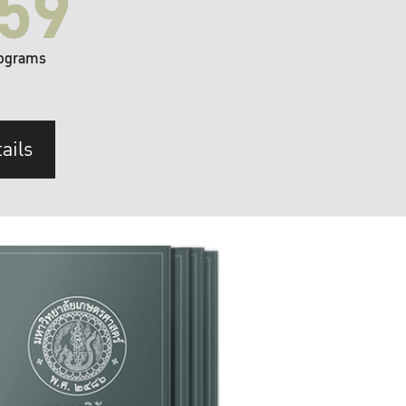
59
ograms
ails