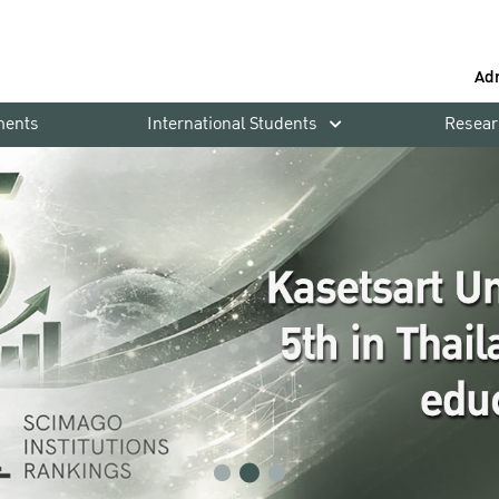
Ad
ments
International Students
Resear