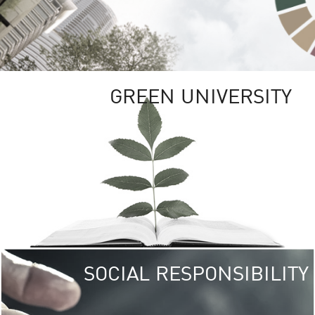
GREEN UNIVERSITY
SOCIAL RESPONSIBILITY