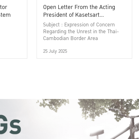
tor
Open Letter From the Acting
ystem
President of Kasetsart
University
Subject : Expression of Concern
Regarding the Unrest in the Thai-
Cambodian Border Area
25 July 2025