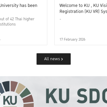
University has been
Welcome to KU , KU Visi
Registration (KU VR) S
out of 42 Thai higher
-
stitutions
6
17 February 2026
All news