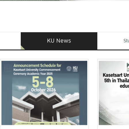
KU News
St