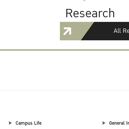
Research
All R
Campus Life
General I