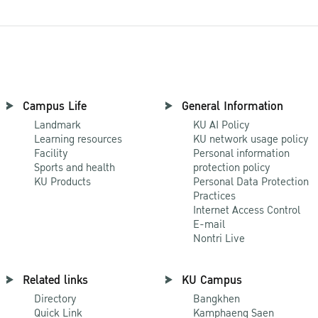
Campus Life
General Information
Landmark
KU AI Policy
Learning resources
KU network usage policy
Facility
Personal information
Sports and health
protection policy
KU Products
Personal Data Protection
Practices
Internet Access Control
E-mail
Nontri Live
Related links
KU Campus
Directory
Bangkhen
Quick Link
Kamphaeng Saen