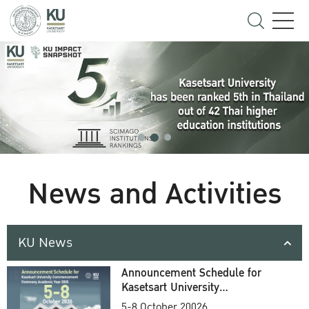
News and Activities
KU News
Announcement Schedule for
Kasetsart University
Commencement Ceremony
5-8 October 20026