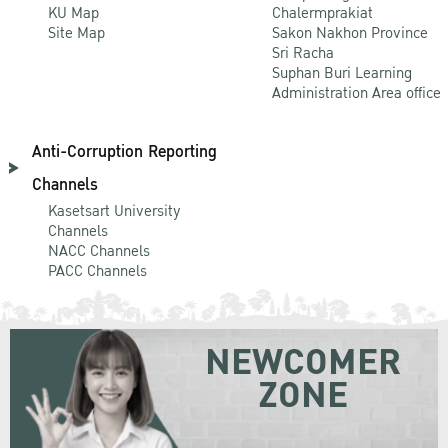
KU Map
Chalermprakiat
Site Map
Sakon Nakhon Province
Sri Racha
Suphan Buri Learning
Administration Area office
Anti-Corruption Reporting
Channels
Kasetsart University
Channels
NACC Channels
PACC Channels
NEWCOMER
ZONE