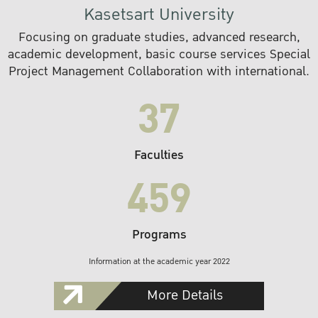
Kasetsart University
Focusing on graduate studies, advanced research,
academic development, basic course services Special
Project Management Collaboration with international.
37
Faculties
459
Programs
Information at the academic year 2022
More Details