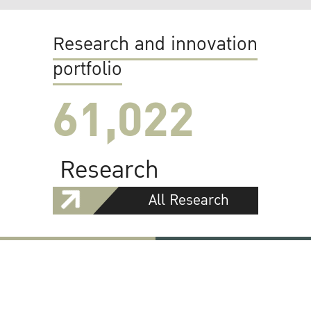
Research and innovation
portfolio
61,022
Research
All Research