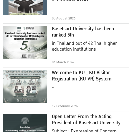
Academic Year 2025
05 August 2026
Kasetsart University has been
ranked 5th
in Thailand out of 42 Thai higher
education institutions
04 March 2026
Welcome to KU , KU Visitor
Registration (KU VR) System
-
17 February 2026
Open Letter From the Acting
President of Kasetsart University
Subject : Expression of Concern