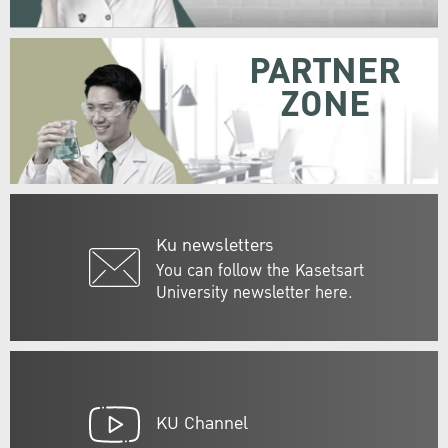
PARTNER
ZONE
Ku newsletters
You can follow the Kasetsart
University newsletter here.
KU Channel