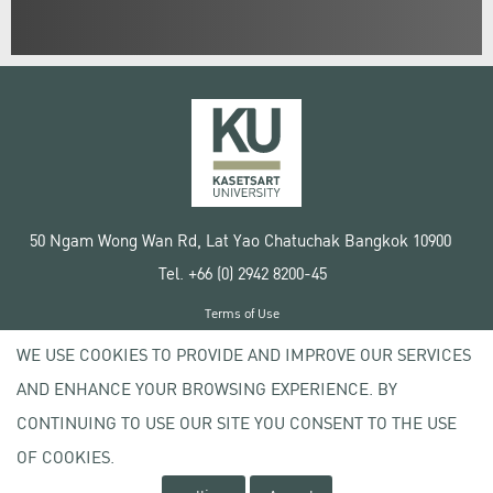
50 Ngam Wong Wan Rd, Lat Yao Chatuchak Bangkok 10900
Tel. +66 (0) 2942 8200-45
Terms of Use
License agreement
WE USE COOKIES TO PROVIDE AND IMPROVE OUR SERVICES
Privacy policy
AND ENHANCE YOUR BROWSING EXPERIENCE. BY
Copyright © 2020 Kasetsart University
CONTINUING TO USE OUR SITE YOU CONSENT TO THE USE
OF COOKIES.