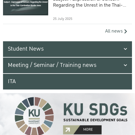
Regarding the Unrest in the Thai-
Cambodian Border Area
25 July 2025
All news
Student News
Meeting / Seminar / Training news
ITA