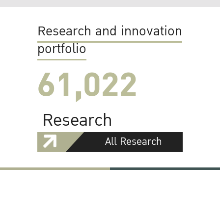
Research and innovation
portfolio
61,022
Research
All Research