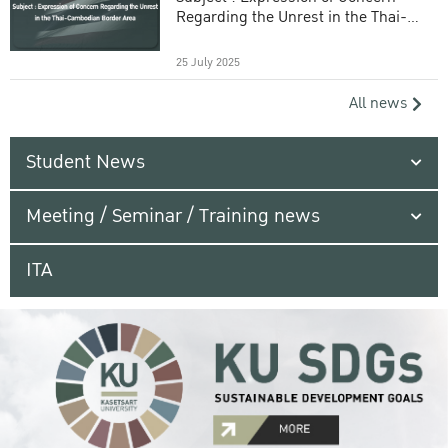
Regarding the Unrest in the Thai-
Cambodian Border Area
25 July 2025
All news
Student News
Meeting / Seminar / Training news
ITA