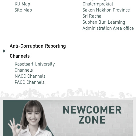
KU Map
Chalermprakiat
Site Map
Sakon Nakhon Province
Sri Racha
Suphan Buri Learning
Administration Area office
Anti-Corruption Reporting
Channels
Kasetsart University
Channels
NACC Channels
PACC Channels
NEWCOMER
ZONE