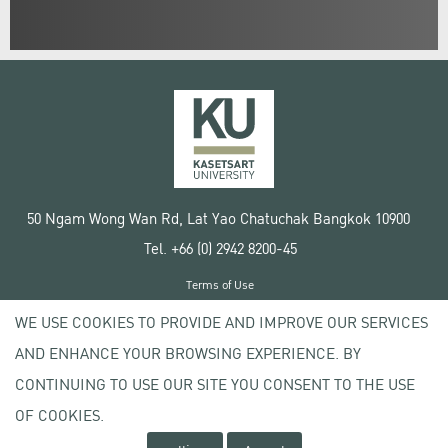
50 Ngam Wong Wan Rd, Lat Yao Chatuchak Bangkok 10900
Tel. +66 (0) 2942 8200-45
Terms of Use
License agreement
WE USE COOKIES TO PROVIDE AND IMPROVE OUR SERVICES
Privacy policy
AND ENHANCE YOUR BROWSING EXPERIENCE. BY
Copyright © 2020 Kasetsart University
CONTINUING TO USE OUR SITE YOU CONSENT TO THE USE
OF COOKIES.