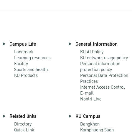
Campus Life
General Information
Landmark
KU AI Policy
Learning resources
KU network usage policy
Facility
Personal information
Sports and health
protection policy
KU Products
Personal Data Protection
Practices
Internet Access Control
E-mail
Nontri Live
Related links
KU Campus
Directory
Bangkhen
Quick Link
Kamphaeng Saen