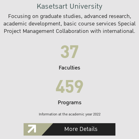
Kasetsart University
Focusing on graduate studies, advanced research,
academic development, basic course services Special
Project Management Collaboration with international.
37
Faculties
459
Programs
Information at the academic year 2022
More Details