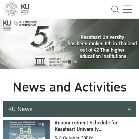
News and Activities
KU News
Announcement Schedule for
Kasetsart University
Commencement Ceremony
5-8 October 20026