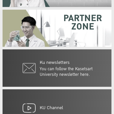
PARTNER
ZONE
Ku newsletters
You can follow the Kasetsart
University newsletter here.
KU Channel