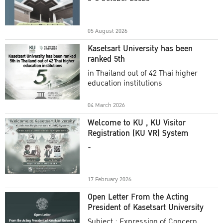
Academic Year 2025
05 August 2026
Kasetsart University has been
ranked 5th
in Thailand out of 42 Thai higher
education institutions
04 March 2026
Welcome to KU , KU Visitor
Registration (KU VR) System
-
17 February 2026
Open Letter From the Acting
President of Kasetsart University
Subject : Expression of Concern