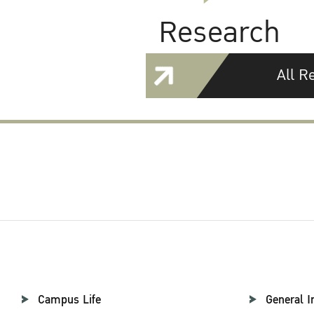
Research
All R
Campus Life
General I