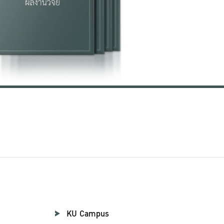
KU Campus