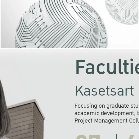
KU cooperates with 
institutions to build p
research networks that wi
sustainable solution
problems far into 
Faculti
Kasetsart 
Focusing on graduate stu
academic development, ba
Project Management Colla