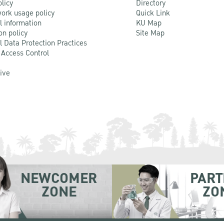
olicy
Directory
ork usage policy
Quick Link
l information
KU Map
on policy
Site Map
l Data Protection Practices
 Access Control
Live
NEWCOMER
PART
ZONE
ZO