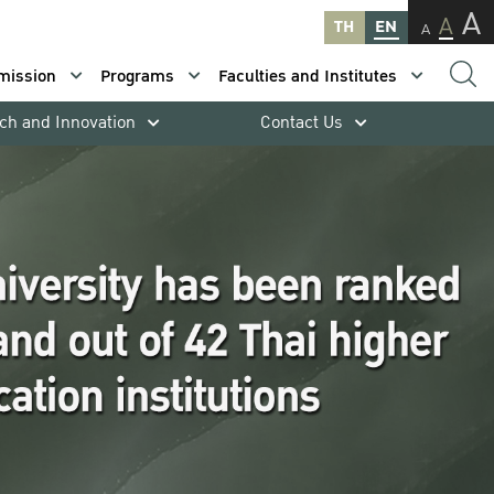
A
A
TH
EN
A
mission
Programs
Faculties and Institutes
ch and Innovation
Contact Us