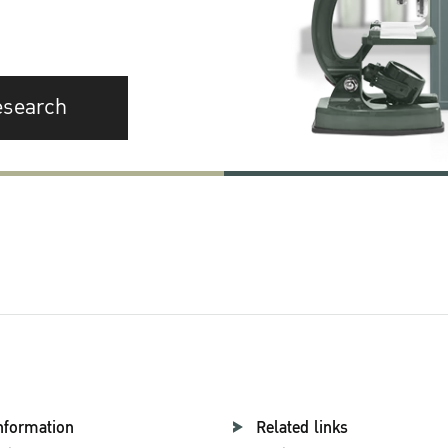
esearch
nformation
Related links