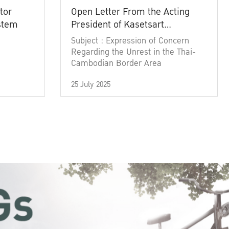
tor
Open Letter From the Acting
ystem
President of Kasetsart
University
Subject : Expression of Concern
Regarding the Unrest in the Thai-
Cambodian Border Area
25 July 2025