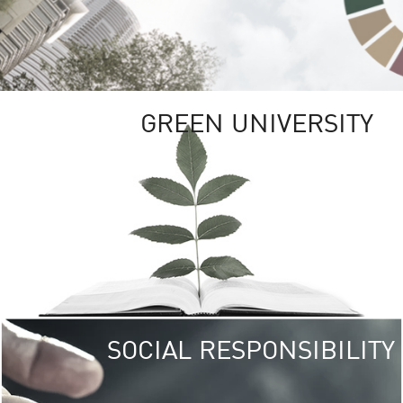
GREEN UNIVERSITY
SOCIAL RESPONSIBILITY