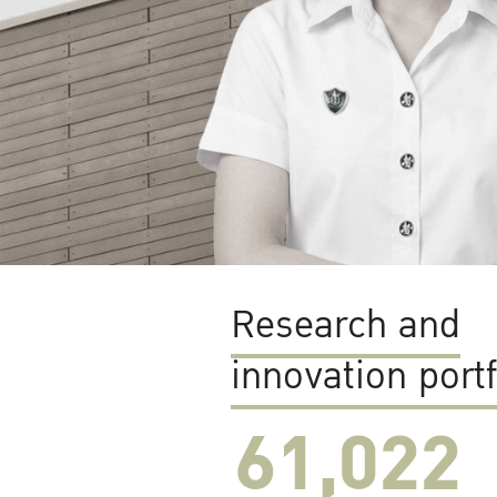
Research and
innovation portf
61,022