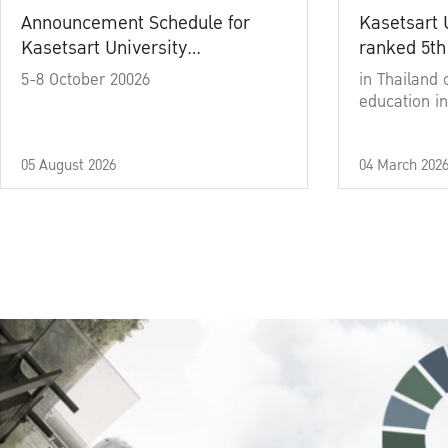
Announcement Schedule for
Kasetsart 
Kasetsart University
ranked 5th
Commencement Ceremony
5-8 October 20026
in Thailand 
Academic Year 2025
education in
05 August 2026
04 March 202