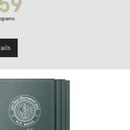
59
ograms
ails