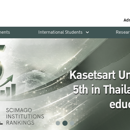
Ad
ments
International Students
Resear