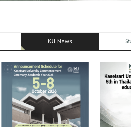
KU News
St