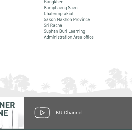
Bangkhen
Kamphaeng Saen
Chalermprakiat
Sakon Nakhon Province
Sri Racha
Suphan Buri Learning
Administration Area office
NER
NE
KU Channel