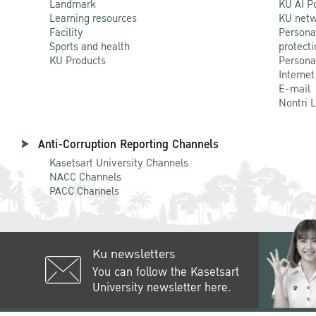
Landmark
KU AI P
Learning resources
KU netw
Facility
Persona
Sports and health
protecti
KU Products
Persona
Internet
E-mail
Nontri 
Anti-Corruption Reporting Channels
Kasetsart University Channels
NACC Channels
PACC Channels
Ku newsletters
You can follow the Kasetsart
University newsletter here.