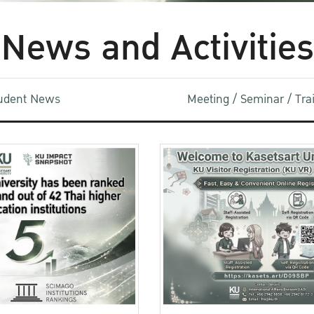
News and Activities
udent News
Meeting / Seminar / Tr