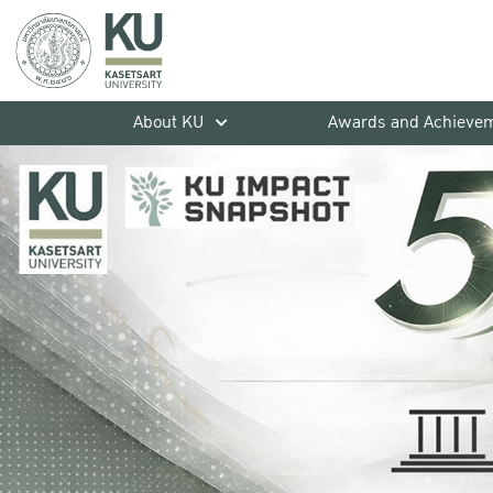
About KU
Awards and Achieve