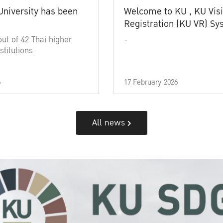
University has been
Welcome to KU , KU Visi
Registration (KU VR) S
out of 42 Thai higher
-
stitutions
6
17 February 2026
All news