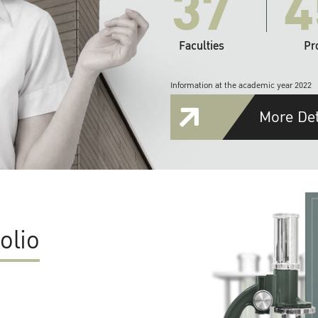
37
4
Faculties
Pr
Information at the academic year 2022
More Det
olio