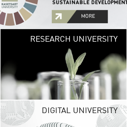
RESEARCH UNIVERSITY
GREEN
UNIVE
The Kasetsart Univers
sprawls
out over 1,400 rai
vibrant green
URBAN TROP
URBAN FARM envi
<
DIGITAL UNIVERSITY
UNIVERSITY 
RESPONSIBILITY