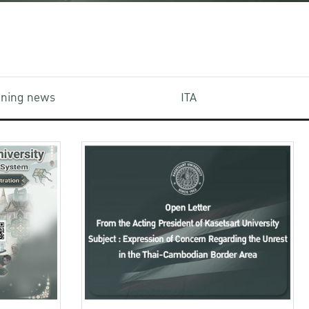
aining news
ITA