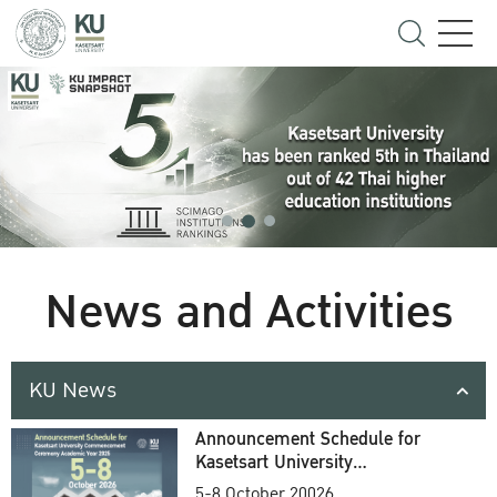
News and Activities
KU News
Announcement Schedule for
Kasetsart University
Commencement Ceremony
5-8 October 20026