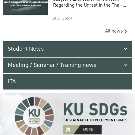
Regarding the Unrest in the Thai-
Cambodian Border Area
25 July 2025
All news
Student News
Meeting / Seminar / Training news
ITA