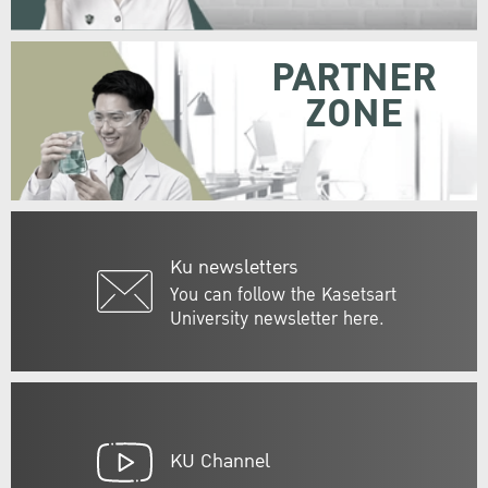
PARTNER
ZONE
Ku newsletters
You can follow the Kasetsart
University newsletter here.
KU Channel