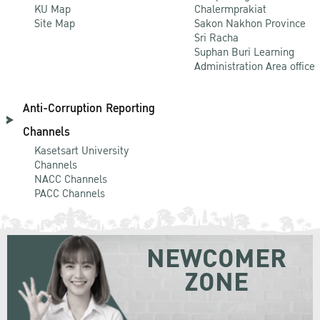
KU Map
Chalermprakiat
Site Map
Sakon Nakhon Province
Sri Racha
Suphan Buri Learning
Administration Area office
Anti-Corruption Reporting
Channels
Kasetsart University
Channels
NACC Channels
PACC Channels
NEWCOMER
ZONE