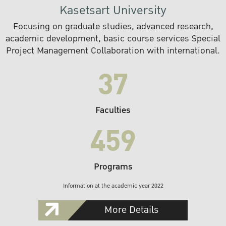
Kasetsart University
Focusing on graduate studies, advanced research,
academic development, basic course services Special
Project Management Collaboration with international.
37
Faculties
459
Programs
Information at the academic year 2022
More Details