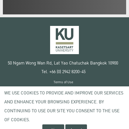
50 Ngam Wong Wan Rd, Lat Yao Chatuchak Bangkok 10900
Tel. +66 (0) 2942 8200-45
Terms of Use
License agreement
WE USE COOKIES TO PROVIDE AND IMPROVE OUR SERVICES
Privacy policy
AND ENHANCE YOUR BROWSING EXPERIENCE. BY
Copyright © 2020 Kasetsart University
CONTINUING TO USE OUR SITE YOU CONSENT TO THE USE
OF COOKIES.