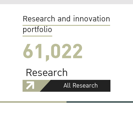
Research and innovation
portfolio
61,022
Research
All Research