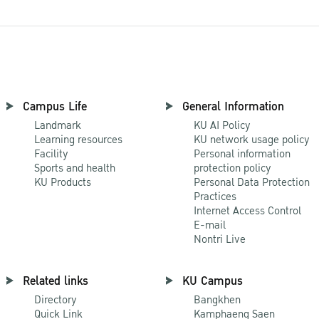
Campus Life
General Information
Landmark
KU AI Policy
Learning resources
KU network usage policy
Facility
Personal information
Sports and health
protection policy
KU Products
Personal Data Protection
Practices
Internet Access Control
E-mail
Nontri Live
Related links
KU Campus
Directory
Bangkhen
Quick Link
Kamphaeng Saen