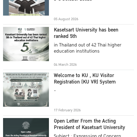
Academic Year 2025
05 August 2026
Kasetsart University has been
ranked 5th
in Thailand out of 42 Thai higher
education institutions
04 March 2026
Welcome to KU , KU Visitor
Registration (KU VR) System
-
17 February 2026
Open Letter From the Acting
President of Kasetsart University
Subject : Expression of Concern