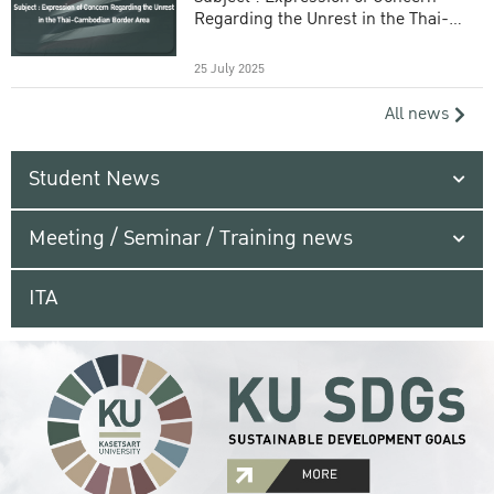
Regarding the Unrest in the Thai-
Cambodian Border Area
25 July 2025
All news
Student News
Meeting / Seminar / Training news
ITA