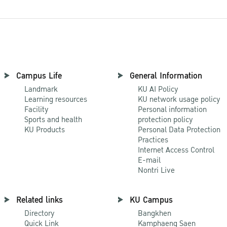
Campus Life
General Information
Landmark
KU AI Policy
Learning resources
KU network usage policy
Facility
Personal information
Sports and health
protection policy
KU Products
Personal Data Protection
Practices
Internet Access Control
E-mail
Nontri Live
Related links
KU Campus
Directory
Bangkhen
Quick Link
Kamphaeng Saen