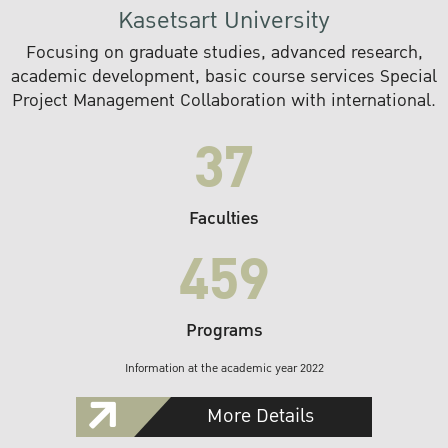
Kasetsart University
Focusing on graduate studies, advanced research,
academic development, basic course services Special
Project Management Collaboration with international.
37
Faculties
459
Programs
Information at the academic year 2022
More Details