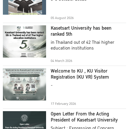
Academic Year 2025
05 August 2026
Kasetsart University has been
ranked 5th
in Thailand out of 42 Thai higher
education institutions
04 March 2026
Welcome to KU , KU Visitor
Registration (KU VR) System
-
17 February 2026
Open Letter From the Acting
President of Kasetsart University
Subject : Expression of Concern