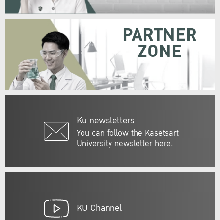
PARTNER
ZONE
Ku newsletters
You can follow the Kasetsart
University newsletter here.
KU Channel