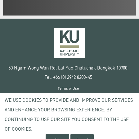
50 Ngam Wong Wan Rd, Lat Yao Chatuchak Bangkok 10900
Tel. +66 (0) 2942 8200-45
Terms of Use
License agreement
WE USE COOKIES TO PROVIDE AND IMPROVE OUR SERVICES
Privacy policy
AND ENHANCE YOUR BROWSING EXPERIENCE. BY
Copyright © 2020 Kasetsart University
CONTINUING TO USE OUR SITE YOU CONSENT TO THE USE
OF COOKIES.