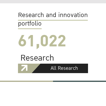
Research and innovation
portfolio
61,022
Research
All Research