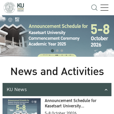
News and Activities
KU News
Announcement Schedule for
Kasetsart University
Commencement Ceremony
5-8 October 20026