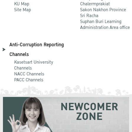
KU Map
Chalermprakiat
Site Map
Sakon Nakhon Province
Sri Racha
Suphan Buri Learning
Administration Area office
Anti-Corruption Reporting
Channels
Kasetsart University
Channels
NACC Channels
PACC Channels
NEWCOMER
ZONE