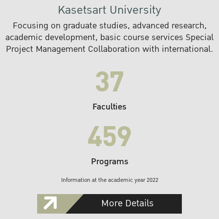
Kasetsart University
Focusing on graduate studies, advanced research,
academic development, basic course services Special
Project Management Collaboration with international.
37
Faculties
459
Programs
Information at the academic year 2022
More Details