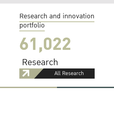
Research and innovation
portfolio
61,022
Research
All Research