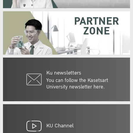
PARTNER
ZONE
Ku newsletters
You can follow the Kasetsart
University newsletter here.
KU Channel