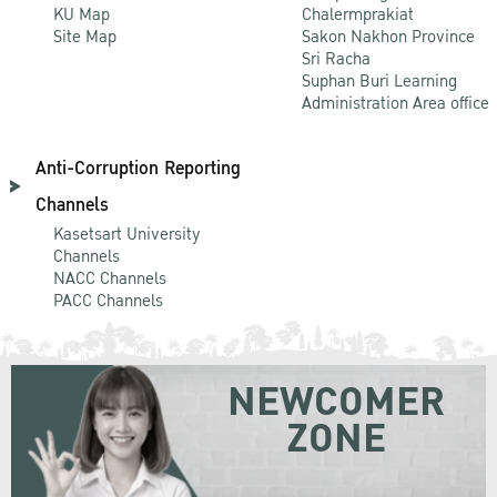
KU Map
Chalermprakiat
Site Map
Sakon Nakhon Province
Sri Racha
Suphan Buri Learning
Administration Area office
Anti-Corruption Reporting
Channels
Kasetsart University
Channels
NACC Channels
PACC Channels
NEWCOMER
ZONE