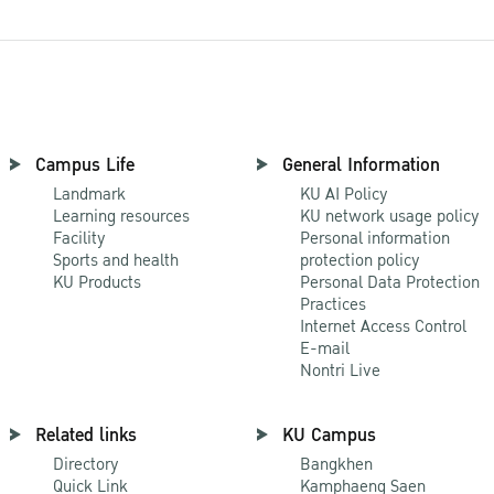
Campus Life
General Information
Landmark
KU AI Policy
Learning resources
KU network usage policy
Facility
Personal information
Sports and health
protection policy
KU Products
Personal Data Protection
Practices
Internet Access Control
E-mail
Nontri Live
Related links
KU Campus
Directory
Bangkhen
Quick Link
Kamphaeng Saen