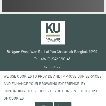
50 Ngam Wong Wan Rd, Lat Yao Chatuchak Bangkok 10900
Tel. +66 (0) 2942 8200-45
Terms of Use
License agreement
WE USE COOKIES TO PROVIDE AND IMPROVE OUR SERVICES
Privacy policy
AND ENHANCE YOUR BROWSING EXPERIENCE. BY
Copyright © 2020 Kasetsart University
CONTINUING TO USE OUR SITE YOU CONSENT TO THE USE
OF COOKIES.