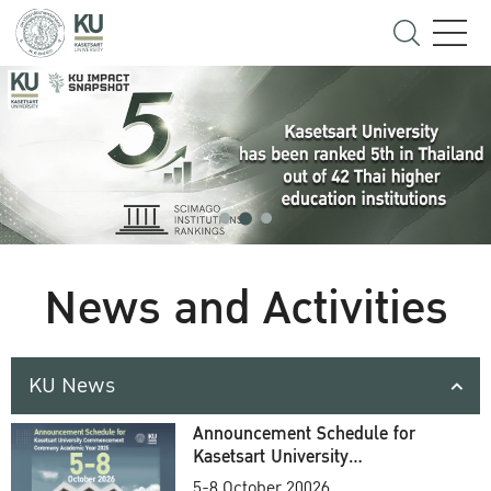
News and Activities
KU News
Announcement Schedule for
Kasetsart University
Commencement Ceremony
5-8 October 20026