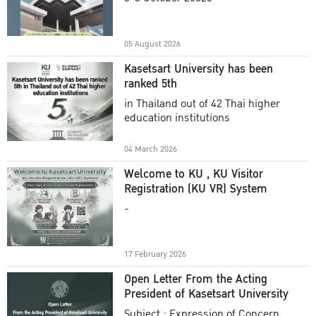
Academic Year 2025
05 August 2026
Kasetsart University has been
ranked 5th
in Thailand out of 42 Thai higher
education institutions
04 March 2026
Welcome to KU , KU Visitor
Registration (KU VR) System
-
17 February 2026
Open Letter From the Acting
President of Kasetsart University
Subject : Expression of Concern