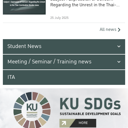
Regarding the Unrest in the Thai-
Cambodian Border Area
25 July 2025
All news
Student News
Meeting / Seminar / Training news
ITA