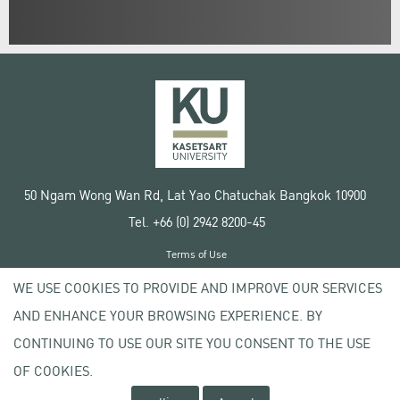
50 Ngam Wong Wan Rd, Lat Yao Chatuchak Bangkok 10900
Tel. +66 (0) 2942 8200-45
Terms of Use
License agreement
WE USE COOKIES TO PROVIDE AND IMPROVE OUR SERVICES
Privacy policy
AND ENHANCE YOUR BROWSING EXPERIENCE. BY
Copyright © 2020 Kasetsart University
CONTINUING TO USE OUR SITE YOU CONSENT TO THE USE
OF COOKIES.