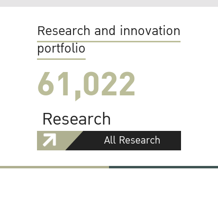
Research and innovation
portfolio
61,022
Research
All Research