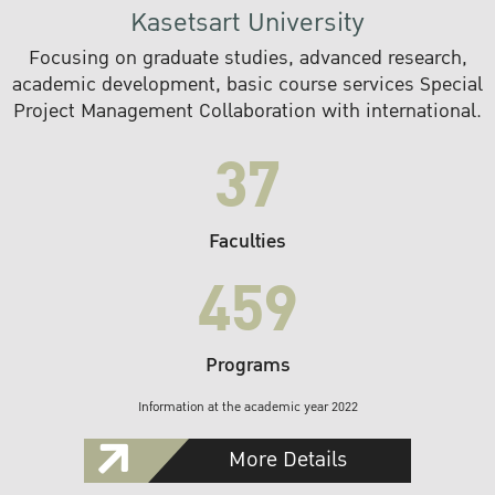
Kasetsart University
Focusing on graduate studies, advanced research,
academic development, basic course services Special
Project Management Collaboration with international.
37
Faculties
459
Programs
Information at the academic year 2022
More Details