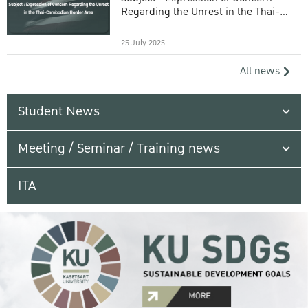
Regarding the Unrest in the Thai-
Cambodian Border Area
25 July 2025
All news
Student News
Meeting / Seminar / Training news
ITA