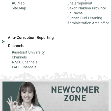
KU Map
Chalermprakiat
Site Map
Sakon Nakhon Province
Sri Racha
Suphan Buri Learning
Administration Area office
Anti-Corruption Reporting
Channels
Kasetsart University
Channels
NACC Channels
PACC Channels
NEWCOMER
ZONE