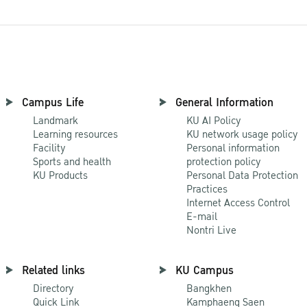
Campus Life
General Information
Landmark
KU AI Policy
Learning resources
KU network usage policy
Facility
Personal information
Sports and health
protection policy
KU Products
Personal Data Protection
Practices
Internet Access Control
E-mail
Nontri Live
Related links
KU Campus
Directory
Bangkhen
Quick Link
Kamphaeng Saen