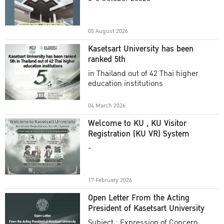
Academic Year 2025
05 August 2026
Kasetsart University has been
ranked 5th
in Thailand out of 42 Thai higher
education institutions
04 March 2026
Welcome to KU , KU Visitor
Registration (KU VR) System
-
17 February 2026
Open Letter From the Acting
President of Kasetsart University
Subject : Expression of Concern