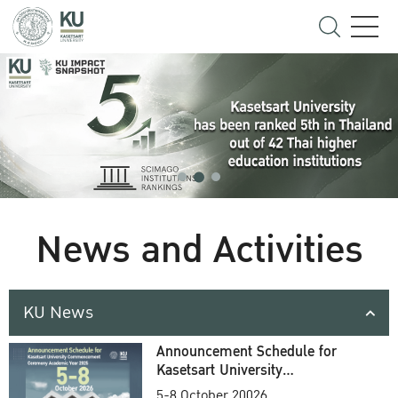
News and Activities
KU News
Announcement Schedule for
Kasetsart University
Commencement Ceremony
5-8 October 20026