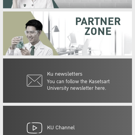
PARTNER
ZONE
Ku newsletters
You can follow the Kasetsart
University newsletter here.
KU Channel