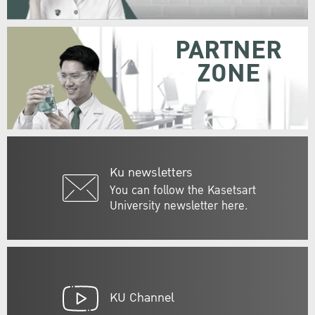
PARTNER
ZONE
Ku newsletters
You can follow the Kasetsart
University newsletter here.
KU Channel