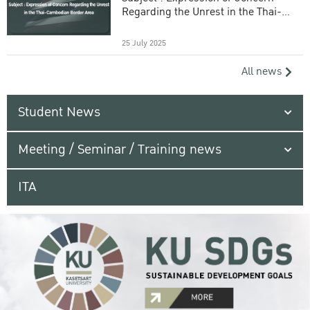
Regarding the Unrest in the Thai-
Cambodian Border Area
25 July 2025
All news
Student News
Meeting / Seminar / Training news
ITA