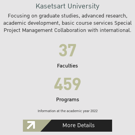
Kasetsart University
Focusing on graduate studies, advanced research,
academic development, basic course services Special
Project Management Collaboration with international.
37
Faculties
459
Programs
Information at the academic year 2022
More Details