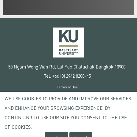
50 Ngam Wong Wan Rd, Lat Yao Chatuchak Bangkok 10900
Tel. +66 (0) 2942 8200-45
Terms of Use
License agreement
WE USE COOKIES TO PROVIDE AND IMPROVE OUR SERVICES
Privacy policy
AND ENHANCE YOUR BROWSING EXPERIENCE. BY
Copyright © 2020 Kasetsart University
CONTINUING TO USE OUR SITE YOU CONSENT TO THE USE
OF COOKIES.