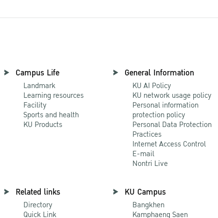
Campus Life
General Information
Landmark
KU AI Policy
Learning resources
KU network usage policy
Facility
Personal information
Sports and health
protection policy
KU Products
Personal Data Protection
Practices
Internet Access Control
E-mail
Nontri Live
Related links
KU Campus
Directory
Bangkhen
Quick Link
Kamphaeng Saen