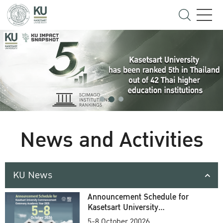
News and Activities
KU News
Announcement Schedule for
Kasetsart University
Commencement Ceremony
5-8 October 20026