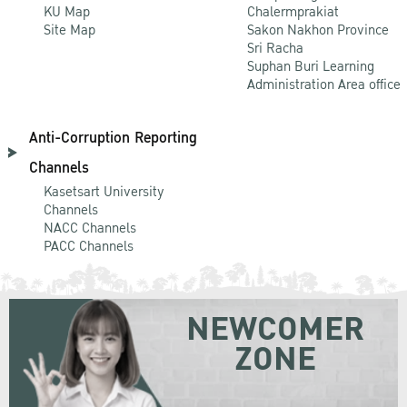
KU Map
Chalermprakiat
Site Map
Sakon Nakhon Province
Sri Racha
Suphan Buri Learning
Administration Area office
Anti-Corruption Reporting
Channels
Kasetsart University
Channels
NACC Channels
PACC Channels
NEWCOMER
ZONE