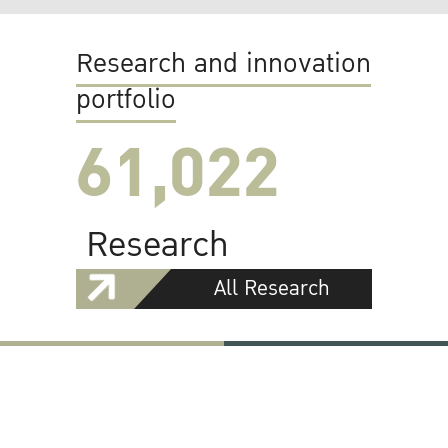
Research and innovation
portfolio
61,022
Research
All Research