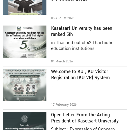
Academic Year 2025
05 August 2026
Kasetsart University has been
ranked 5th
in Thailand out of 42 Thai higher
education institutions
04 March 2026
Welcome to KU , KU Visitor
Registration (KU VR) System
-
17 February 2026
Open Letter From the Acting
President of Kasetsart University
Subject : Expression of Concern