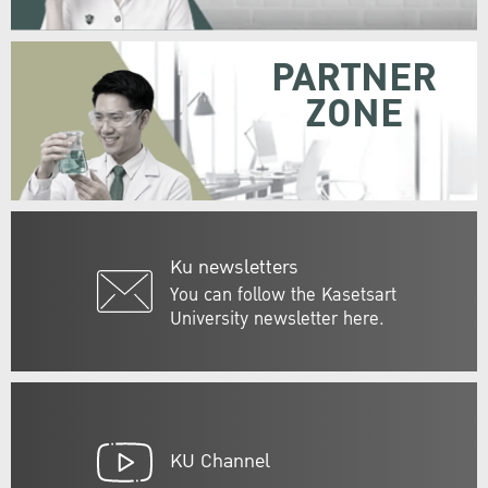
PARTNER
ZONE
Ku newsletters
You can follow the Kasetsart
University newsletter here.
KU Channel