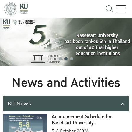
News and Activities
KU News
Announcement Schedule for
Kasetsart University
Commencement Ceremony
5-8 October 20026