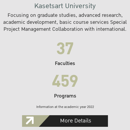
Kasetsart University
Focusing on graduate studies, advanced research,
academic development, basic course services Special
Project Management Collaboration with international.
37
Faculties
459
Programs
Information at the academic year 2022
More Details