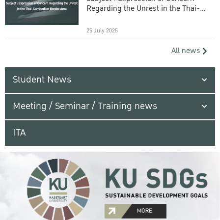
Regarding the Unrest in the Thai-
Cambodian Border Area
25 July 2025
All news
Student News
Meeting / Seminar / Training news
ITA