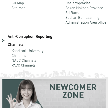
KU Map
Chalermprakiat
Site Map
Sakon Nakhon Province
Sri Racha
Suphan Buri Learning
Administration Area office
Anti-Corruption Reporting
Channels
Kasetsart University
Channels
NACC Channels
PACC Channels
NEWCOMER
ZONE