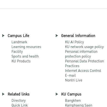
Campus Life
General Information
Landmark
KU AI Policy
Learning resources
KU network usage policy
Facility
Personal information
Sports and health
protection policy
KU Products
Personal Data Protection
Practices
Internet Access Control
E-mail
Nontri Live
Related links
KU Campus
Directory
Bangkhen
Quick Link
Kamphaeng Saen