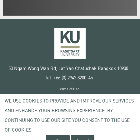
50 Ngam Wong Wan Rd, Lat Yao Chatuchak Bangkok 10900
Tel. +66 (0) 2942 8200-45
Terms of Use
License agreement
WE USE COOKIES TO PROVIDE AND IMPROVE OUR SERVICES
Privacy policy
AND ENHANCE YOUR BROWSING EXPERIENCE. BY
Copyright © 2020 Kasetsart University
CONTINUING TO USE OUR SITE YOU CONSENT TO THE USE
OF COOKIES.