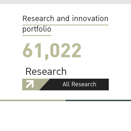
Research and innovation
portfolio
61,022
Research
All Research