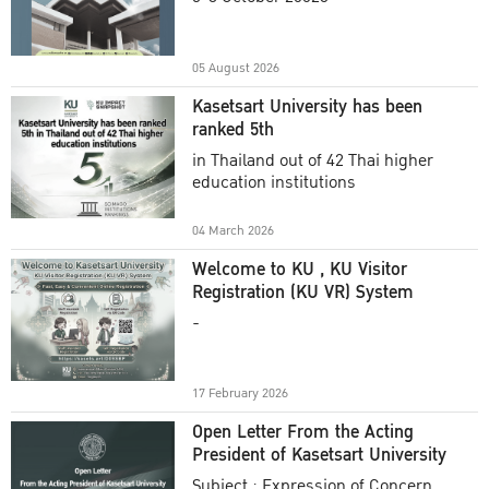
Academic Year 2025
05 August 2026
Kasetsart University has been
ranked 5th
in Thailand out of 42 Thai higher
education institutions
04 March 2026
Welcome to KU , KU Visitor
Registration (KU VR) System
-
17 February 2026
Open Letter From the Acting
President of Kasetsart University
Subject : Expression of Concern