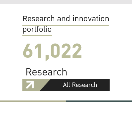
Research and innovation
portfolio
61,022
Research
All Research