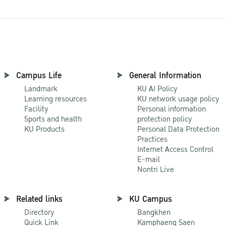
Campus Life
General Information
Landmark
KU AI Policy
Learning resources
KU network usage policy
Facility
Personal information
Sports and health
protection policy
KU Products
Personal Data Protection
Practices
Internet Access Control
E-mail
Nontri Live
Related links
KU Campus
Directory
Bangkhen
Quick Link
Kamphaeng Saen