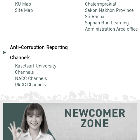
KU Map
Chalermprakiat
Site Map
Sakon Nakhon Province
Sri Racha
Suphan Buri Learning
Administration Area office
Anti-Corruption Reporting
Channels
Kasetsart University
Channels
NACC Channels
PACC Channels
NEWCOMER
ZONE