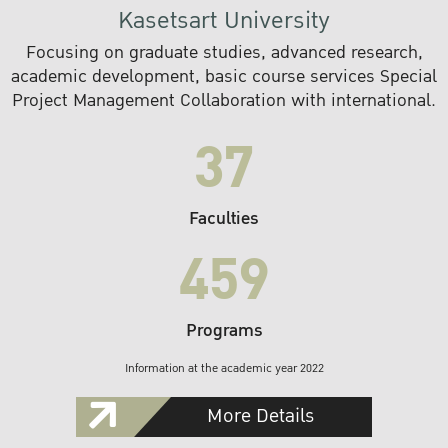
Kasetsart University
Focusing on graduate studies, advanced research,
academic development, basic course services Special
Project Management Collaboration with international.
37
Faculties
459
Programs
Information at the academic year 2022
More Details