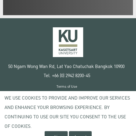
50 Ngam Wong Wan Rd, Lat Yao Chatuchak Bangkok 10900
Tel. +66 (0) 2942 8200-45
Terms of Use
License agreement
WE USE COOKIES TO PROVIDE AND IMPROVE OUR SERVICES
Privacy policy
AND ENHANCE YOUR BROWSING EXPERIENCE. BY
Copyright © 2020 Kasetsart University
CONTINUING TO USE OUR SITE YOU CONSENT TO THE USE
OF COOKIES.