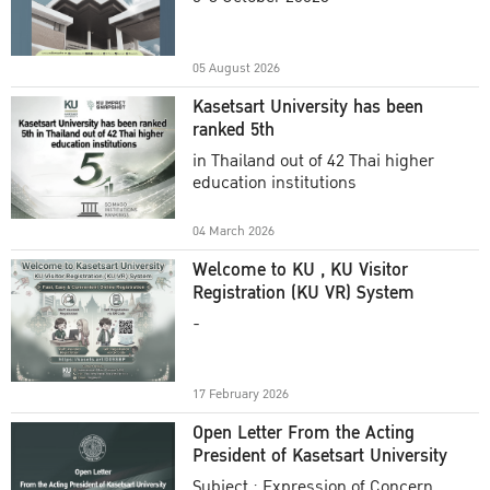
Academic Year 2025
05 August 2026
Kasetsart University has been
ranked 5th
in Thailand out of 42 Thai higher
education institutions
04 March 2026
Welcome to KU , KU Visitor
Registration (KU VR) System
-
17 February 2026
Open Letter From the Acting
President of Kasetsart University
Subject : Expression of Concern