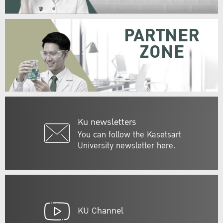
PARTNER
ZONE
Ku newsletters
You can follow the Kasetsart
University newsletter here.
KU Channel