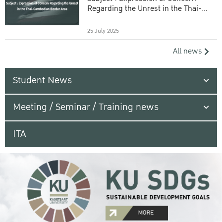
Regarding the Unrest in the Thai-
Cambodian Border Area
25 July 2025
All news
Student News
Meeting / Seminar / Training news
ITA