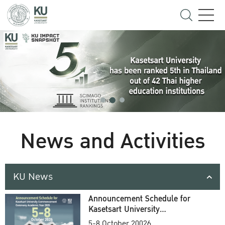
News and Activities
KU News
Announcement Schedule for
Kasetsart University
Commencement Ceremony
5-8 October 20026