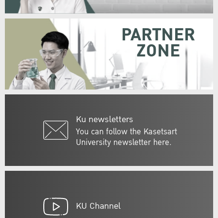
PARTNER
ZONE
Ku newsletters
You can follow the Kasetsart
University newsletter here.
KU Channel