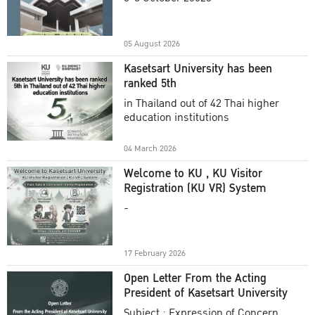
Academic Year 2025
05 August 2026
Kasetsart University has been
ranked 5th
in Thailand out of 42 Thai higher
education institutions
04 March 2026
Welcome to KU , KU Visitor
Registration (KU VR) System
-
17 February 2026
Open Letter From the Acting
President of Kasetsart University
Subject : Expression of Concern