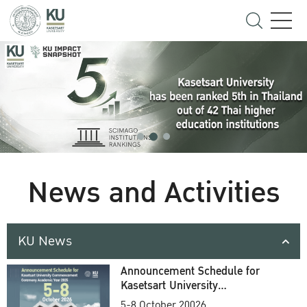
News and Activities
KU News
Announcement Schedule for
Kasetsart University
Commencement Ceremony
5-8 October 20026