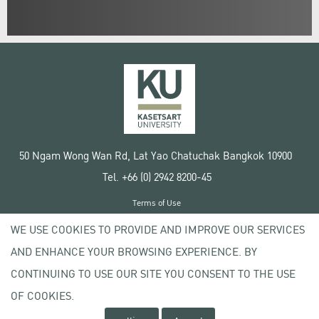
50 Ngam Wong Wan Rd, Lat Yao Chatuchak Bangkok 10900
Tel. +66 (0) 2942 8200-45
Terms of Use
License agreement
WE USE COOKIES TO PROVIDE AND IMPROVE OUR SERVICES
Privacy policy
AND ENHANCE YOUR BROWSING EXPERIENCE. BY
Copyright © 2020 Kasetsart University
CONTINUING TO USE OUR SITE YOU CONSENT TO THE USE
OF COOKIES.