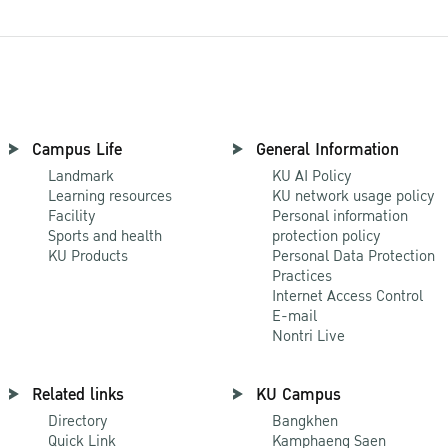
Campus Life
General Information
Landmark
KU AI Policy
Learning resources
KU network usage policy
Facility
Personal information
Sports and health
protection policy
KU Products
Personal Data Protection
Practices
Internet Access Control
E-mail
Nontri Live
Related links
KU Campus
Directory
Bangkhen
Quick Link
Kamphaeng Saen