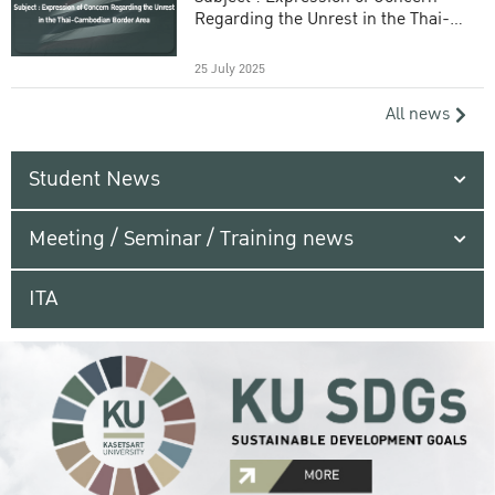
Regarding the Unrest in the Thai-
Cambodian Border Area
25 July 2025
All news
Student News
Meeting / Seminar / Training news
ITA