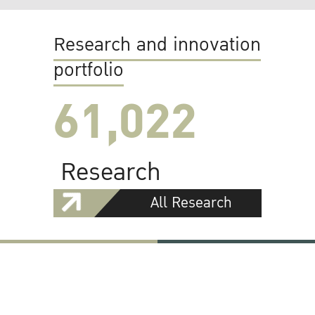
Research and innovation
portfolio
61,022
Research
All Research