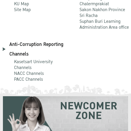
KU Map
Chalermprakiat
Site Map
Sakon Nakhon Province
Sri Racha
Suphan Buri Learning
Administration Area office
Anti-Corruption Reporting
Channels
Kasetsart University
Channels
NACC Channels
PACC Channels
NEWCOMER
ZONE