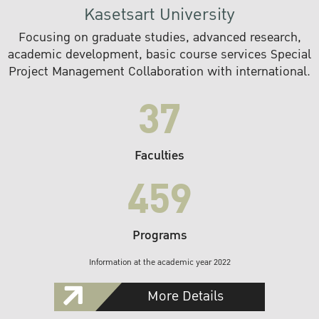
Kasetsart University
Focusing on graduate studies, advanced research,
academic development, basic course services Special
Project Management Collaboration with international.
37
Faculties
459
Programs
Information at the academic year 2022
More Details