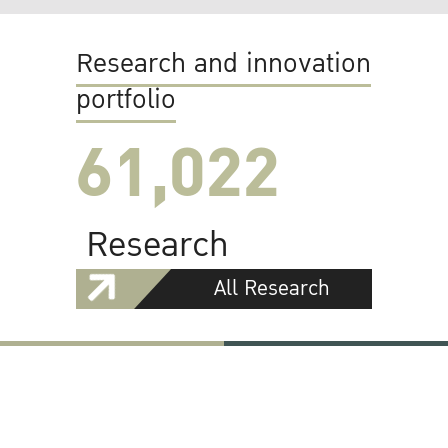
Research and innovation
portfolio
61,022
Research
All Research