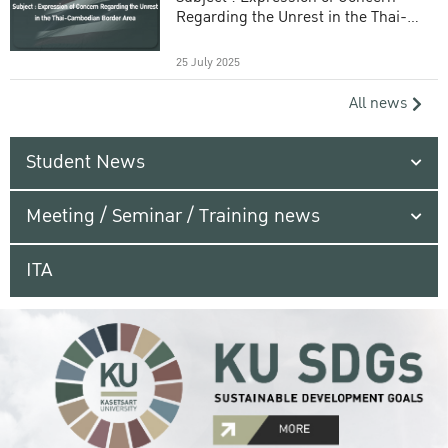
Regarding the Unrest in the Thai-
Cambodian Border Area
25 July 2025
All news
Student News
Meeting / Seminar / Training news
ITA