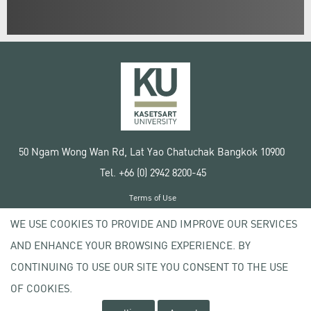
50 Ngam Wong Wan Rd, Lat Yao Chatuchak Bangkok 10900
Tel. +66 (0) 2942 8200-45
Terms of Use
License agreement
WE USE COOKIES TO PROVIDE AND IMPROVE OUR SERVICES
Privacy policy
AND ENHANCE YOUR BROWSING EXPERIENCE. BY
Copyright © 2020 Kasetsart University
CONTINUING TO USE OUR SITE YOU CONSENT TO THE USE
OF COOKIES.