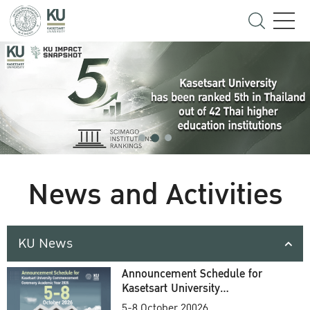
News and Activities
KU News
Announcement Schedule for
Kasetsart University
Commencement Ceremony
5-8 October 20026