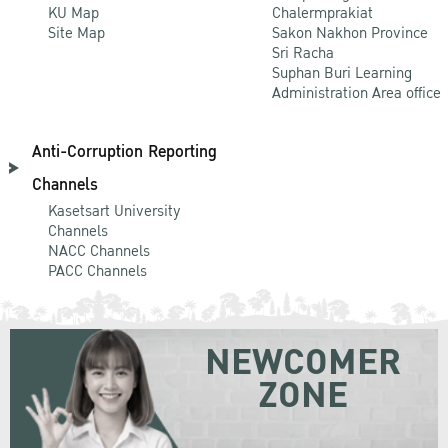
KU Map
Chalermprakiat
Site Map
Sakon Nakhon Province
Sri Racha
Suphan Buri Learning
Administration Area office
Anti-Corruption Reporting
Channels
Kasetsart University
Channels
NACC Channels
PACC Channels
NEWCOMER
ZONE