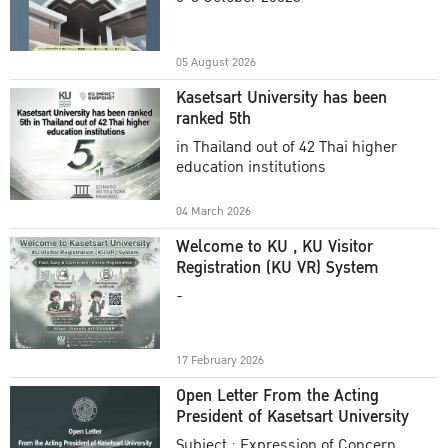
Academic Year 2025
05 August 2026
Kasetsart University has been
ranked 5th
in Thailand out of 42 Thai higher
education institutions
04 March 2026
Welcome to KU , KU Visitor
Registration (KU VR) System
-
17 February 2026
Open Letter From the Acting
President of Kasetsart University
Subject : Expression of Concern