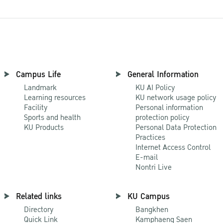
Campus Life
General Information
Landmark
KU AI Policy
Learning resources
KU network usage policy
Facility
Personal information
Sports and health
protection policy
KU Products
Personal Data Protection
Practices
Internet Access Control
E-mail
Nontri Live
Related links
KU Campus
Directory
Bangkhen
Quick Link
Kamphaeng Saen