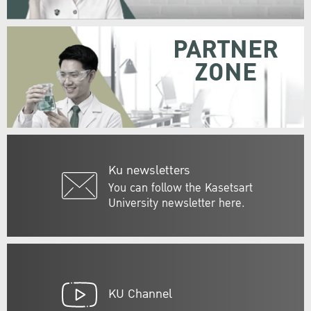
PARTNER
ZONE
Ku newsletters
You can follow the Kasetsart
University newsletter here.
KU Channel