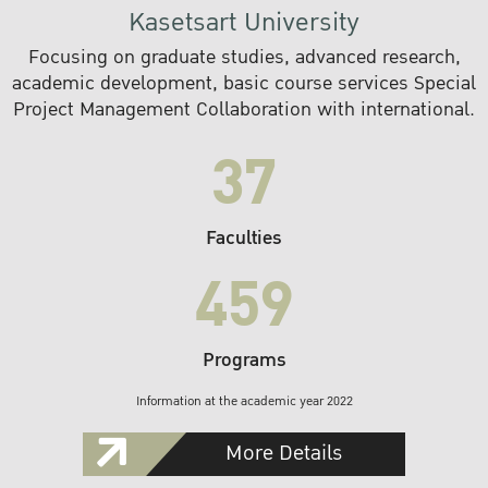
Kasetsart University
Focusing on graduate studies, advanced research,
academic development, basic course services Special
Project Management Collaboration with international.
37
Faculties
459
Programs
Information at the academic year 2022
More Details