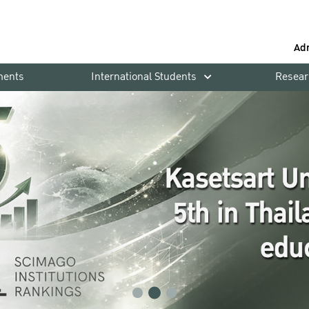
Ad
ments
International Students
Resear