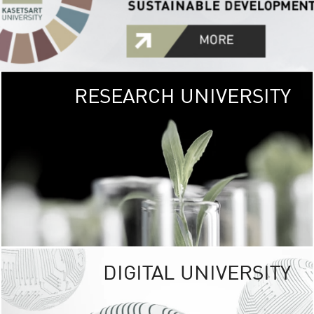
RESEARCH UNIVERSITY
GREEN
UNIVE
The Kasetsart Univers
sprawls
out over 1,400 rai
vibrant green
URBAN TROP
URBAN FARM envi
<
DIGITAL UNIVERSITY
UNIVERSITY 
RESPONSIBILITY