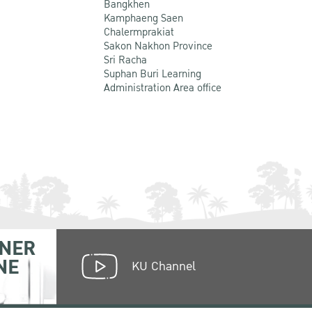
Bangkhen
Kamphaeng Saen
Chalermprakiat
Sakon Nakhon Province
Sri Racha
Suphan Buri Learning
Administration Area office
NER
NE
KU Channel