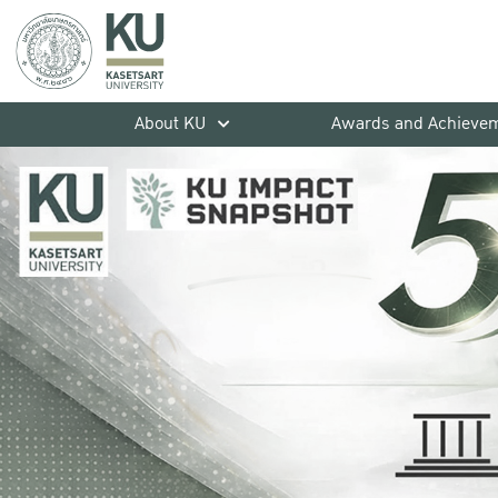
About KU
Awards and Achieve