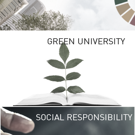
GREEN UNIVERSITY
SOCIAL RESPONSIBILITY