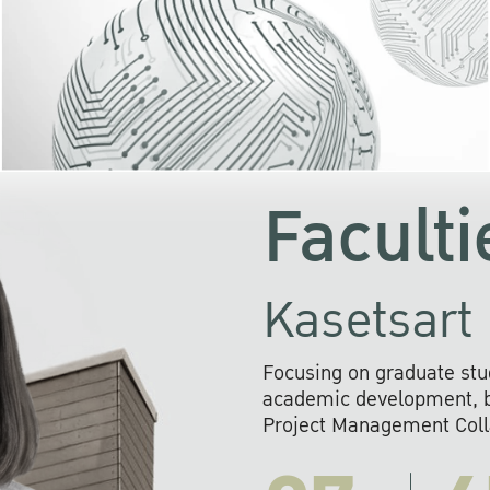
KU cooperates with 
institutions to build p
research networks that wi
sustainable solution
problems far into 
Faculti
Kasetsart 
Focusing on graduate stu
academic development, ba
Project Management Colla