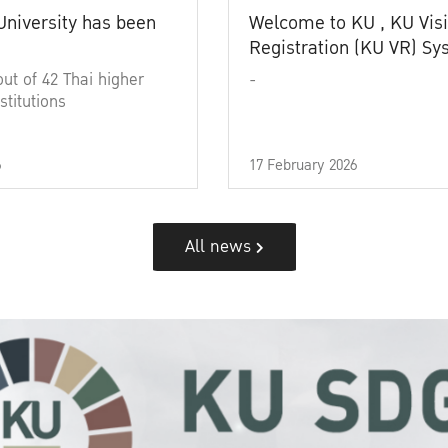
University has been
Welcome to KU , KU Visi
Registration (KU VR) S
out of 42 Thai higher
-
stitutions
6
17 February 2026
All news