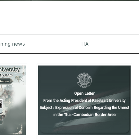
aining news
ITA