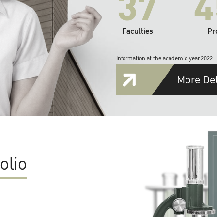
37
4
Faculties
Pr
Information at the academic year 2022
More Det
olio