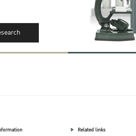
esearch
nformation
Related links