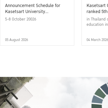
Announcement Schedule for
Kasetsart 
Kasetsart University
ranked 5th
Commencement Ceremony
5-8 October 20026
in Thailand 
Academic Year 2025
education in
05 August 2026
04 March 202