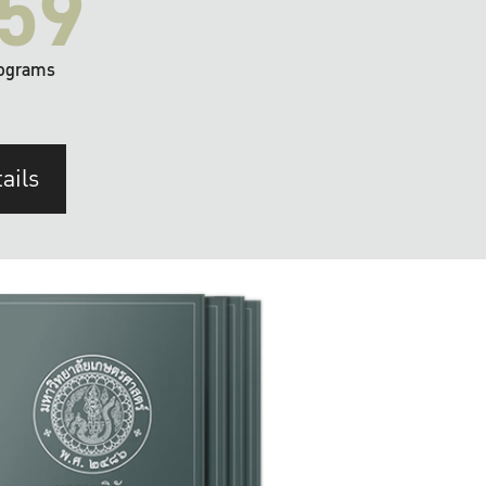
59
ograms
ails