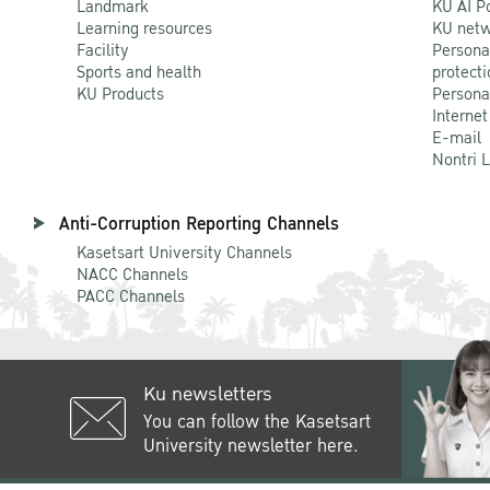
Landmark
KU AI P
Learning resources
KU netw
Facility
Persona
Sports and health
protecti
KU Products
Persona
Internet
E-mail
Nontri 
Anti-Corruption Reporting Channels
Kasetsart University Channels
NACC Channels
PACC Channels
Ku newsletters
You can follow the Kasetsart
University newsletter here.