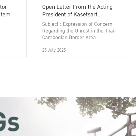
tor
Open Letter From the Acting
ystem
President of Kasetsart
University
Subject : Expression of Concern
Regarding the Unrest in the Thai-
Cambodian Border Area
25 July 2025