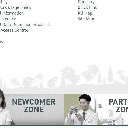
olicy
Directory
ork usage policy
Quick Link
l information
KU Map
on policy
Site Map
l Data Protection Practices
 Access Control
Live
NEWCOMER
PART
ZONE
ZO