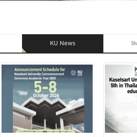
KU News
St