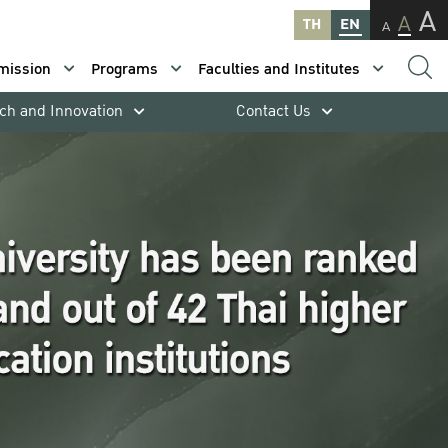
A
A
TH
EN
A
mission
Programs
Faculties and Institutes
ch and Innovation
Contact Us