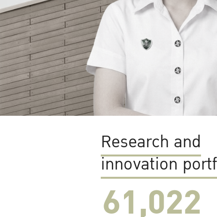
Research and
innovation portf
61,022