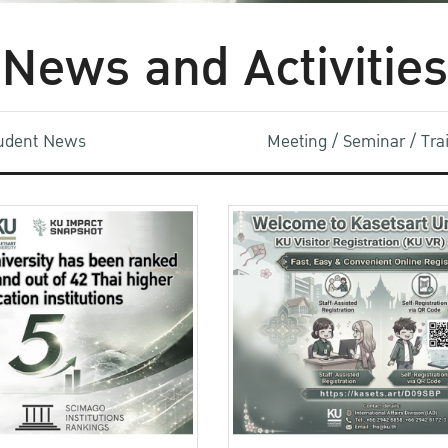
News and Activities
udent News
Meeting / Seminar / Tr