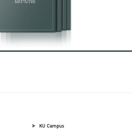
KU Campus