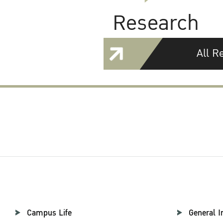
Research
All R
Campus Life
General I