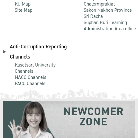
KU Map
Chalermprakiat
Site Map
Sakon Nakhon Province
Sri Racha
Suphan Buri Learning
Administration Area office
Anti-Corruption Reporting
Channels
Kasetsart University
Channels
NACC Channels
PACC Channels
NEWCOMER
ZONE