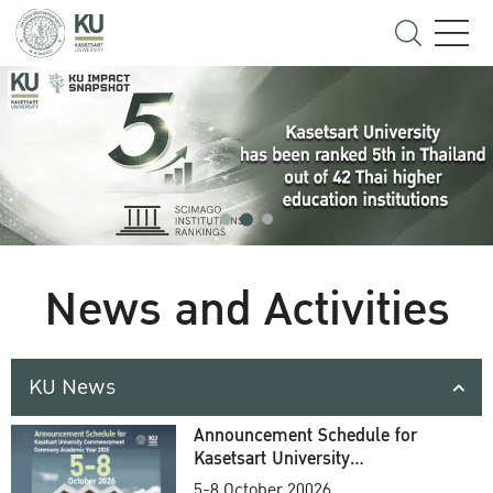
News and Activities
KU News
Announcement Schedule for
Kasetsart University
Commencement Ceremony
5-8 October 20026