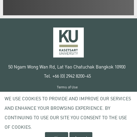
50 Ngam Wong Wan Rd, Lat Yao Chatuchak Bangkok 10900
Tel. +66 (0) 2942 8200-45
Terms of Use
License agreement
WE USE COOKIES TO PROVIDE AND IMPROVE OUR SERVICES
Privacy policy
AND ENHANCE YOUR BROWSING EXPERIENCE. BY
Copyright © 2020 Kasetsart University
CONTINUING TO USE OUR SITE YOU CONSENT TO THE USE
OF COOKIES.