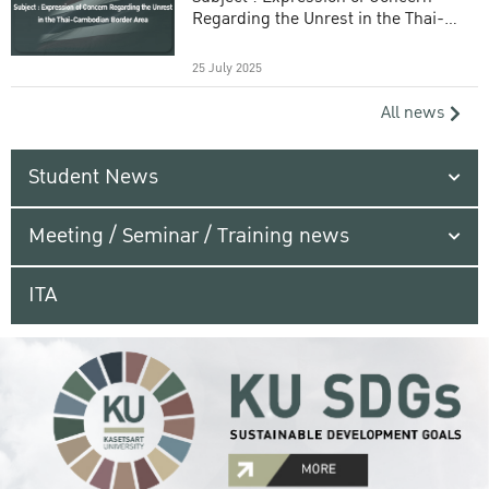
Regarding the Unrest in the Thai-
Cambodian Border Area
25 July 2025
All news
Student News
Meeting / Seminar / Training news
ITA