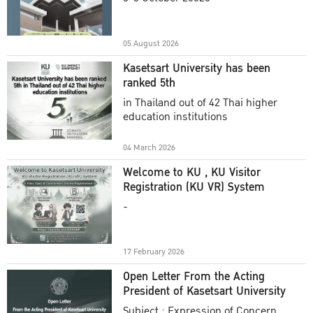
Academic Year 2025
05 August 2026
Kasetsart University has been
ranked 5th
in Thailand out of 42 Thai higher
education institutions
04 March 2026
Welcome to KU , KU Visitor
Registration (KU VR) System
-
17 February 2026
Open Letter From the Acting
President of Kasetsart University
Subject : Expression of Concern