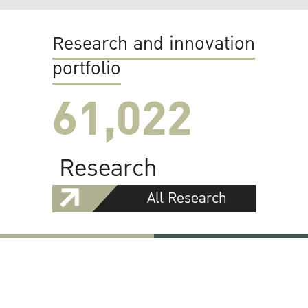
Research and innovation
portfolio
61,022
Research
All Research