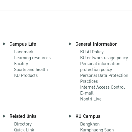
Campus Life
General Information
Landmark
KU AI Policy
Learning resources
KU network usage policy
Facility
Personal information
Sports and health
protection policy
KU Products
Personal Data Protection
Practices
Internet Access Control
E-mail
Nontri Live
Related links
KU Campus
Directory
Bangkhen
Quick Link
Kamphaeng Saen