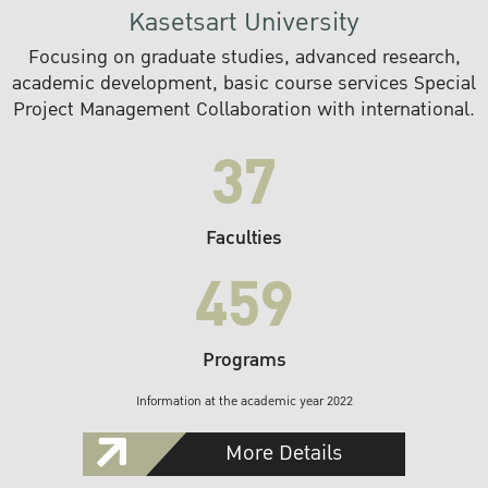
Kasetsart University
Focusing on graduate studies, advanced research,
academic development, basic course services Special
Project Management Collaboration with international.
37
Faculties
459
Programs
Information at the academic year 2022
More Details