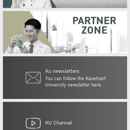
PARTNER
ZONE
Ku newsletters
You can follow the Kasetsart
University newsletter here.
KU Channel