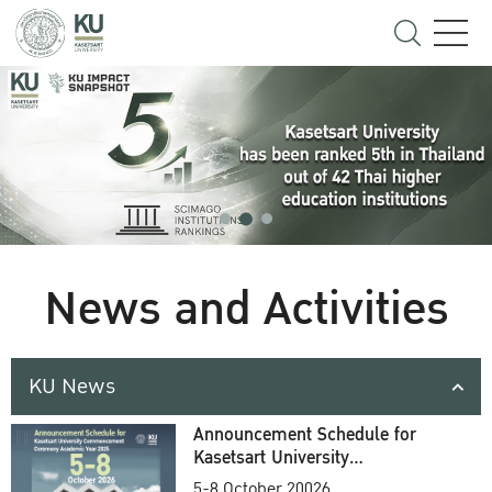
News and Activities
KU News
Announcement Schedule for
Kasetsart University
Commencement Ceremony
5-8 October 20026