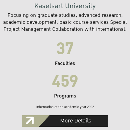
Kasetsart University
Focusing on graduate studies, advanced research,
academic development, basic course services Special
Project Management Collaboration with international.
37
Faculties
459
Programs
Information at the academic year 2022
More Details