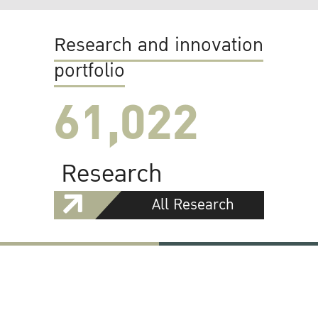
Research and innovation
portfolio
61,022
Research
All Research