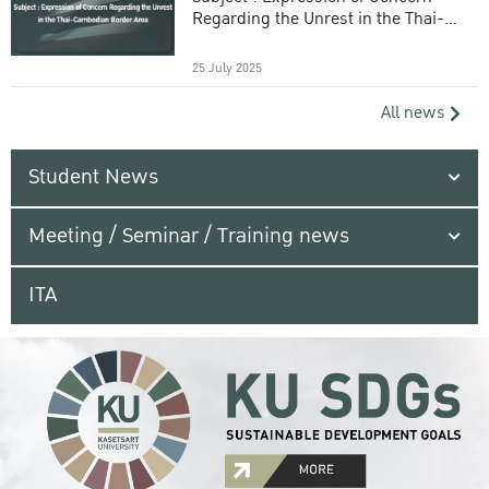
Regarding the Unrest in the Thai-
Cambodian Border Area
25 July 2025
All news
Student News
Meeting / Seminar / Training news
ITA