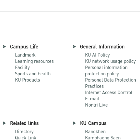
Campus Life
General Information
Landmark
KU AI Policy
Learning resources
KU network usage policy
Facility
Personal information
Sports and health
protection policy
KU Products
Personal Data Protection
Practices
Internet Access Control
E-mail
Nontri Live
Related links
KU Campus
Directory
Bangkhen
Quick Link
Kamphaeng Saen