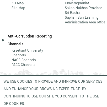
KU Map
Chalermprakiat
Site Map
Sakon Nakhon Province
Sri Racha
Suphan Buri Learning
Administration Area office
Anti-Corruption Reporting
Channels
Kasetsart University
Channels
NACC Channels
PACC Channels
WE USE COOKIES TO PROVIDE AND IMPROVE OUR SERVICES
NEWCOMER
AND ENHANCE YOUR BROWSING EXPERIENCE. BY
ZONE
CONTINUING TO USE OUR SITE YOU CONSENT TO THE USE
OF COOKIES.