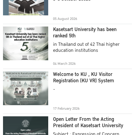
Academic Year 2025
05 August 2026
Kasetsart University has been
ranked 5th
in Thailand out of 42 Thai higher
education institutions
04 March 2026
Welcome to KU , KU Visitor
Registration (KU VR) System
-
17 February 2026
Open Letter From the Acting
President of Kasetsart University
Subject : Expression of Concern