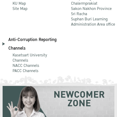
KU Map
Chalermprakiat
Site Map
Sakon Nakhon Province
Sri Racha
Suphan Buri Learning
Administration Area office
Anti-Corruption Reporting
Channels
Kasetsart University
Channels
NACC Channels
PACC Channels
NEWCOMER
ZONE