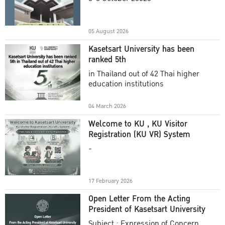
Academic Year 2025
05 August 2026
Kasetsart University has been
ranked 5th
in Thailand out of 42 Thai higher
education institutions
04 March 2026
Welcome to KU , KU Visitor
Registration (KU VR) System
-
17 February 2026
Open Letter From the Acting
President of Kasetsart University
Subject : Expression of Concern