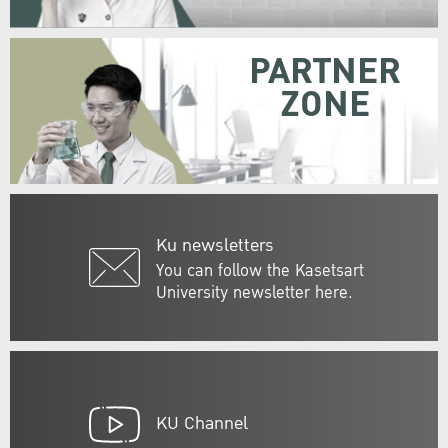
PARTNER
ZONE
Ku newsletters
You can follow the Kasetsart
University newsletter here.
KU Channel