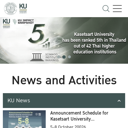
News and Activities
KU News
Announcement Schedule for
Kasetsart University
Commencement Ceremony
5-8 October 20026