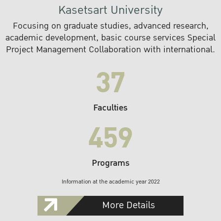
Kasetsart University
Focusing on graduate studies, advanced research,
academic development, basic course services Special
Project Management Collaboration with international.
37
Faculties
459
Programs
Information at the academic year 2022
More Details