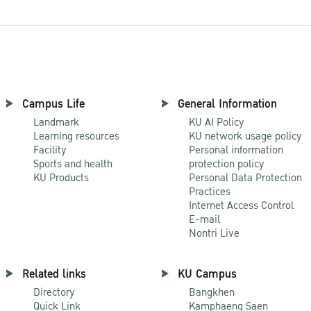
Campus Life
General Information
Landmark
KU AI Policy
Learning resources
KU network usage policy
Facility
Personal information
Sports and health
protection policy
KU Products
Personal Data Protection
Practices
Internet Access Control
E-mail
Nontri Live
Related links
KU Campus
Directory
Bangkhen
Quick Link
Kamphaeng Saen