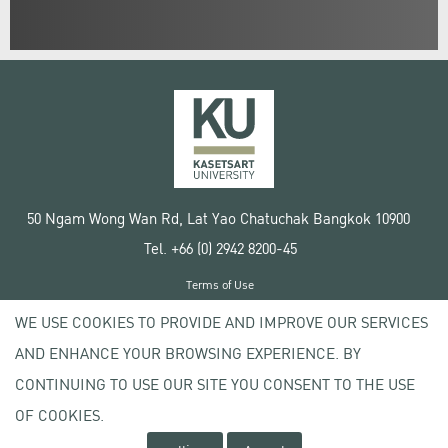
50 Ngam Wong Wan Rd, Lat Yao Chatuchak Bangkok 10900
Tel. +66 (0) 2942 8200-45
Terms of Use
License agreement
WE USE COOKIES TO PROVIDE AND IMPROVE OUR SERVICES
Privacy policy
AND ENHANCE YOUR BROWSING EXPERIENCE. BY
Copyright © 2020 Kasetsart University
CONTINUING TO USE OUR SITE YOU CONSENT TO THE USE
OF COOKIES.