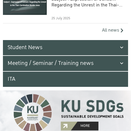
Regarding the Unrest in the Thai-
Cambodian Border Area
25 July 2025
All news
Student News
Meeting / Seminar / Training news
ITA