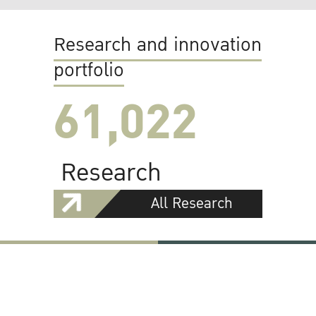
Research and innovation
portfolio
61,022
Research
All Research