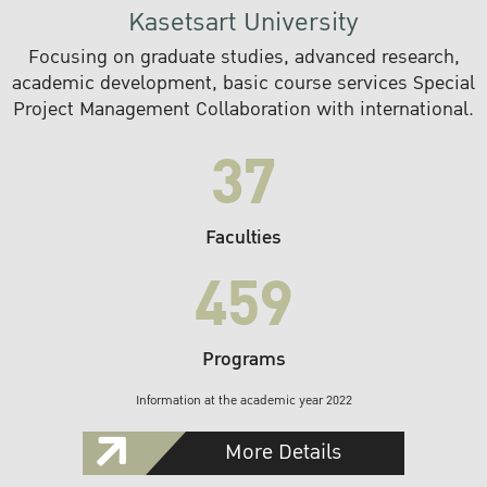
Kasetsart University
Focusing on graduate studies, advanced research,
academic development, basic course services Special
Project Management Collaboration with international.
37
Faculties
459
Programs
Information at the academic year 2022
More Details