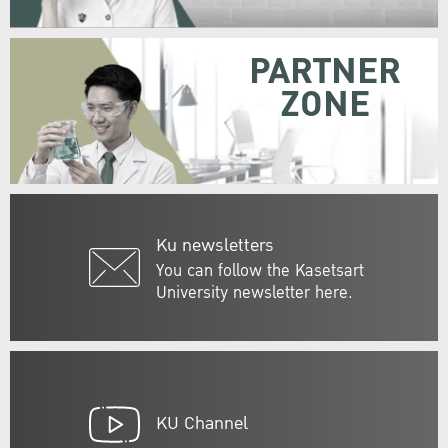
PARTNER
ZONE
Ku newsletters
You can follow the Kasetsart
University newsletter here.
KU Channel