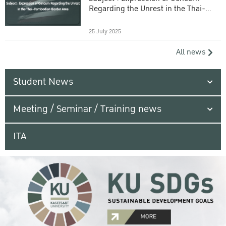
Regarding the Unrest in the Thai-
Cambodian Border Area
25 July 2025
All news
Student News
Meeting / Seminar / Training news
ITA