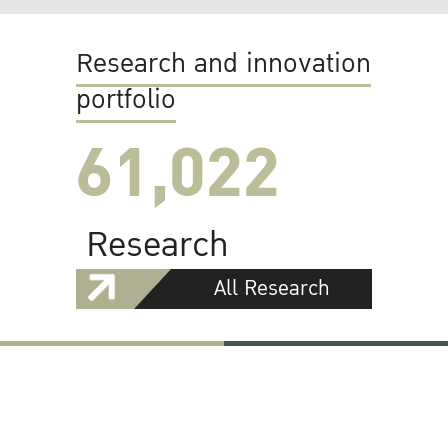
Research and innovation
portfolio
61,022
Research
All Research