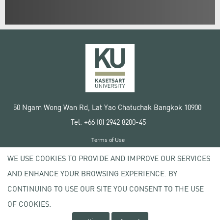
50 Ngam Wong Wan Rd, Lat Yao Chatuchak Bangkok 10900
Tel. +66 (0) 2942 8200-45
Terms of Use
License agreement
WE USE COOKIES TO PROVIDE AND IMPROVE OUR SERVICES
Privacy policy
AND ENHANCE YOUR BROWSING EXPERIENCE. BY
Copyright © 2020 Kasetsart University
CONTINUING TO USE OUR SITE YOU CONSENT TO THE USE
OF COOKIES.