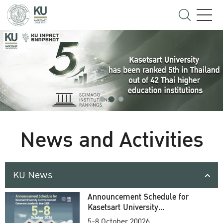
News and Activities
KU News
Announcement Schedule for
Kasetsart University
Commencement Ceremony
5-8 October 20026