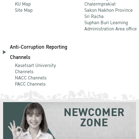
KU Map
Chalermprakiat
Site Map
Sakon Nakhon Province
Sri Racha
Suphan Buri Learning
Administration Area office
Anti-Corruption Reporting
Channels
Kasetsart University
Channels
NACC Channels
PACC Channels
NEWCOMER
ZONE