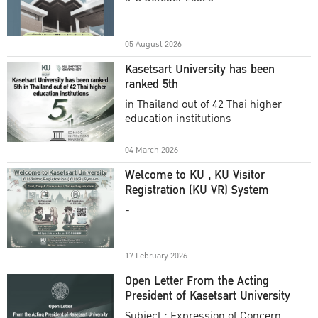
Academic Year 2025
05 August 2026
Kasetsart University has been
ranked 5th
in Thailand out of 42 Thai higher
education institutions
04 March 2026
Welcome to KU , KU Visitor
Registration (KU VR) System
-
17 February 2026
Open Letter From the Acting
President of Kasetsart University
Subject : Expression of Concern