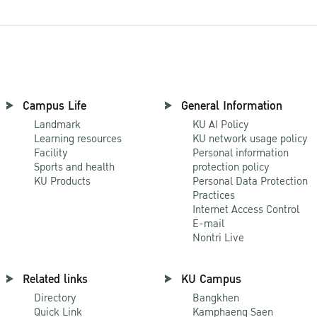
Campus Life
General Information
Landmark
KU AI Policy
Learning resources
KU network usage policy
Facility
Personal information
Sports and health
protection policy
KU Products
Personal Data Protection
Practices
Internet Access Control
E-mail
Nontri Live
Related links
KU Campus
Directory
Bangkhen
Quick Link
Kamphaeng Saen