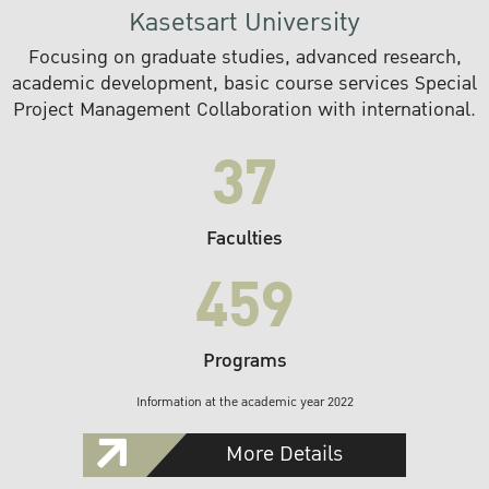
Kasetsart University
Focusing on graduate studies, advanced research,
academic development, basic course services Special
Project Management Collaboration with international.
37
Faculties
459
Programs
Information at the academic year 2022
More Details