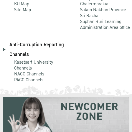
KU Map
Chalermprakiat
Site Map
Sakon Nakhon Province
Sri Racha
Suphan Buri Learning
Administration Area office
Anti-Corruption Reporting
Channels
Kasetsart University
Channels
NACC Channels
PACC Channels
NEWCOMER
ZONE