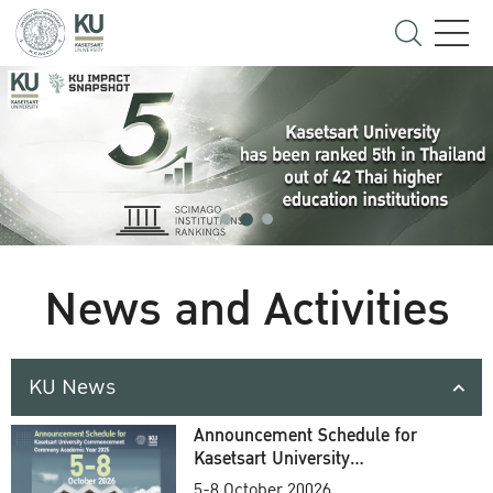
News and Activities
KU News
Announcement Schedule for
Kasetsart University
Commencement Ceremony
5-8 October 20026