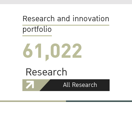
Research and innovation
portfolio
61,022
Research
All Research