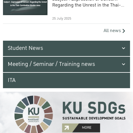
Regarding the Unrest in the Thai-
Cambodian Border Area
25 July 2025
All news
Student News
Meeting / Seminar / Training news
ITA