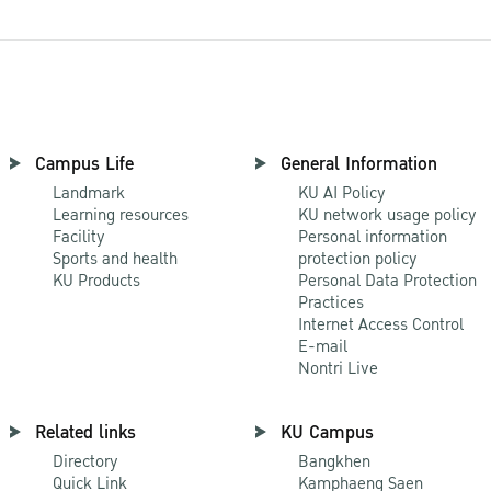
Campus Life
General Information
Landmark
KU AI Policy
Learning resources
KU network usage policy
Facility
Personal information
Sports and health
protection policy
KU Products
Personal Data Protection
Practices
Internet Access Control
E-mail
Nontri Live
Related links
KU Campus
Directory
Bangkhen
Quick Link
Kamphaeng Saen