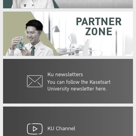
PARTNER
ZONE
Ku newsletters
You can follow the Kasetsart
University newsletter here.
KU Channel