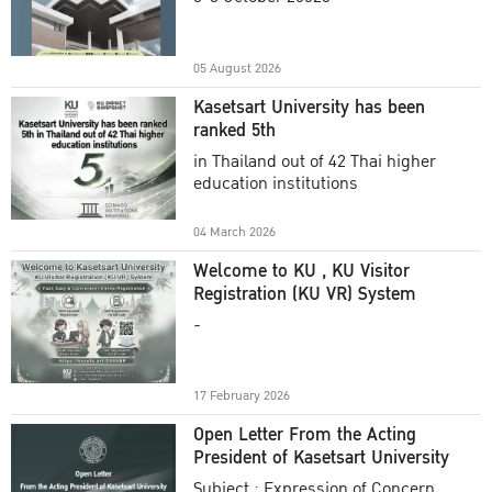
Academic Year 2025
05 August 2026
Kasetsart University has been
ranked 5th
in Thailand out of 42 Thai higher
education institutions
04 March 2026
Welcome to KU , KU Visitor
Registration (KU VR) System
-
17 February 2026
Open Letter From the Acting
President of Kasetsart University
Subject : Expression of Concern