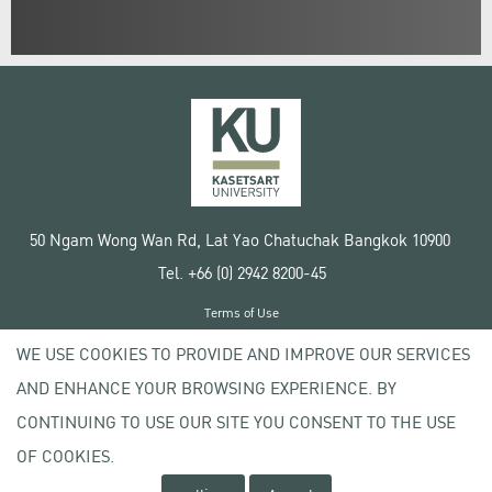
50 Ngam Wong Wan Rd, Lat Yao Chatuchak Bangkok 10900
Tel. +66 (0) 2942 8200-45
Terms of Use
License agreement
WE USE COOKIES TO PROVIDE AND IMPROVE OUR SERVICES
Privacy policy
AND ENHANCE YOUR BROWSING EXPERIENCE. BY
Copyright © 2020 Kasetsart University
CONTINUING TO USE OUR SITE YOU CONSENT TO THE USE
OF COOKIES.