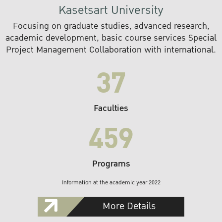
Kasetsart University
Focusing on graduate studies, advanced research,
academic development, basic course services Special
Project Management Collaboration with international.
37
Faculties
459
Programs
Information at the academic year 2022
More Details