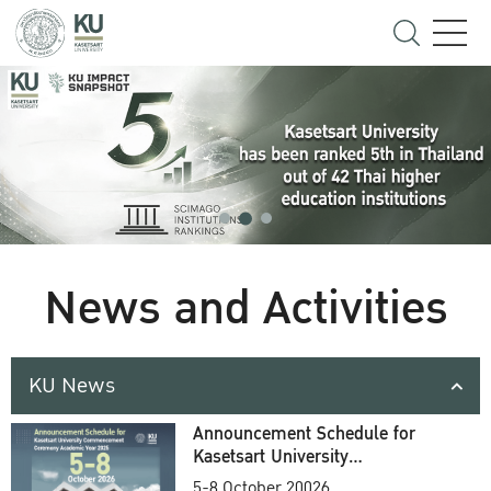
News and Activities
KU News
Announcement Schedule for
Kasetsart University
Commencement Ceremony
5-8 October 20026