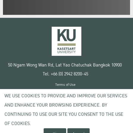
50 Ngam Wong Wan Rd, Lat Yao Chatuchak Bangkok 10900
Tel. +66 (0) 2942 8200-45
Terms of Use
License agreement
WE USE COOKIES TO PROVIDE AND IMPROVE OUR SERVICES
Privacy policy
AND ENHANCE YOUR BROWSING EXPERIENCE. BY
Copyright © 2020 Kasetsart University
CONTINUING TO USE OUR SITE YOU CONSENT TO THE USE
OF COOKIES.