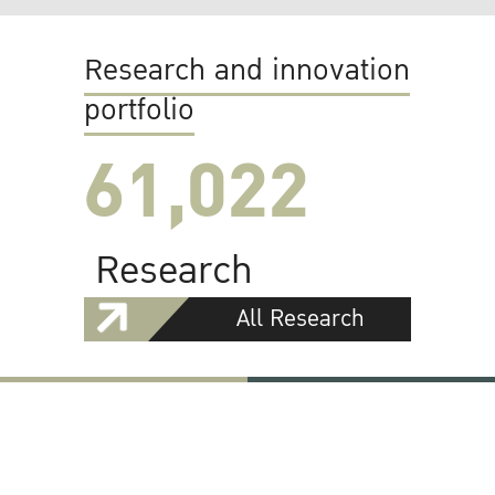
Research and innovation
portfolio
61,022
Research
All Research