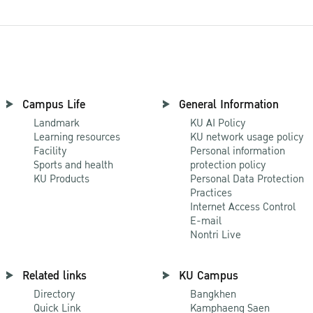
Campus Life
General Information
Landmark
KU AI Policy
Learning resources
KU network usage policy
Facility
Personal information
Sports and health
protection policy
KU Products
Personal Data Protection
Practices
Internet Access Control
E-mail
Nontri Live
Related links
KU Campus
Directory
Bangkhen
Quick Link
Kamphaeng Saen