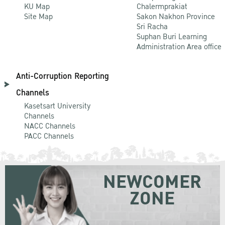
KU Map
Chalermprakiat
Site Map
Sakon Nakhon Province
Sri Racha
Suphan Buri Learning
Administration Area office
Anti-Corruption Reporting
Channels
Kasetsart University
Channels
NACC Channels
PACC Channels
NEWCOMER
ZONE