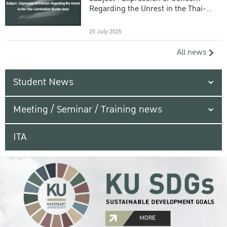
Regarding the Unrest in the Thai-
Cambodian Border Area
25 July 2025
All news
Student News
Meeting / Seminar / Training news
ITA