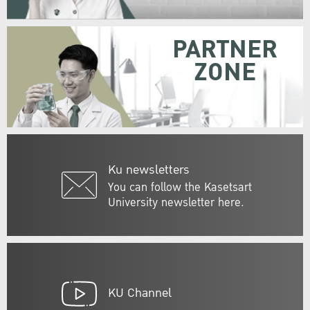
PARTNER
ZONE
Ku newsletters
You can follow the Kasetsart
University newsletter here.
KU Channel