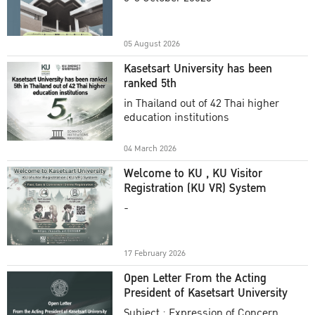
Academic Year 2025
05 August 2026
Kasetsart University has been
ranked 5th
in Thailand out of 42 Thai higher
education institutions
04 March 2026
Welcome to KU , KU Visitor
Registration (KU VR) System
-
17 February 2026
Open Letter From the Acting
President of Kasetsart University
Subject : Expression of Concern