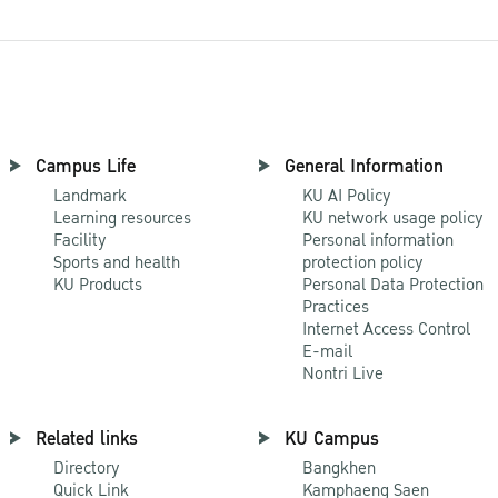
Campus Life
General Information
Landmark
KU AI Policy
Learning resources
KU network usage policy
Facility
Personal information
Sports and health
protection policy
KU Products
Personal Data Protection
Practices
Internet Access Control
E-mail
Nontri Live
Related links
KU Campus
Directory
Bangkhen
Quick Link
Kamphaeng Saen