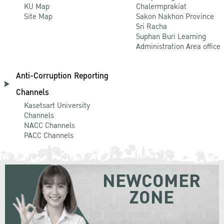
KU Map
Chalermprakiat
Site Map
Sakon Nakhon Province
Sri Racha
Suphan Buri Learning
Administration Area office
Anti-Corruption Reporting
Channels
Kasetsart University
Channels
NACC Channels
PACC Channels
NEWCOMER
ZONE