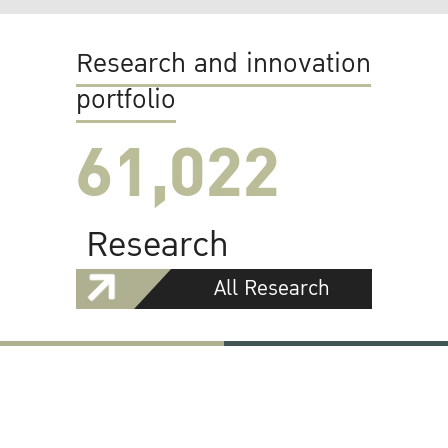
Research and innovation
portfolio
61,022
Research
All Research