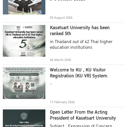
Academic Year 2025
05 August 2026
Kasetsart University has been
ranked 5th
in Thailand out of 42 Thai higher
education institutions
04 March 2026
Welcome to KU , KU Visitor
Registration (KU VR) System
-
17 February 2026
Open Letter From the Acting
President of Kasetsart University
Subject : Expression of Concern