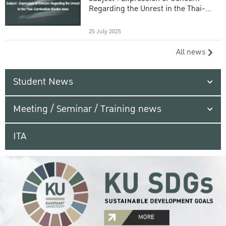
Regarding the Unrest in the Thai-
Cambodian Border Area
25 July 2025
All news
Student News
Meeting / Seminar / Training news
ITA