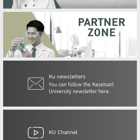
PARTNER
ZONE
Ku newsletters
You can follow the Kasetsart
University newsletter here.
KU Channel