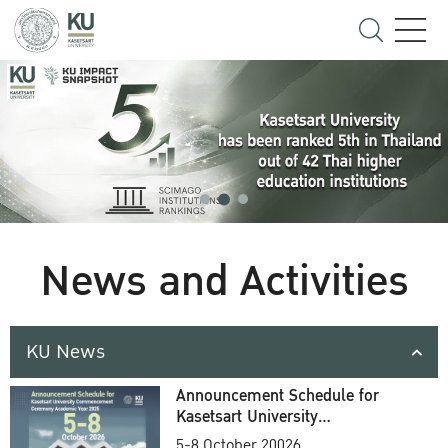
News and Activities
KU News
Announcement Schedule for
Kasetsart University
Commencement Ceremony
5-8 October 20026