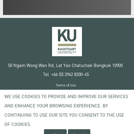
50 Ngam Wong Wan Rd, Lat Yao Chatuchak Bangkok 10900
Tel. +66 (0) 2942 8200-45
Terms of Use
License agreement
WE USE COOKIES TO PROVIDE AND IMPROVE OUR SERVICES
Privacy policy
AND ENHANCE YOUR BROWSING EXPERIENCE. BY
Copyright © 2020 Kasetsart University
CONTINUING TO USE OUR SITE YOU CONSENT TO THE USE
OF COOKIES.