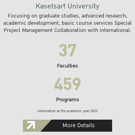
Kasetsart University
Focusing on graduate studies, advanced research,
academic development, basic course services Special
Project Management Collaboration with international.
37
Faculties
459
Programs
Information at the academic year 2022
More Details