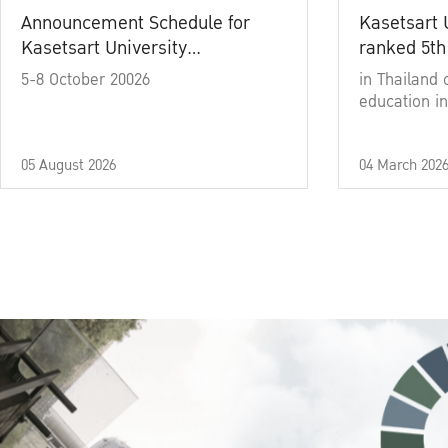
Announcement Schedule for
Kasetsart 
Kasetsart University
ranked 5th
Commencement Ceremony
5-8 October 20026
in Thailand 
Academic Year 2025
education in
05 August 2026
04 March 202