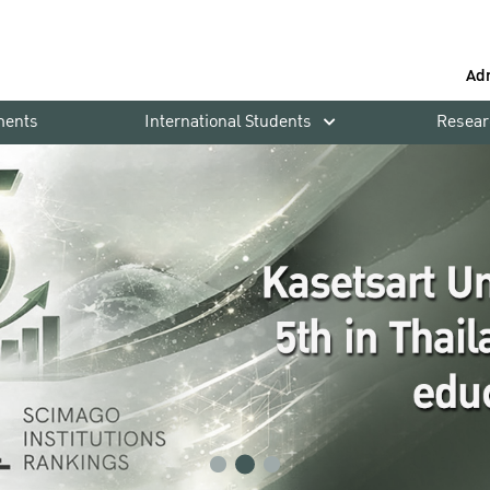
Ad
ments
International Students
Resear