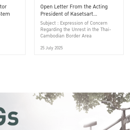
tor
Open Letter From the Acting
ystem
President of Kasetsart
University
Subject : Expression of Concern
Regarding the Unrest in the Thai-
Cambodian Border Area
25 July 2025