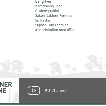
Bangkhen
Kamphaeng Saen
Chalermprakiat
Sakon Nakhon Province
Sri Racha
Suphan Buri Learning
Administration Area office
NER
NE
KU Channel