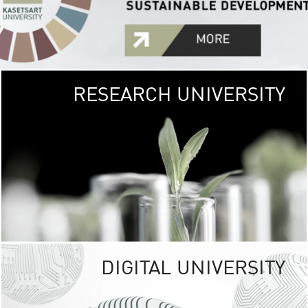
RESEARCH UNIVERSITY
GREEN
UNIVE
The Kasetsart Univers
sprawls
out over 1,400 rai
vibrant green
URBAN TROP
URBAN FARM envi
<
DIGITAL UNIVERSITY
UNIVERSITY 
RESPONSIBILITY