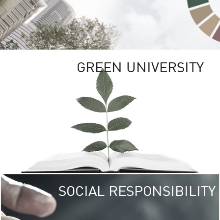
GREEN UNIVERSITY
SOCIAL RESPONSIBILITY