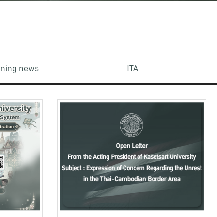
aining news
ITA