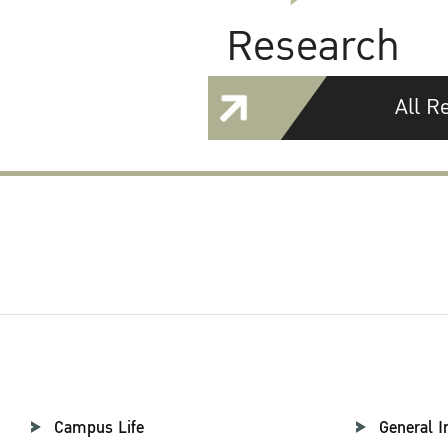
Research
All R
Campus Life
General I