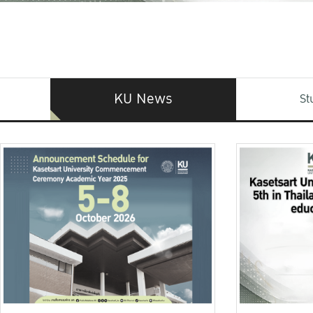
KU News
St