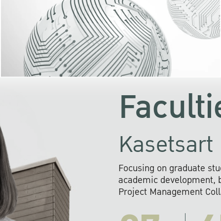
KU cooperates with 
institutions to build p
research networks that wi
sustainable solution
problems far into 
Faculti
Kasetsart 
Focusing on graduate stu
academic development, ba
Project Management Colla