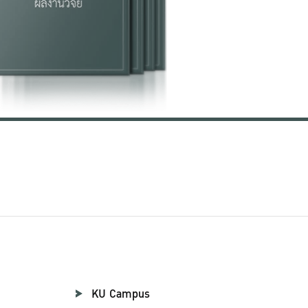
KU Campus