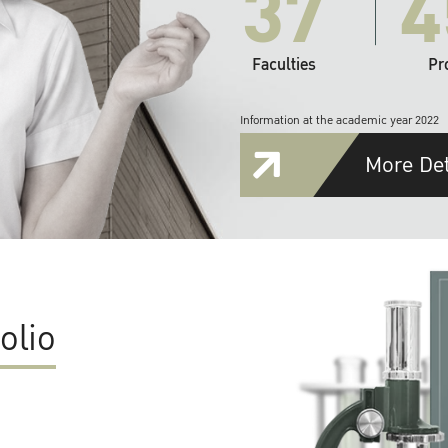
37
4
Faculties
Pr
Information at the academic year 2022
More Det
olio