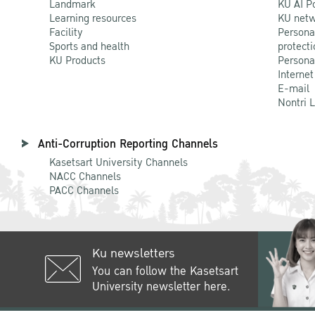
Landmark
KU AI P
Learning resources
KU netw
Facility
Persona
Sports and health
protecti
KU Products
Persona
Internet
E-mail
Nontri 
Anti-Corruption Reporting Channels
Kasetsart University Channels
NACC Channels
PACC Channels
Ku newsletters
You can follow the Kasetsart
University newsletter here.