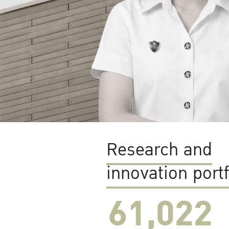
Research and
innovation portf
61,022