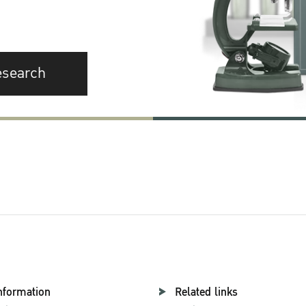
esearch
nformation
Related links