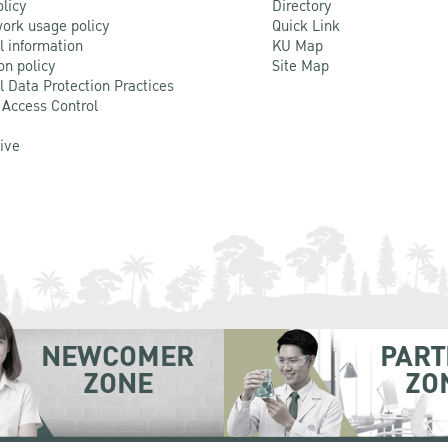
olicy
Directory
ork usage policy
Quick Link
l information
KU Map
on policy
Site Map
l Data Protection Practices
 Access Control
Live
NEWCOMER
PART
ZONE
ZO