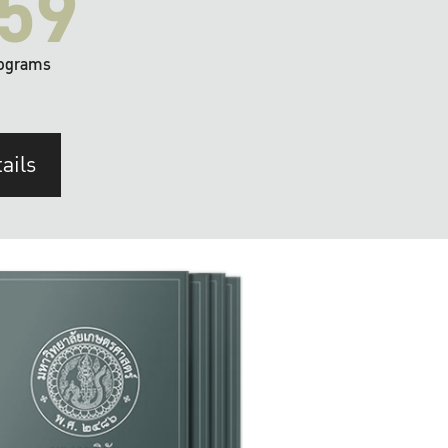
59
ograms
ails