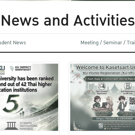
News and Activities
udent News
Meeting / Seminar / Tr