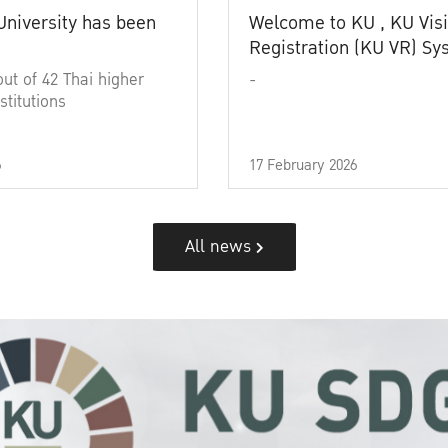
University has been
Welcome to KU , KU Visi
Registration (KU VR) S
out of 42 Thai higher
-
stitutions
6
17 February 2026
All news