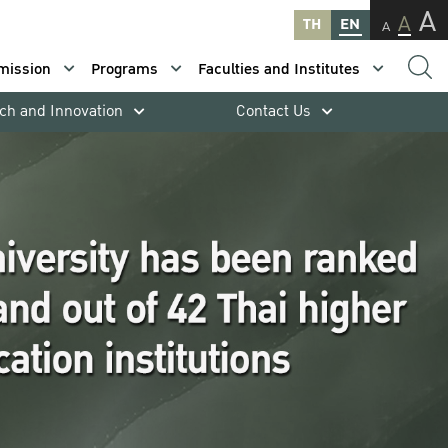
A
A
TH
EN
A
mission
Programs
Faculties and Institutes
ch and Innovation
Contact Us