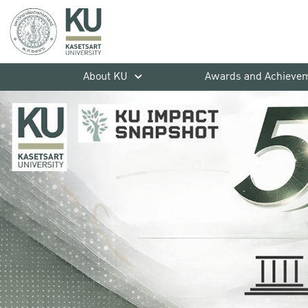
About KU
Awards and Achieve