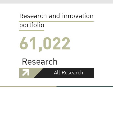
Research and innovation
portfolio
61,022
Research
All Research