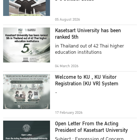
Academic Year 2025
05 August 2026
Kasetsart University has been
ranked 5th
in Thailand out of 42 Thai higher
education institutions
04 March 2026
Welcome to KU , KU Visitor
Registration (KU VR) System
-
17 February 2026
Open Letter From the Acting
President of Kasetsart University
Subject : Expression of Concern