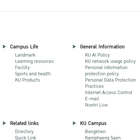
Campus Life
General Information
Landmark
KU AI Policy
Learning resources
KU network usage policy
Facility
Personal information
Sports and health
protection policy
KU Products
Personal Data Protection
Practices
Internet Access Control
E-mail
Nontri Live
Related links
KU Campus
Directory
Bangkhen
Quick Link
Kamphaeng Saen