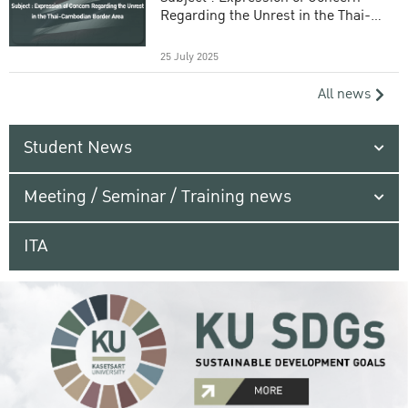
Regarding the Unrest in the Thai-
Cambodian Border Area
25 July 2025
All news
Student News
Meeting / Seminar / Training news
ITA