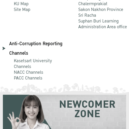
KU Map
Chalermprakiat
Site Map
Sakon Nakhon Province
Sri Racha
Suphan Buri Learning
Administration Area office
Anti-Corruption Reporting
Channels
Kasetsart University
Channels
NACC Channels
PACC Channels
NEWCOMER
ZONE