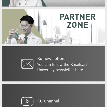
PARTNER
ZONE
Ku newsletters
You can follow the Kasetsart
University newsletter here.
KU Channel