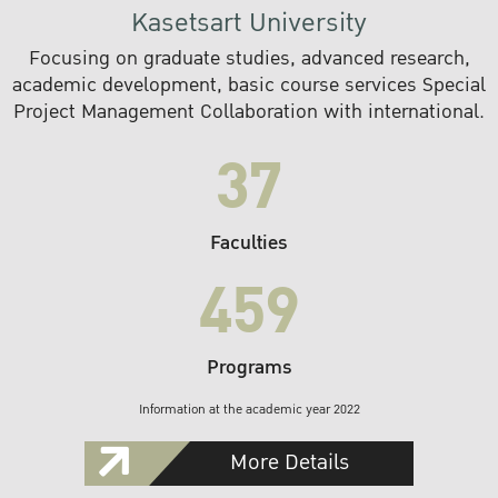
Kasetsart University
Focusing on graduate studies, advanced research,
academic development, basic course services Special
Project Management Collaboration with international.
37
Faculties
459
Programs
Information at the academic year 2022
More Details