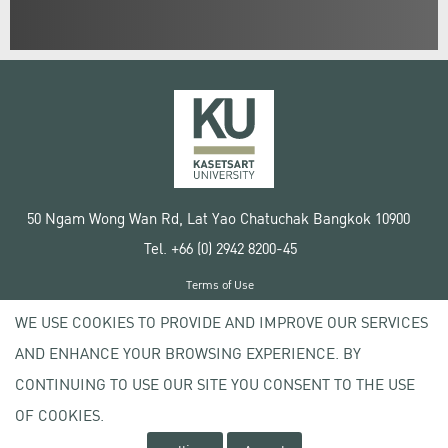
50 Ngam Wong Wan Rd, Lat Yao Chatuchak Bangkok 10900
Tel. +66 (0) 2942 8200-45
Terms of Use
License agreement
WE USE COOKIES TO PROVIDE AND IMPROVE OUR SERVICES
Privacy policy
AND ENHANCE YOUR BROWSING EXPERIENCE. BY
Copyright © 2020 Kasetsart University
CONTINUING TO USE OUR SITE YOU CONSENT TO THE USE
OF COOKIES.