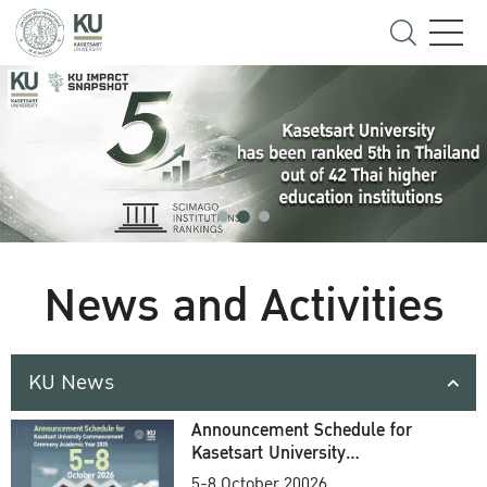
News and Activities
KU News
Announcement Schedule for
Kasetsart University
Commencement Ceremony
5-8 October 20026