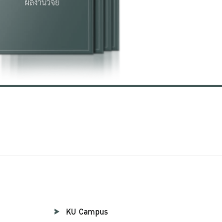
KU Campus