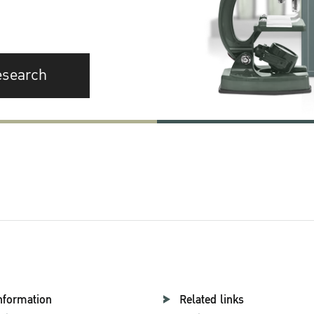
esearch
nformation
Related links