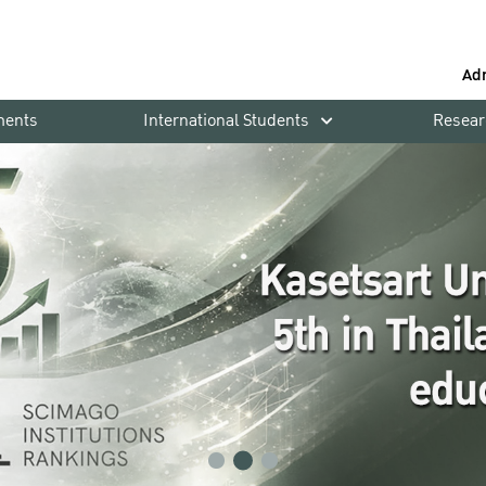
Ad
ments
International Students
Resear