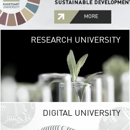
RESEARCH UNIVERSITY
GREEN
UNIVE
The Kasetsart Univers
sprawls
out over 1,400 rai
vibrant green
URBAN TROP
URBAN FARM envi
<
DIGITAL UNIVERSITY
UNIVERSITY 
RESPONSIBILITY