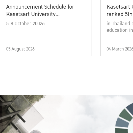
Announcement Schedule for
Kasetsart 
Kasetsart University
ranked 5th
Commencement Ceremony
5-8 October 20026
in Thailand 
Academic Year 2025
education in
05 August 2026
04 March 202