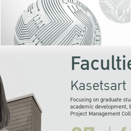
KU cooperates with 
institutions to build p
research networks that wi
sustainable solution
problems far into 
Faculti
Kasetsart 
Focusing on graduate stu
academic development, ba
Project Management Colla