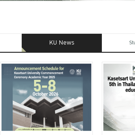
KU News
St