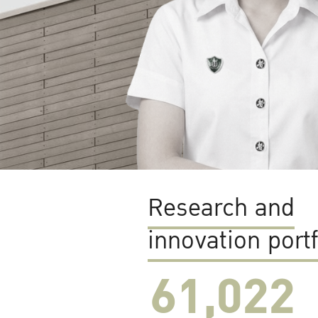
Research and
innovation portf
61,022