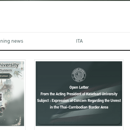
aining news
ITA