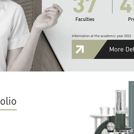
37
4
Faculties
Pr
Information at the academic year 2022
More Det
olio