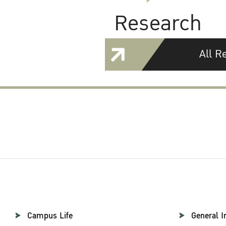
Research
All R
Campus Life
General I