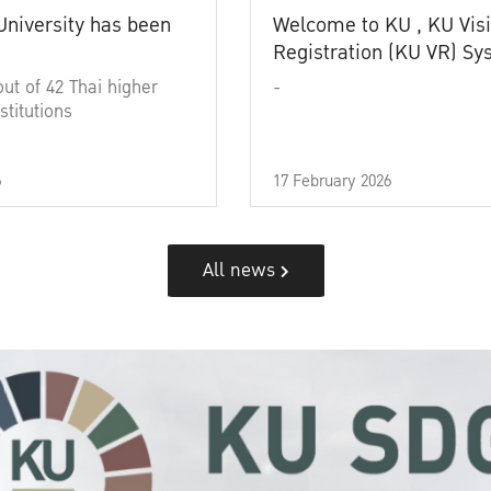
University has been
Welcome to KU , KU Visi
Registration (KU VR) S
out of 42 Thai higher
-
stitutions
6
17 February 2026
All news