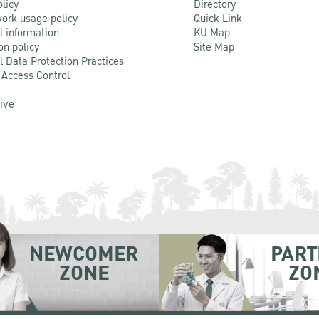
olicy
Directory
ork usage policy
Quick Link
l information
KU Map
on policy
Site Map
l Data Protection Practices
 Access Control
Live
NEWCOMER
PART
ZONE
ZO