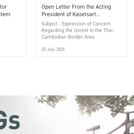
tor
Open Letter From the Acting
ystem
President of Kasetsart
University
Subject : Expression of Concern
Regarding the Unrest in the Thai-
Cambodian Border Area
25 July 2025