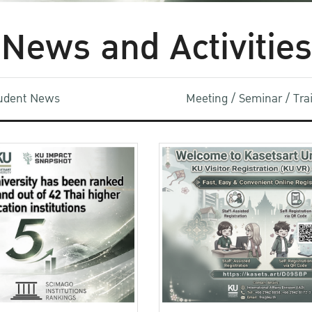
News and Activities
udent News
Meeting / Seminar / Tr