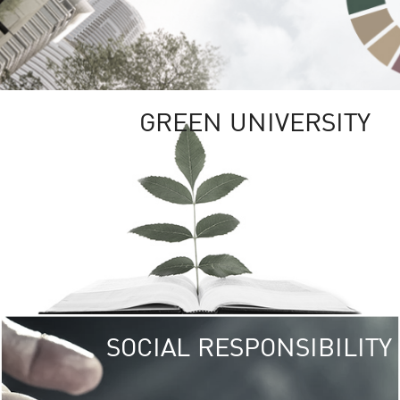
GREEN UNIVERSITY
SOCIAL RESPONSIBILITY