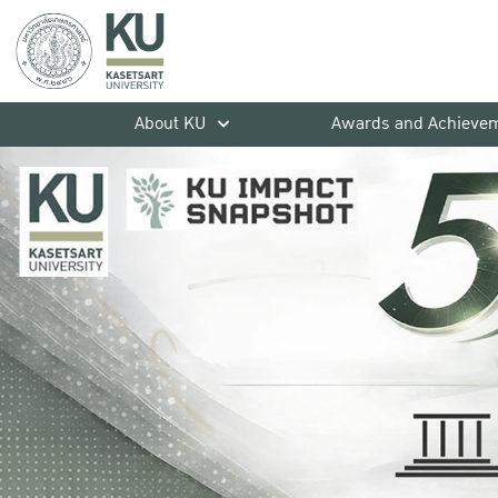
About KU
Awards and Achieve