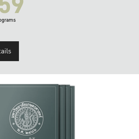
59
ograms
ails