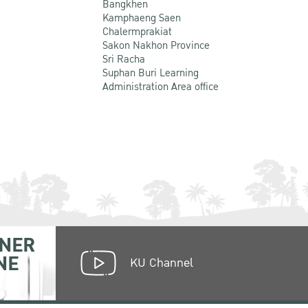
Bangkhen
Kamphaeng Saen
Chalermprakiat
Sakon Nakhon Province
Sri Racha
Suphan Buri Learning
Administration Area office
NER
NE
KU Channel