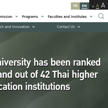
A
A
TH
EN
A
mission
Programs
Faculties and Institutes
ch and Innovation
Contact Us