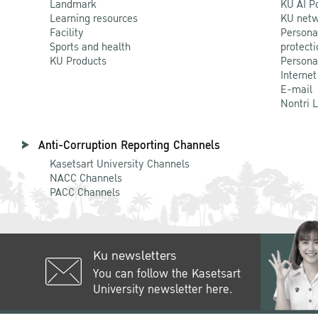
Landmark
KU AI P
Learning resources
KU netw
Facility
Persona
Sports and health
protecti
KU Products
Persona
Internet
E-mail
Nontri 
Anti-Corruption Reporting Channels
Kasetsart University Channels
NACC Channels
PACC Channels
Ku newsletters
You can follow the Kasetsart
University newsletter here.