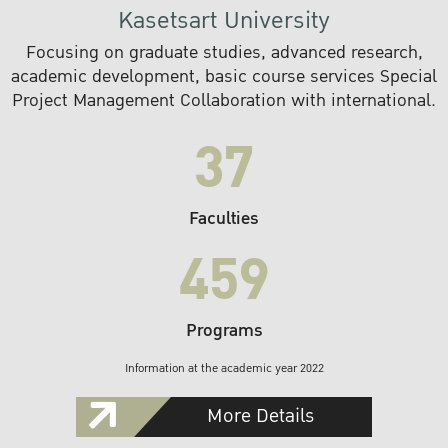
Kasetsart University
Focusing on graduate studies, advanced research,
academic development, basic course services Special
Project Management Collaboration with international.
37
Faculties
459
Programs
Information at the academic year 2022
More Details