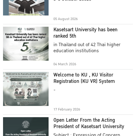
Academic Year 2025
05 August 2026
Kasetsart University has been
ranked 5th
in Thailand out of 42 Thai higher
education institutions
04 March 2026
Welcome to KU , KU Visitor
Registration (KU VR) System
-
17 February 2026
Open Letter From the Acting
President of Kasetsart University
Subject : Expression of Concern