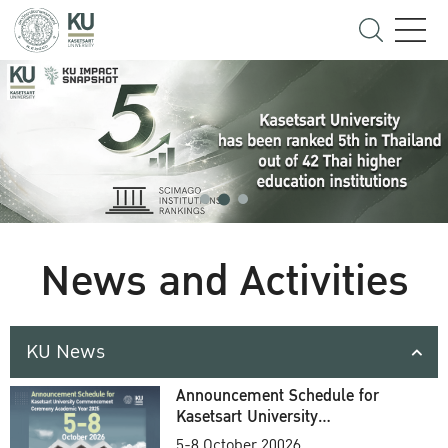
News and Activities
KU News
Announcement Schedule for
Kasetsart University
Commencement Ceremony
5-8 October 20026