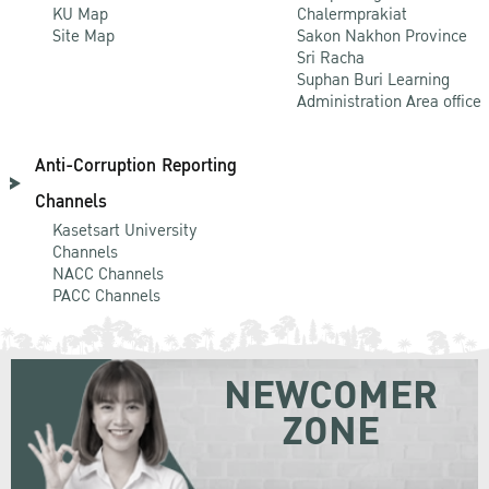
KU Map
Chalermprakiat
Site Map
Sakon Nakhon Province
Sri Racha
Suphan Buri Learning
Administration Area office
Anti-Corruption Reporting
Channels
Kasetsart University
Channels
NACC Channels
PACC Channels
NEWCOMER
ZONE