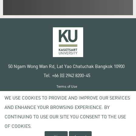
50 Ngam Wong Wan Rd, Lat Yao Chatuchak Bangkok 10900
Tel. +66 (0) 2942 8200-45
Terms of Use
License agreement
WE USE COOKIES TO PROVIDE AND IMPROVE OUR SERVICES
Privacy policy
AND ENHANCE YOUR BROWSING EXPERIENCE. BY
Copyright © 2020 Kasetsart University
CONTINUING TO USE OUR SITE YOU CONSENT TO THE USE
OF COOKIES.