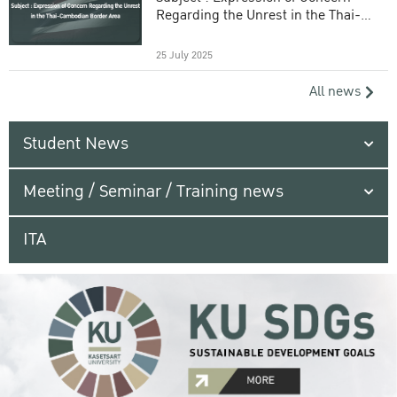
Regarding the Unrest in the Thai-
Cambodian Border Area
25 July 2025
All news
Student News
Meeting / Seminar / Training news
ITA