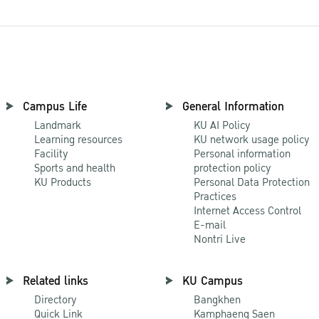
Campus Life
General Information
Landmark
KU AI Policy
Learning resources
KU network usage policy
Facility
Personal information
Sports and health
protection policy
KU Products
Personal Data Protection
Practices
Internet Access Control
E-mail
Nontri Live
Related links
KU Campus
Directory
Bangkhen
Quick Link
Kamphaeng Saen