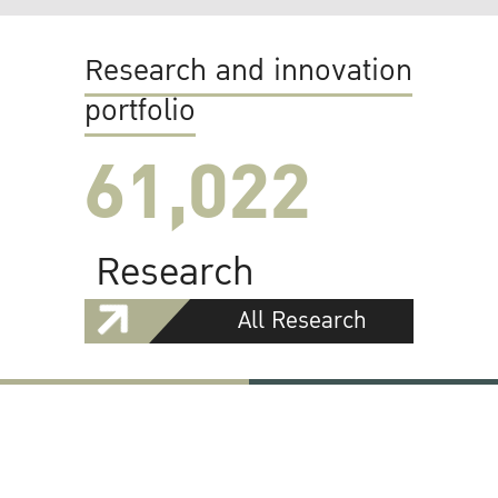
Research and innovation
portfolio
61,022
Research
All Research