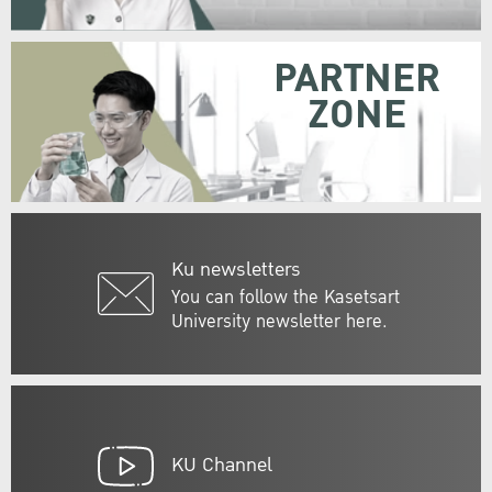
PARTNER
ZONE
Ku newsletters
You can follow the Kasetsart
University newsletter here.
KU Channel