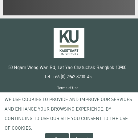
50 Ngam Wong Wan Rd, Lat Yao Chatuchak Bangkok 10900
Tel. +66 (0) 2942 8200-45
Terms of Use
License agreement
WE USE COOKIES TO PROVIDE AND IMPROVE OUR SERVICES
Privacy policy
AND ENHANCE YOUR BROWSING EXPERIENCE. BY
Copyright © 2020 Kasetsart University
CONTINUING TO USE OUR SITE YOU CONSENT TO THE USE
OF COOKIES.