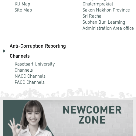
KU Map
Chalermprakiat
Site Map
Sakon Nakhon Province
Sri Racha
Suphan Buri Learning
Administration Area office
Anti-Corruption Reporting
Channels
Kasetsart University
Channels
NACC Channels
PACC Channels
NEWCOMER
ZONE