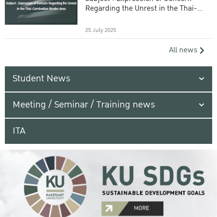
Regarding the Unrest in the Thai-
Cambodian Border Area
25 July 2025
All news
Student News
Meeting / Seminar / Training news
ITA