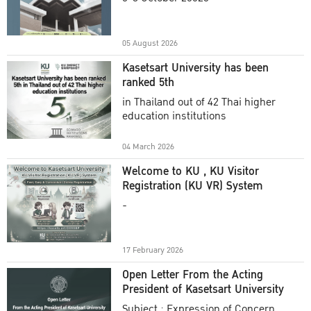
Academic Year 2025
05 August 2026
Kasetsart University has been
ranked 5th
in Thailand out of 42 Thai higher
education institutions
04 March 2026
Welcome to KU , KU Visitor
Registration (KU VR) System
-
17 February 2026
Open Letter From the Acting
President of Kasetsart University
Subject : Expression of Concern