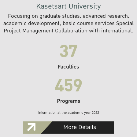
Kasetsart University
Focusing on graduate studies, advanced research,
academic development, basic course services Special
Project Management Collaboration with international.
37
Faculties
459
Programs
Information at the academic year 2022
More Details