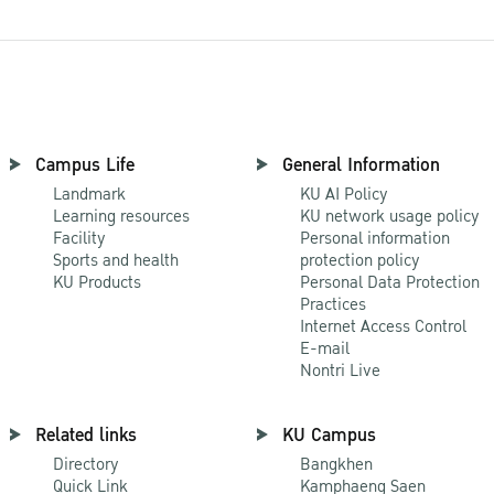
Campus Life
General Information
Landmark
KU AI Policy
Learning resources
KU network usage policy
Facility
Personal information
Sports and health
protection policy
KU Products
Personal Data Protection
Practices
Internet Access Control
E-mail
Nontri Live
Related links
KU Campus
Directory
Bangkhen
Quick Link
Kamphaeng Saen