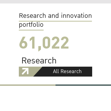
Research and innovation
portfolio
61,022
Research
All Research