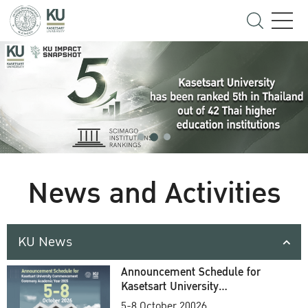
News and Activities
KU News
Announcement Schedule for
Kasetsart University
Commencement Ceremony
5-8 October 20026