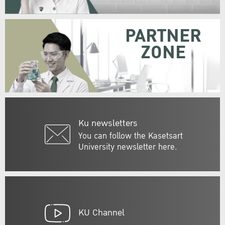
PARTNER
ZONE
Ku newsletters
You can follow the Kasetsart
University newsletter here.
KU Channel