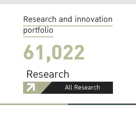
Research and innovation
portfolio
61,022
Research
All Research