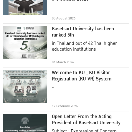
Academic Year 2025
05 August 2026
Kasetsart University has been
ranked 5th
in Thailand out of 42 Thai higher
education institutions
04 March 2026
Welcome to KU , KU Visitor
Registration (KU VR) System
-
17 February 2026
Open Letter From the Acting
President of Kasetsart University
Subject : Expression of Concern