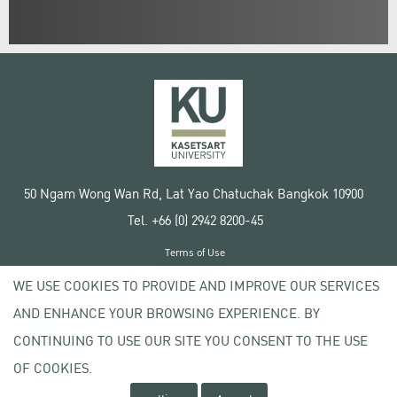
50 Ngam Wong Wan Rd, Lat Yao Chatuchak Bangkok 10900
Tel. +66 (0) 2942 8200-45
Terms of Use
License agreement
WE USE COOKIES TO PROVIDE AND IMPROVE OUR SERVICES
Privacy policy
AND ENHANCE YOUR BROWSING EXPERIENCE. BY
Copyright © 2020 Kasetsart University
CONTINUING TO USE OUR SITE YOU CONSENT TO THE USE
OF COOKIES.