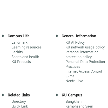
Campus Life
General Information
Landmark
KU AI Policy
Learning resources
KU network usage policy
Facility
Personal information
Sports and health
protection policy
KU Products
Personal Data Protection
Practices
Internet Access Control
E-mail
Nontri Live
Related links
KU Campus
Directory
Bangkhen
Quick Link
Kamphaeng Saen