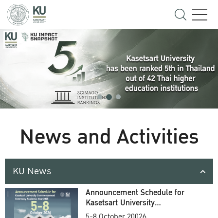
News and Activities
KU News
Announcement Schedule for
Kasetsart University
Commencement Ceremony
5-8 October 20026