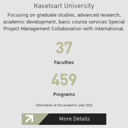
Kasetsart University
Focusing on graduate studies, advanced research,
academic development, basic course services Special
Project Management Collaboration with international.
37
Faculties
459
Programs
Information at the academic year 2022
More Details