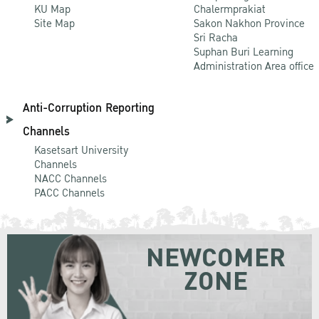
KU Map
Chalermprakiat
Site Map
Sakon Nakhon Province
Sri Racha
Suphan Buri Learning
Administration Area office
Anti-Corruption Reporting
Channels
Kasetsart University
Channels
NACC Channels
PACC Channels
NEWCOMER
ZONE