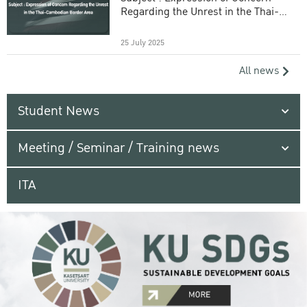
Regarding the Unrest in the Thai-
Cambodian Border Area
25 July 2025
All news
Student News
Meeting / Seminar / Training news
ITA