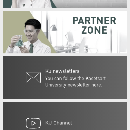
PARTNER
ZONE
Ku newsletters
You can follow the Kasetsart
University newsletter here.
KU Channel