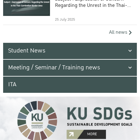
Regarding the Unrest in the Thai-
Cambodian Border Area
25 July 2025
All news
Student News
Meeting / Seminar / Training news
ITA