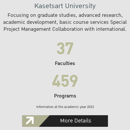
Kasetsart University
Focusing on graduate studies, advanced research,
academic development, basic course services Special
Project Management Collaboration with international.
37
Faculties
459
Programs
Information at the academic year 2022
More Details