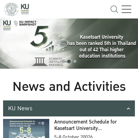
News and Activities
KU News
Announcement Schedule for
Kasetsart University
Commencement Ceremony
5-8 October 20026