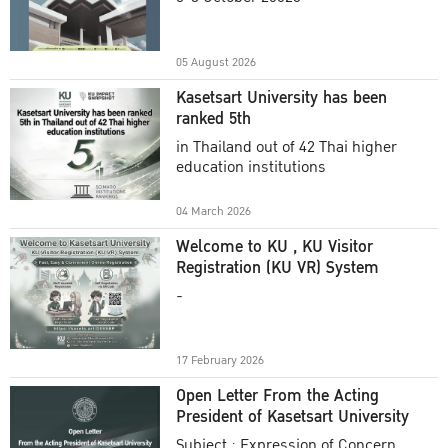
Academic Year 2025
05 August 2026
Kasetsart University has been
ranked 5th
in Thailand out of 42 Thai higher
education institutions
04 March 2026
Welcome to KU , KU Visitor
Registration (KU VR) System
-
17 February 2026
Open Letter From the Acting
President of Kasetsart University
Subject : Expression of Concern