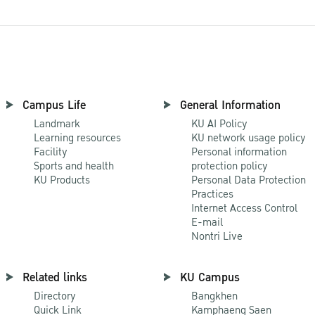
Campus Life
General Information
Landmark
KU AI Policy
Learning resources
KU network usage policy
Facility
Personal information
Sports and health
protection policy
KU Products
Personal Data Protection
Practices
Internet Access Control
E-mail
Nontri Live
Related links
KU Campus
Directory
Bangkhen
Quick Link
Kamphaeng Saen