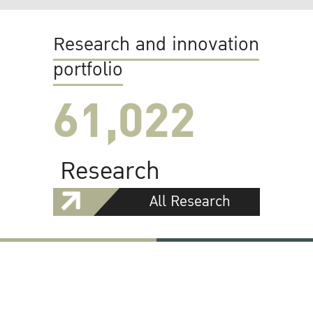
Research and innovation
portfolio
61,022
Research
All Research