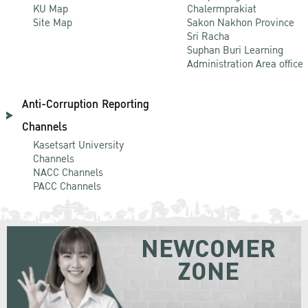
KU Map
Chalermprakiat
Site Map
Sakon Nakhon Province
Sri Racha
Suphan Buri Learning
Administration Area office
Anti-Corruption Reporting
Channels
Kasetsart University
Channels
NACC Channels
PACC Channels
NEWCOMER
ZONE