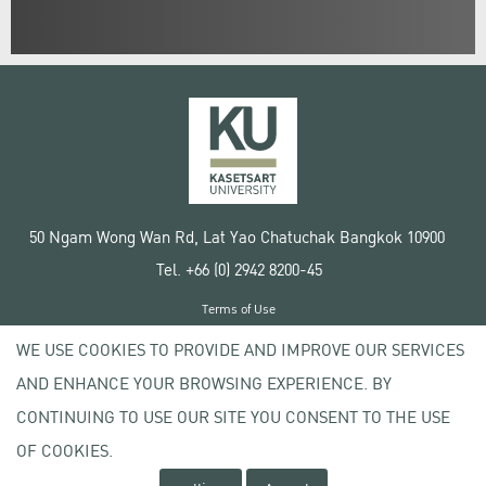
50 Ngam Wong Wan Rd, Lat Yao Chatuchak Bangkok 10900
Tel. +66 (0) 2942 8200-45
Terms of Use
License agreement
WE USE COOKIES TO PROVIDE AND IMPROVE OUR SERVICES
Privacy policy
AND ENHANCE YOUR BROWSING EXPERIENCE. BY
Copyright © 2020 Kasetsart University
CONTINUING TO USE OUR SITE YOU CONSENT TO THE USE
OF COOKIES.