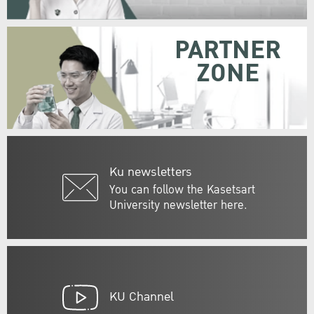
PARTNER
ZONE
Ku newsletters
You can follow the Kasetsart
University newsletter here.
KU Channel