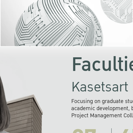
KU cooperates with 
institutions to build p
research networks that wi
sustainable solution
problems far into 
Faculti
Kasetsart 
Focusing on graduate stu
academic development, ba
Project Management Colla