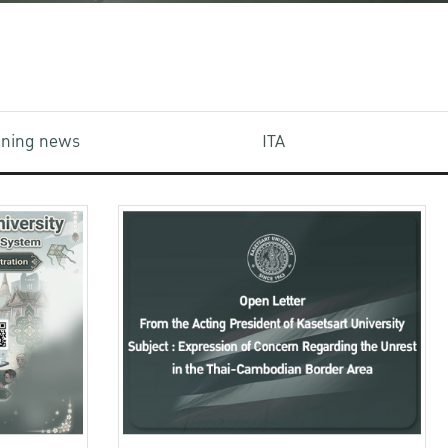
aining news
ITA