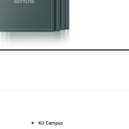
KU Campus