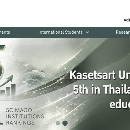
Ad
ments
International Students
Resear