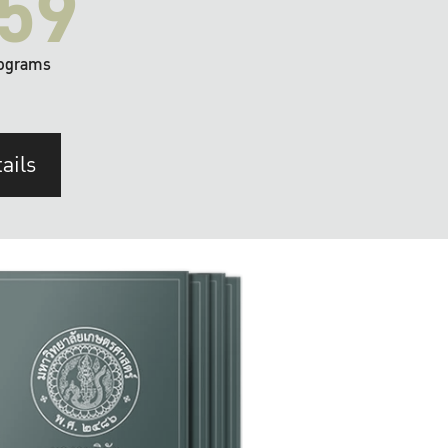
59
ograms
ails