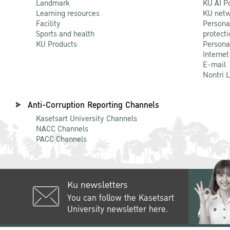
Landmark
KU AI P
Learning resources
KU netw
Facility
Persona
Sports and health
protecti
KU Products
Persona
Internet
E-mail
Nontri 
Anti-Corruption Reporting Channels
Kasetsart University Channels
NACC Channels
PACC Channels
Ku newsletters
You can follow the Kasetsart
University newsletter here.