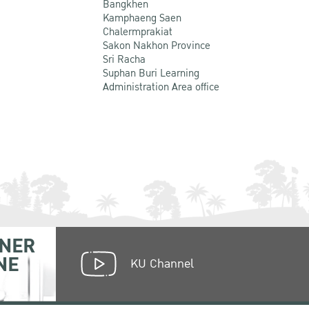
Bangkhen
Kamphaeng Saen
Chalermprakiat
Sakon Nakhon Province
Sri Racha
Suphan Buri Learning
Administration Area office
NER
NE
KU Channel