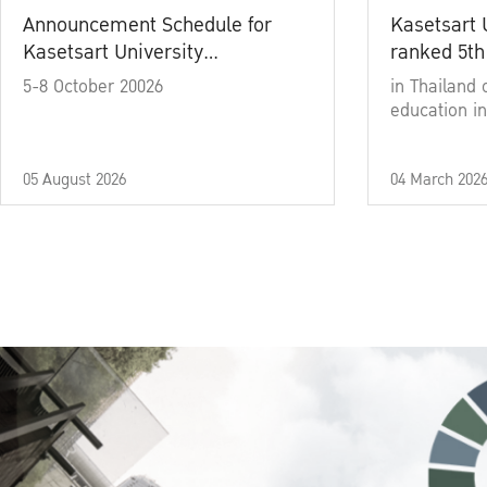
Announcement Schedule for
Kasetsart 
Kasetsart University
ranked 5th
Commencement Ceremony
5-8 October 20026
in Thailand 
Academic Year 2025
education in
05 August 2026
04 March 202