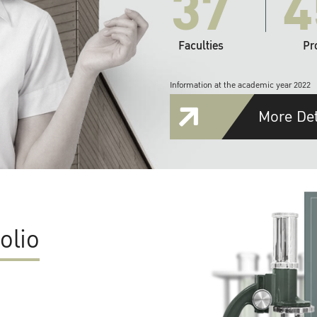
37
4
Faculties
Pr
Information at the academic year 2022
More Det
olio