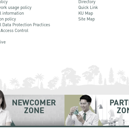
olicy
Directory
ork usage policy
Quick Link
l information
KU Map
on policy
Site Map
l Data Protection Practices
 Access Control
Live
NEWCOMER
PART
ZONE
ZO