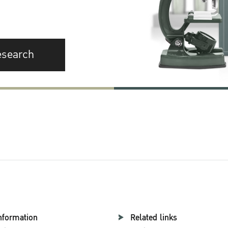
esearch
nformation
Related links