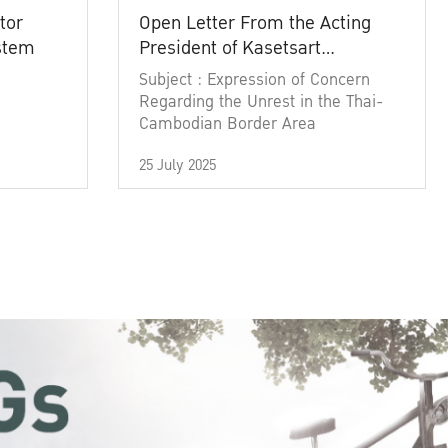
tor
Open Letter From the Acting
ystem
President of Kasetsart
University
Subject : Expression of Concern
Regarding the Unrest in the Thai-
Cambodian Border Area
25 July 2025