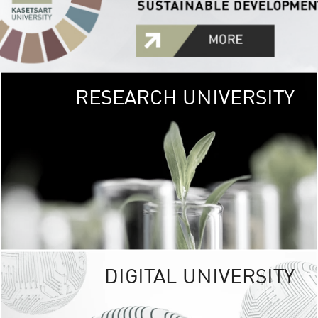
RESEARCH UNIVERSITY
GREEN
UNIVE
The Kasetsart Univers
sprawls
out over 1,400 rai
vibrant green
URBAN TROP
URBAN FARM envi
<
DIGITAL UNIVERSITY
UNIVERSITY 
RESPONSIBILITY