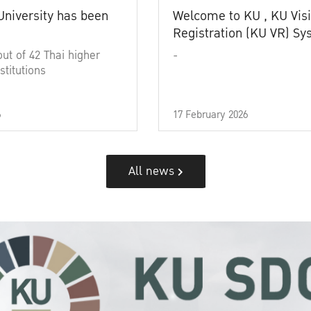
University has been
Welcome to KU , KU Visi
Registration (KU VR) S
out of 42 Thai higher
-
stitutions
6
17 February 2026
All news