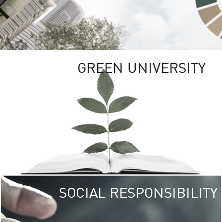
GREEN UNIVERSITY
SOCIAL RESPONSIBILITY