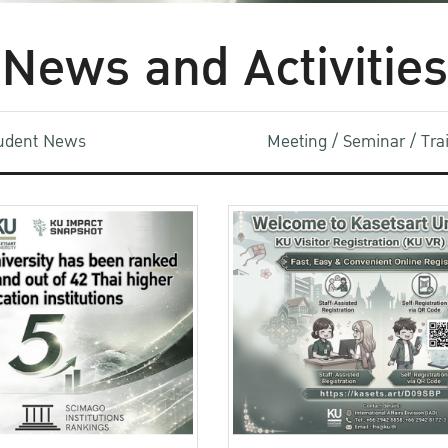
News and Activities
udent News
Meeting / Seminar / Tr