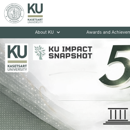
About KU
Awards and Achieve