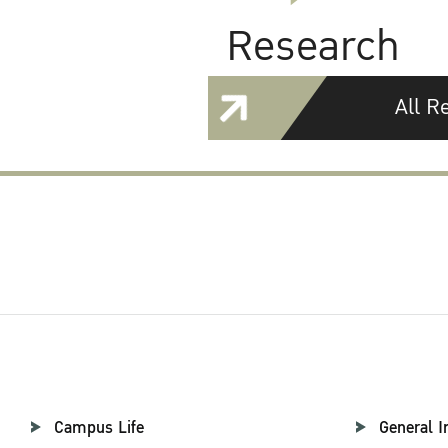
Research
All R
Campus Life
General I