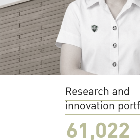
Research and
innovation portf
61,022