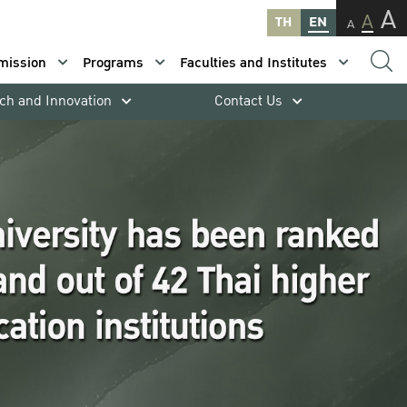
A
A
TH
EN
A
mission
Programs
Faculties and Institutes
ch and Innovation
Contact Us