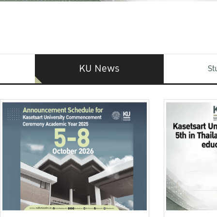
KU News
St