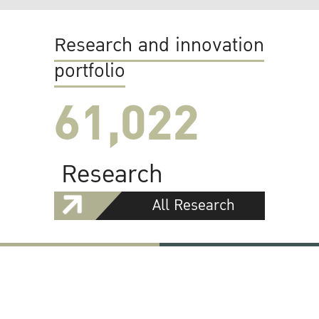
Research and innovation
portfolio
61,022
Research
All Research