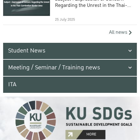
Regarding the Unrest in the Thai-
Cambodian Border Area
25 July 2025
All news
Student News
Meeting / Seminar / Training news
ITA