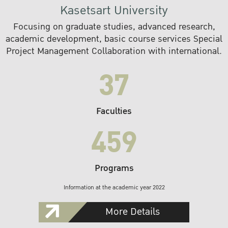
Kasetsart University
Focusing on graduate studies, advanced research,
academic development, basic course services Special
Project Management Collaboration with international.
37
Faculties
459
Programs
Information at the academic year 2022
More Details