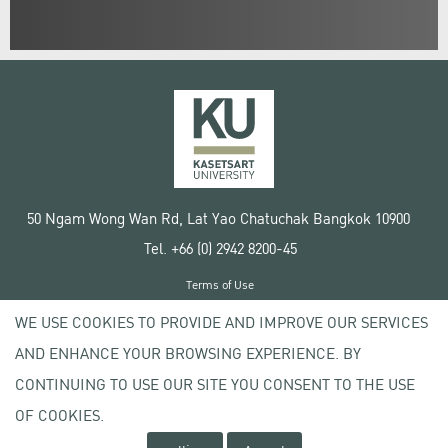
50 Ngam Wong Wan Rd, Lat Yao Chatuchak Bangkok 10900
Tel. +66 (0) 2942 8200-45
Terms of Use
License agreement
WE USE COOKIES TO PROVIDE AND IMPROVE OUR SERVICES
Privacy policy
AND ENHANCE YOUR BROWSING EXPERIENCE. BY
Copyright © 2020 Kasetsart University
CONTINUING TO USE OUR SITE YOU CONSENT TO THE USE
OF COOKIES.