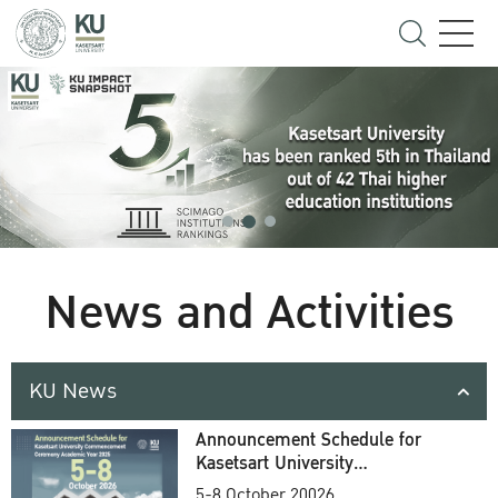
News and Activities
KU News
Announcement Schedule for
Kasetsart University
Commencement Ceremony
5-8 October 20026