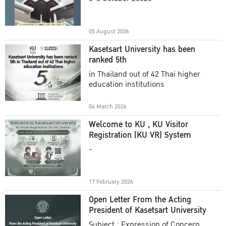
Academic Year 2025
05 August 2026
Kasetsart University has been
ranked 5th
in Thailand out of 42 Thai higher
education institutions
04 March 2026
Welcome to KU , KU Visitor
Registration (KU VR) System
-
17 February 2026
Open Letter From the Acting
President of Kasetsart University
Subject : Expression of Concern