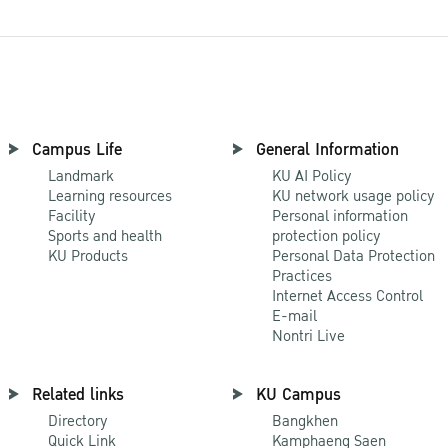
Campus Life
General Information
Landmark
KU AI Policy
Learning resources
KU network usage policy
Facility
Personal information
Sports and health
protection policy
KU Products
Personal Data Protection
Practices
Internet Access Control
E-mail
Nontri Live
Related links
KU Campus
Directory
Bangkhen
Quick Link
Kamphaeng Saen