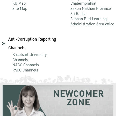
KU Map
Chalermprakiat
Site Map
Sakon Nakhon Province
Sri Racha
Suphan Buri Learning
Administration Area office
Anti-Corruption Reporting
Channels
Kasetsart University
Channels
NACC Channels
PACC Channels
NEWCOMER
ZONE