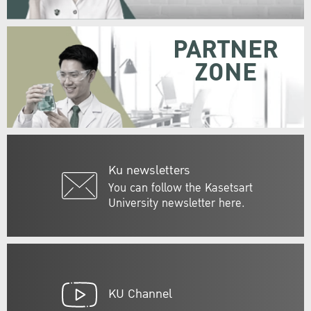
PARTNER
ZONE
Ku newsletters
You can follow the Kasetsart
University newsletter here.
KU Channel