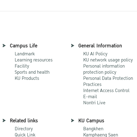
Campus Life
General Information
Landmark
KU AI Policy
Learning resources
KU network usage policy
Facility
Personal information
Sports and health
protection policy
KU Products
Personal Data Protection
Practices
Internet Access Control
E-mail
Nontri Live
Related links
KU Campus
Directory
Bangkhen
Quick Link
Kamphaeng Saen