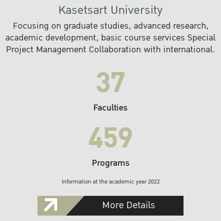
Kasetsart University
Focusing on graduate studies, advanced research,
academic development, basic course services Special
Project Management Collaboration with international.
37
Faculties
459
Programs
Information at the academic year 2022
More Details