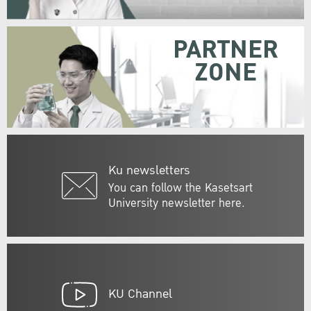
PARTNER
ZONE
Ku newsletters
You can follow the Kasetsart
University newsletter here.
KU Channel