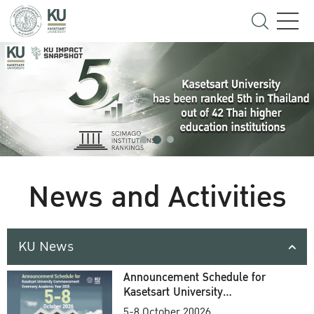
News and Activities
KU News
Announcement Schedule for
Kasetsart University
Commencement Ceremony
5-8 October 20026