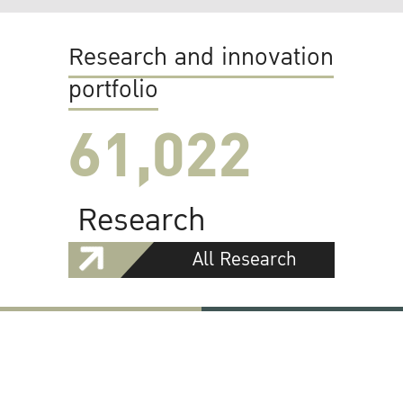
Research and innovation
portfolio
61,022
Research
All Research