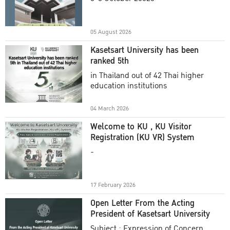
Academic Year 2025
05 August 2026
Kasetsart University has been
ranked 5th
in Thailand out of 42 Thai higher
education institutions
04 March 2026
Welcome to KU , KU Visitor
Registration (KU VR) System
-
17 February 2026
Open Letter From the Acting
President of Kasetsart University
Subject : Expression of Concern