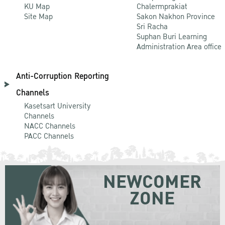
KU Map
Chalermprakiat
Site Map
Sakon Nakhon Province
Sri Racha
Suphan Buri Learning
Administration Area office
Anti-Corruption Reporting
Channels
Kasetsart University
Channels
NACC Channels
PACC Channels
NEWCOMER
ZONE