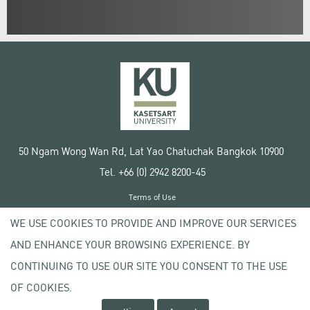
50 Ngam Wong Wan Rd, Lat Yao Chatuchak Bangkok 10900
Tel. +66 (0) 2942 8200-45
Terms of Use
License agreement
WE USE COOKIES TO PROVIDE AND IMPROVE OUR SERVICES
Privacy policy
AND ENHANCE YOUR BROWSING EXPERIENCE. BY
Copyright © 2020 Kasetsart University
CONTINUING TO USE OUR SITE YOU CONSENT TO THE USE
OF COOKIES.