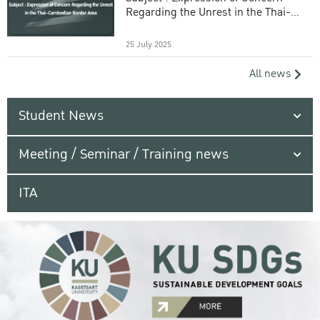
Regarding the Unrest in the Thai-
Cambodian Border Area
25 July 2025
All news
Student News
Meeting / Seminar / Training news
ITA