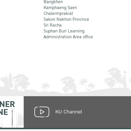
Bangkhen
Kamphaeng Saen
Chalermprakiat
Sakon Nakhon Province
Sri Racha
Suphan Buri Learning
Administration Area office
NER
NE
KU Channel