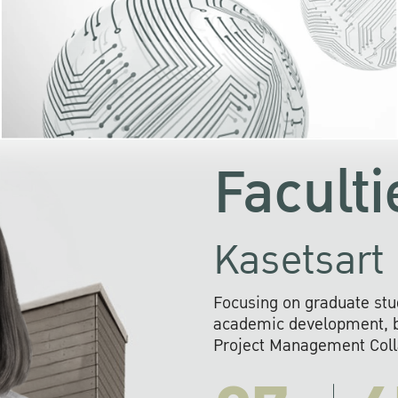
KU cooperates with 
institutions to build p
research networks that wi
sustainable solution
problems far into 
Faculti
Kasetsart 
Focusing on graduate stu
academic development, ba
Project Management Colla