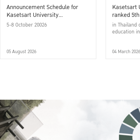
Announcement Schedule for
Kasetsart 
Kasetsart University
ranked 5th
Commencement Ceremony
5-8 October 20026
in Thailand 
Academic Year 2025
education in
05 August 2026
04 March 202