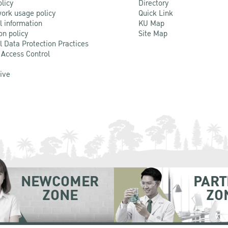
olicy
Directory
ork usage policy
Quick Link
l information
KU Map
on policy
Site Map
l Data Protection Practices
 Access Control
Live
NEWCOMER
PART
ZONE
ZO