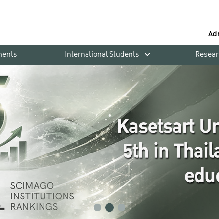
Ad
ments
International Students
Resear