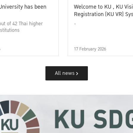
University has been
Welcome to KU , KU Visi
Registration (KU VR) S
out of 42 Thai higher
-
stitutions
6
17 February 2026
All news