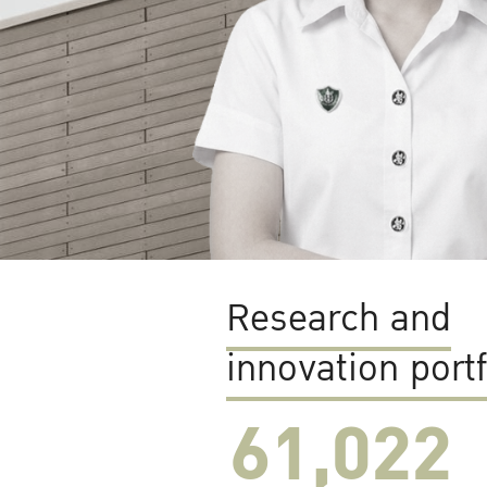
Research and
innovation portf
61,022