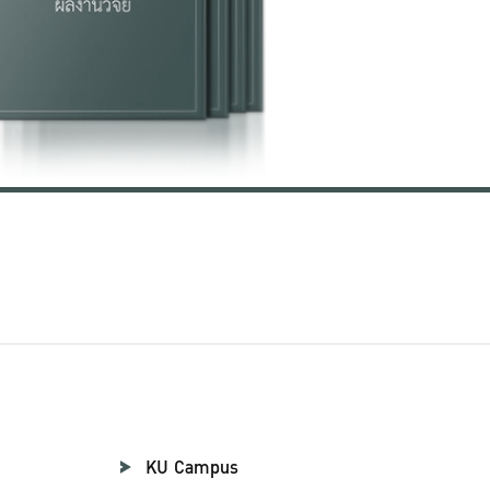
KU Campus