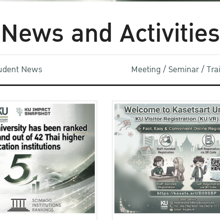
News and Activities
udent News
Meeting / Seminar / Tr