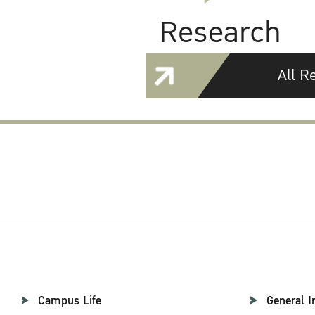
Research
All R
Campus Life
General I