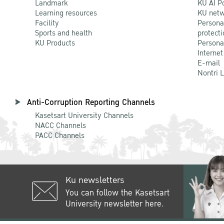
Landmark
KU AI P
Learning resources
KU netw
Facility
Persona
Sports and health
protecti
KU Products
Persona
Internet
E-mail
Nontri 
Anti-Corruption Reporting Channels
Kasetsart University Channels
NACC Channels
PACC Channels
Ku newsletters
You can follow the Kasetsart
University newsletter here.