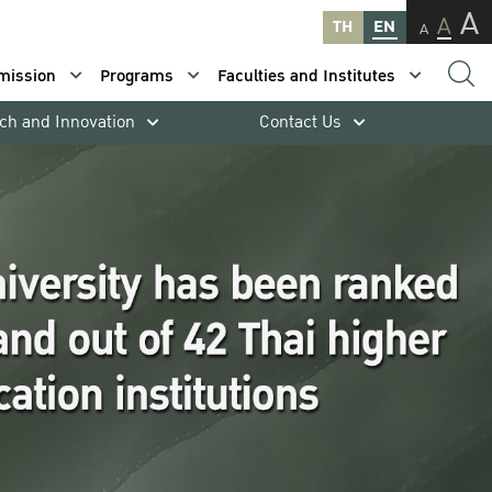
A
A
TH
EN
A
mission
Programs
Faculties and Institutes
ch and Innovation
Contact Us