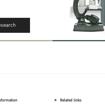
esearch
nformation
Related links