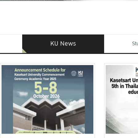
KU News
St