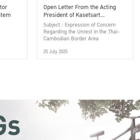
tor
Open Letter From the Acting
ystem
President of Kasetsart
University
Subject : Expression of Concern
Regarding the Unrest in the Thai-
Cambodian Border Area
25 July 2025