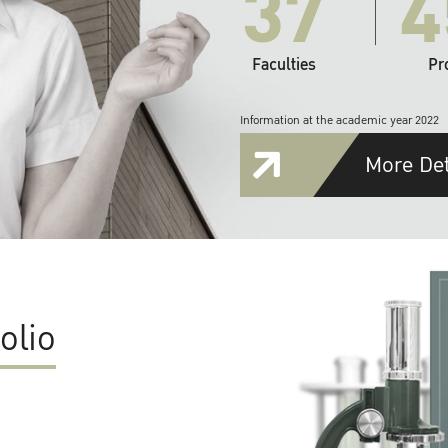
37
4
Faculties
Pr
Information at the academic year 2022
More Det
olio