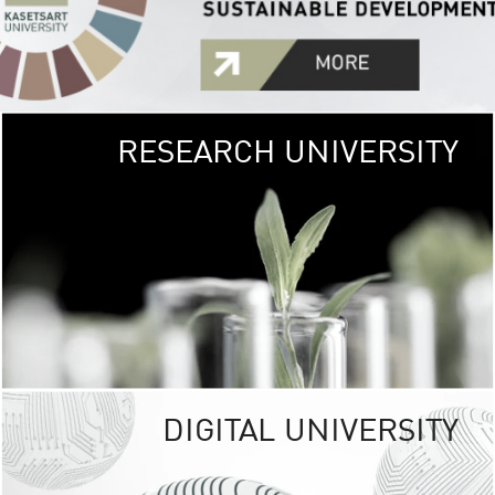
RESEARCH UNIVERSITY
GREEN
UNIVE
The Kasetsart Univers
sprawls
out over 1,400 rai
vibrant green
URBAN TROP
URBAN FARM envi
<
DIGITAL UNIVERSITY
UNIVERSITY 
RESPONSIBILITY