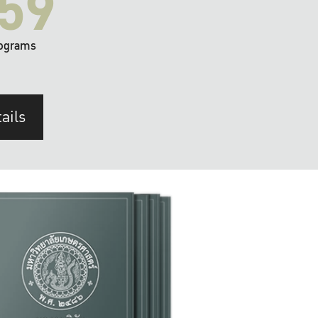
59
ograms
ails