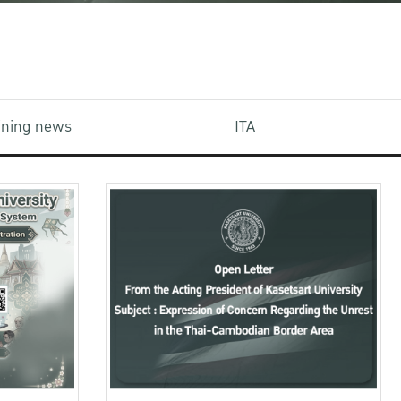
aining news
ITA