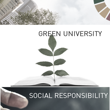
GREEN UNIVERSITY
SOCIAL RESPONSIBILITY