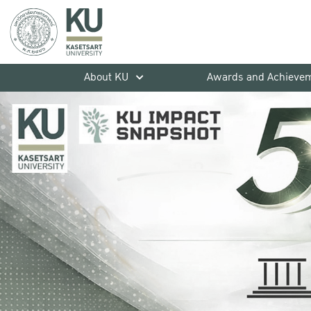
About KU
Awards and Achieve