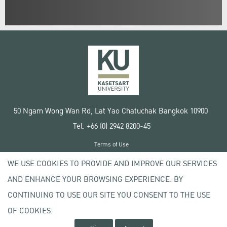
50 Ngam Wong Wan Rd, Lat Yao Chatuchak Bangkok 10900
Tel. +66 (0) 2942 8200-45
Terms of Use
License agreement
WE USE COOKIES TO PROVIDE AND IMPROVE OUR SERVICES
Privacy policy
AND ENHANCE YOUR BROWSING EXPERIENCE. BY
Copyright © 2020 Kasetsart University
CONTINUING TO USE OUR SITE YOU CONSENT TO THE USE
OF COOKIES.