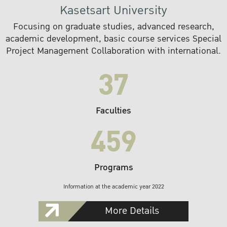
Kasetsart University
Focusing on graduate studies, advanced research,
academic development, basic course services Special
Project Management Collaboration with international.
37
Faculties
459
Programs
Information at the academic year 2022
More Details