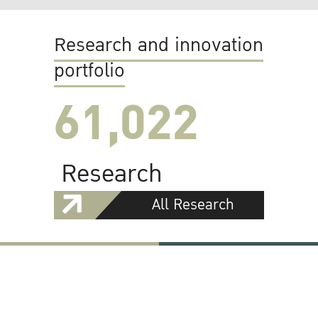
Research and innovation
portfolio
61,022
Research
All Research