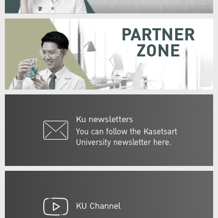
PARTNER
ZONE
Ku newsletters
You can follow the Kasetsart
University newsletter here.
KU Channel