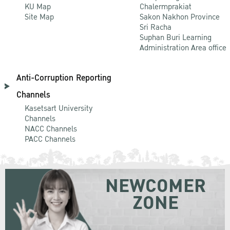
KU Map
Chalermprakiat
Site Map
Sakon Nakhon Province
Sri Racha
Suphan Buri Learning
Administration Area office
Anti-Corruption Reporting
Channels
Kasetsart University
Channels
NACC Channels
PACC Channels
NEWCOMER
ZONE