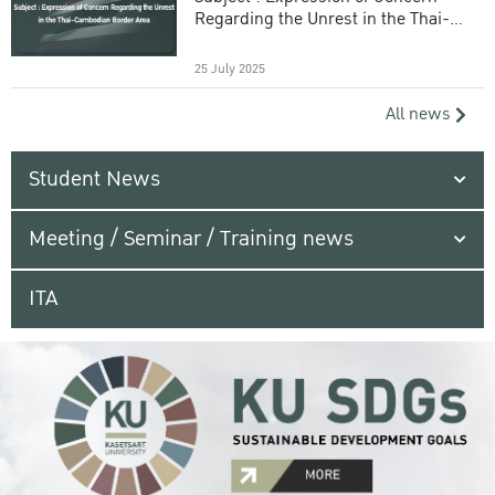
Regarding the Unrest in the Thai-
Cambodian Border Area
25 July 2025
All news
Student News
Meeting / Seminar / Training news
ITA