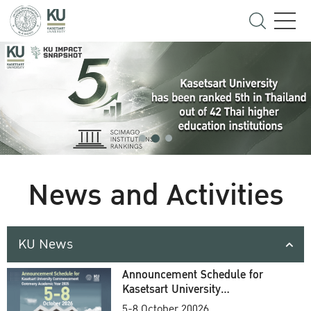
News and Activities
KU News
Announcement Schedule for
Kasetsart University
Commencement Ceremony
5-8 October 20026