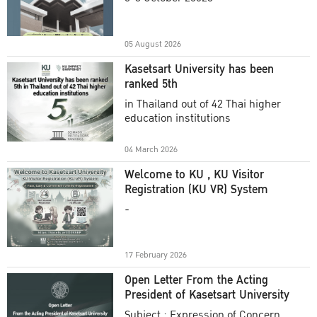
Academic Year 2025
05 August 2026
Kasetsart University has been
ranked 5th
in Thailand out of 42 Thai higher
education institutions
04 March 2026
Welcome to KU , KU Visitor
Registration (KU VR) System
-
17 February 2026
Open Letter From the Acting
President of Kasetsart University
Subject : Expression of Concern