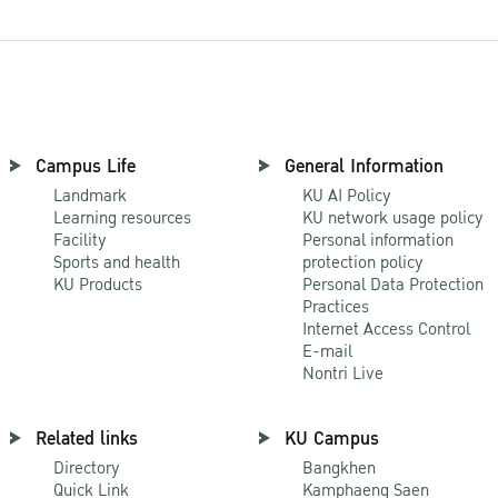
Campus Life
General Information
Landmark
KU AI Policy
Learning resources
KU network usage policy
Facility
Personal information
Sports and health
protection policy
KU Products
Personal Data Protection
Practices
Internet Access Control
E-mail
Nontri Live
Related links
KU Campus
Directory
Bangkhen
Quick Link
Kamphaeng Saen