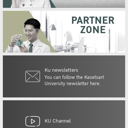
PARTNER
ZONE
Ku newsletters
You can follow the Kasetsart
University newsletter here.
KU Channel