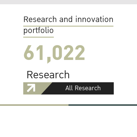
Research and innovation
portfolio
61,022
Research
All Research