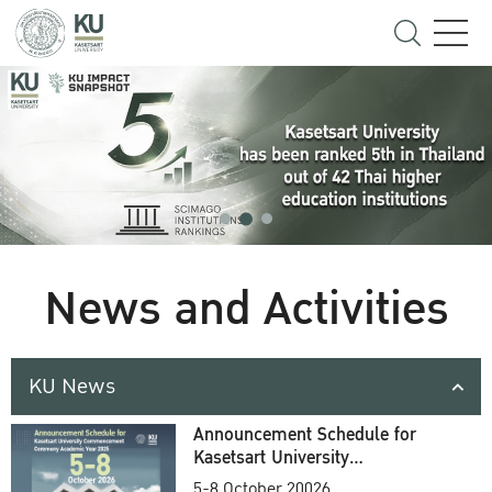
News and Activities
KU News
Announcement Schedule for
Kasetsart University
Commencement Ceremony
5-8 October 20026