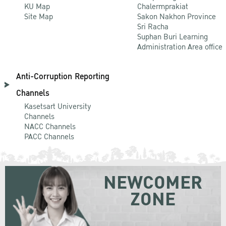
KU Map
Chalermprakiat
Site Map
Sakon Nakhon Province
Sri Racha
Suphan Buri Learning
Administration Area office
Anti-Corruption Reporting
Channels
Kasetsart University
Channels
NACC Channels
PACC Channels
NEWCOMER
ZONE