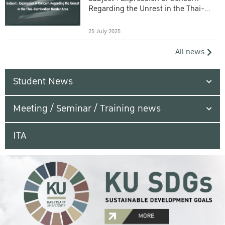
Regarding the Unrest in the Thai-
Cambodian Border Area
25 July 2025
All news
Student News
Meeting / Seminar / Training news
ITA