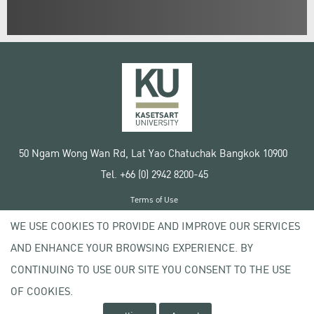
50 Ngam Wong Wan Rd, Lat Yao Chatuchak Bangkok 10900
Tel. +66 (0) 2942 8200-45
Terms of Use
License agreement
WE USE COOKIES TO PROVIDE AND IMPROVE OUR SERVICES
Privacy policy
AND ENHANCE YOUR BROWSING EXPERIENCE. BY
Copyright © 2020 Kasetsart University
CONTINUING TO USE OUR SITE YOU CONSENT TO THE USE
OF COOKIES.