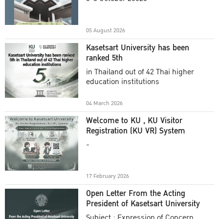
Academic Year 2025
05 August 2026
Kasetsart University has been
ranked 5th
in Thailand out of 42 Thai higher
education institutions
04 March 2026
Welcome to KU , KU Visitor
Registration (KU VR) System
-
17 February 2026
Open Letter From the Acting
President of Kasetsart University
Subject : Expression of Concern