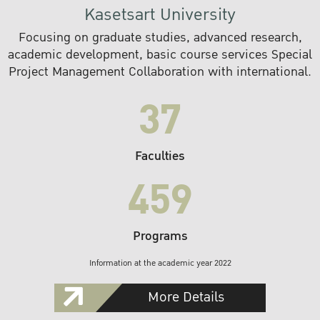
Kasetsart University
Focusing on graduate studies, advanced research,
academic development, basic course services Special
Project Management Collaboration with international.
37
Faculties
459
Programs
Information at the academic year 2022
More Details