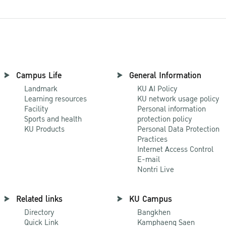
Campus Life
General Information
Landmark
KU AI Policy
Learning resources
KU network usage policy
Facility
Personal information
Sports and health
protection policy
KU Products
Personal Data Protection
Practices
Internet Access Control
E-mail
Nontri Live
Related links
KU Campus
Directory
Bangkhen
Quick Link
Kamphaeng Saen