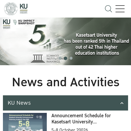
News and Activities
KU News
Announcement Schedule for
Kasetsart University
Commencement Ceremony
5-8 October 20026