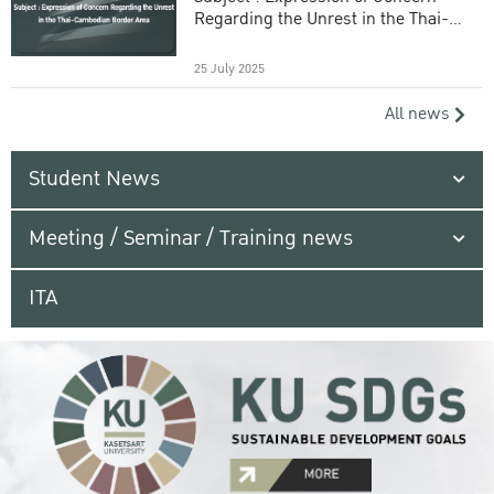
Regarding the Unrest in the Thai-
Cambodian Border Area
25 July 2025
All news
Student News
Meeting / Seminar / Training news
ITA