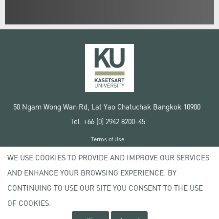
50 Ngam Wong Wan Rd, Lat Yao Chatuchak Bangkok 10900
Tel. +66 (0) 2942 8200-45
Terms of Use
License agreement
WE USE COOKIES TO PROVIDE AND IMPROVE OUR SERVICES
Privacy policy
AND ENHANCE YOUR BROWSING EXPERIENCE. BY
Copyright © 2020 Kasetsart University
CONTINUING TO USE OUR SITE YOU CONSENT TO THE USE
OF COOKIES.