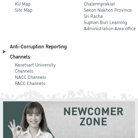
KU Map
Chalermprakiat
Site Map
Sakon Nakhon Province
Sri Racha
Suphan Buri Learning
Administration Area office
Anti-Corruption Reporting
Channels
Kasetsart University
Channels
NACC Channels
PACC Channels
NEWCOMER
ZONE