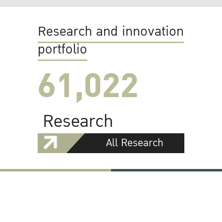
Research and innovation
portfolio
61,022
Research
All Research