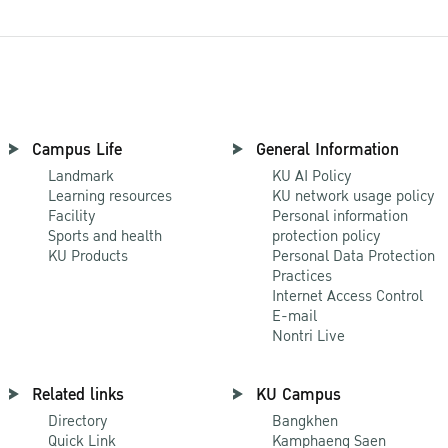
Campus Life
General Information
Landmark
KU AI Policy
Learning resources
KU network usage policy
Facility
Personal information
Sports and health
protection policy
KU Products
Personal Data Protection
Practices
Internet Access Control
E-mail
Nontri Live
Related links
KU Campus
Directory
Bangkhen
Quick Link
Kamphaeng Saen