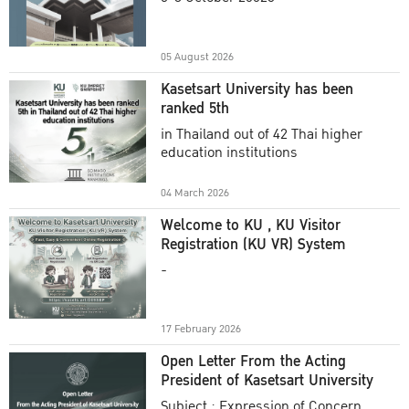
Academic Year 2025
05 August 2026
Kasetsart University has been
ranked 5th
in Thailand out of 42 Thai higher
education institutions
04 March 2026
Welcome to KU , KU Visitor
Registration (KU VR) System
-
17 February 2026
Open Letter From the Acting
President of Kasetsart University
Subject : Expression of Concern