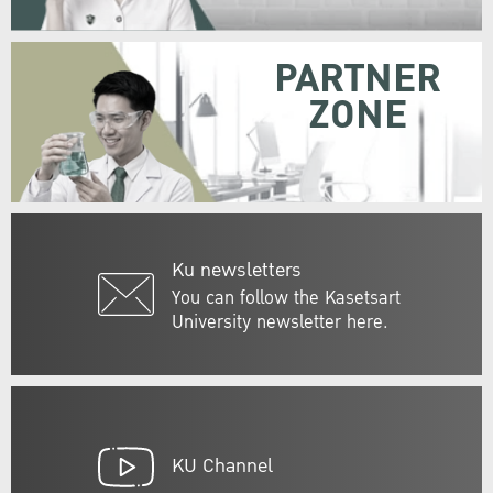
PARTNER
ZONE
Ku newsletters
You can follow the Kasetsart
University newsletter here.
KU Channel