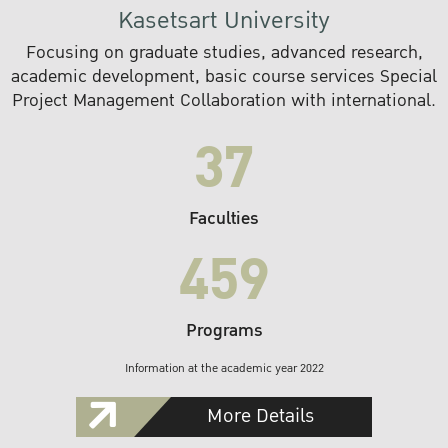
Kasetsart University
Focusing on graduate studies, advanced research,
academic development, basic course services Special
Project Management Collaboration with international.
37
Faculties
459
Programs
Information at the academic year 2022
More Details