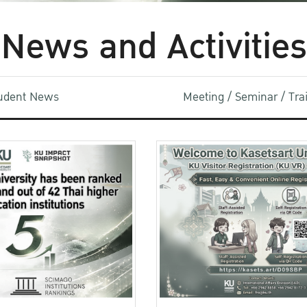
News and Activities
udent News
Meeting / Seminar / Tr