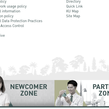
olicy
Directory
ork usage policy
Quick Link
l information
KU Map
on policy
Site Map
l Data Protection Practices
 Access Control
Live
NEWCOMER
PART
ZONE
ZO