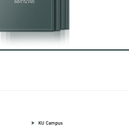
KU Campus