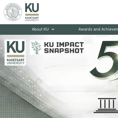
About KU
Awards and Achieve