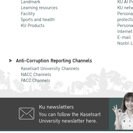
Landmark
KU AI P
Learning resources
KU netw
Facility
Persona
Sports and health
protecti
KU Products
Persona
Internet
E-mail
Nontri 
Anti-Corruption Reporting Channels
Kasetsart University Channels
NACC Channels
PACC Channels
Ku newsletters
You can follow the Kasetsart
University newsletter here.