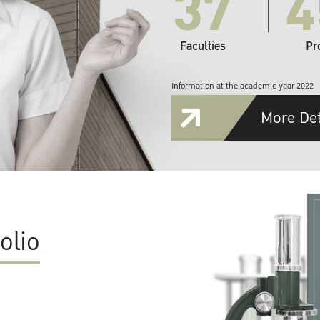
37
4
Faculties
Pr
Information at the academic year 2022
More Det
olio