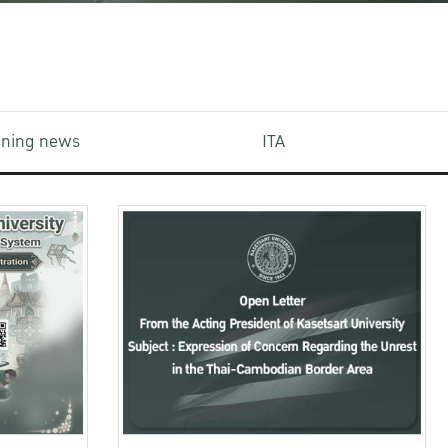
aining news
ITA