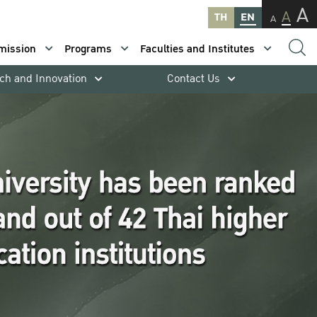
A
A
TH
EN
A
mission
Programs
Faculties and Institutes
ch and Innovation
Contact Us