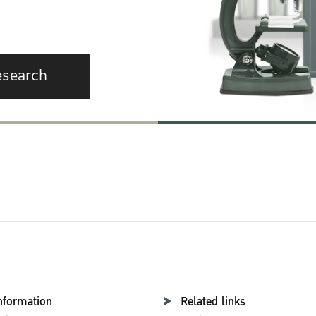
esearch
nformation
Related links