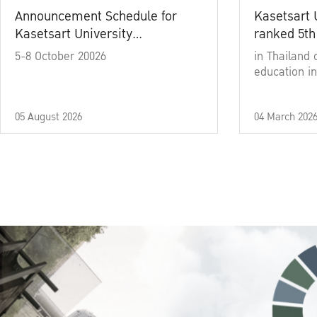
Announcement Schedule for
Kasetsart 
Kasetsart University
ranked 5th
Commencement Ceremony
5-8 October 20026
in Thailand 
Academic Year 2025
education in
05 August 2026
04 March 202