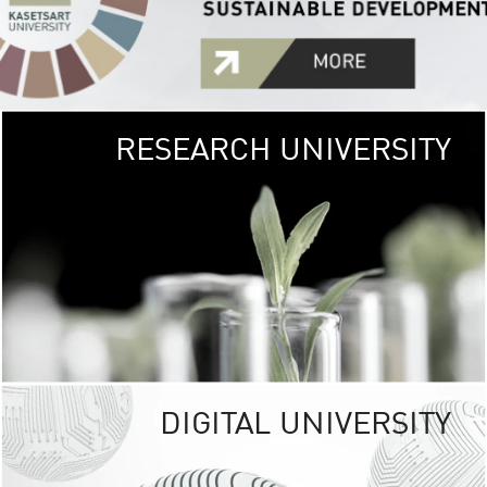
RESEARCH UNIVERSITY
GREEN
UNIVE
The Kasetsart Univers
sprawls
out over 1,400 rai
vibrant green
URBAN TROP
URBAN FARM envi
<
DIGITAL UNIVERSITY
UNIVERSITY 
RESPONSIBILITY