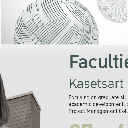
KU cooperates with 
institutions to build p
research networks that wi
sustainable solution
problems far into 
Faculti
Kasetsart 
Focusing on graduate stu
academic development, ba
Project Management Colla