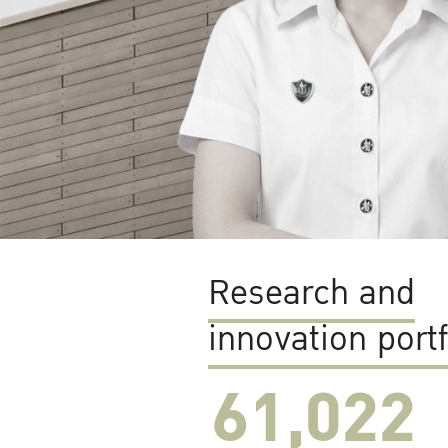
Research and
innovation portf
61,022