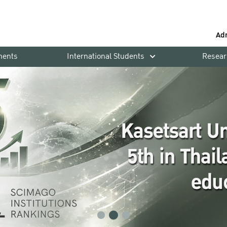
Ad
ments
International Students
Resear