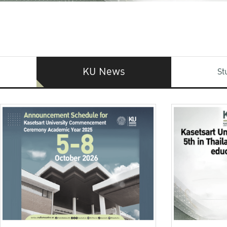
KU News
St