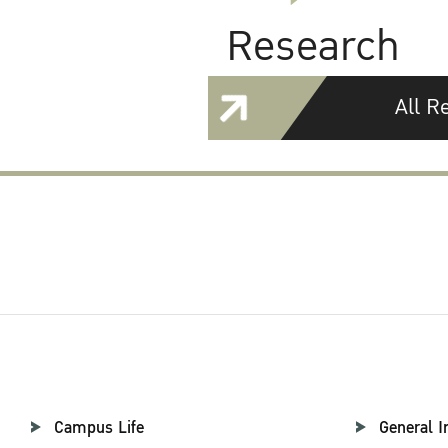
Research
All R
Campus Life
General I