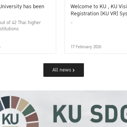
University has been
Welcome to KU , KU Visi
Registration (KU VR) S
out of 42 Thai higher
-
stitutions
6
17 February 2026
All news