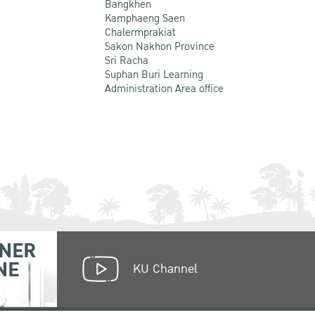
Bangkhen
Kamphaeng Saen
Chalermprakiat
Sakon Nakhon Province
Sri Racha
Suphan Buri Learning
Administration Area office
NER
NE
KU Channel