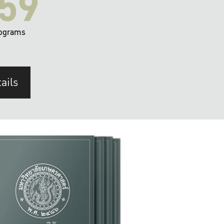
59
ograms
ails