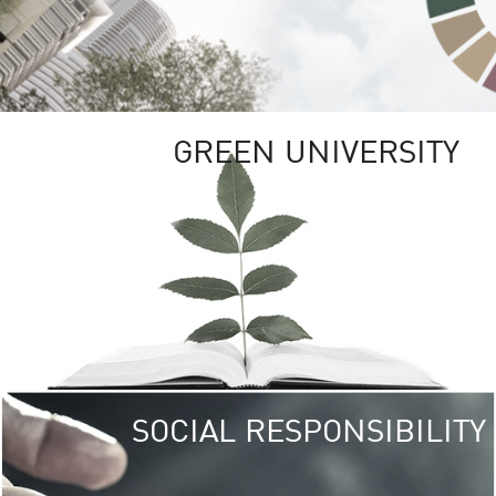
GREEN UNIVERSITY
SOCIAL RESPONSIBILITY