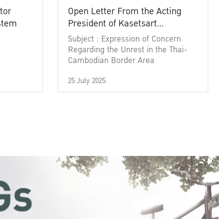
tor
Open Letter From the Acting
ystem
President of Kasetsart
University
Subject : Expression of Concern
Regarding the Unrest in the Thai-
Cambodian Border Area
25 July 2025