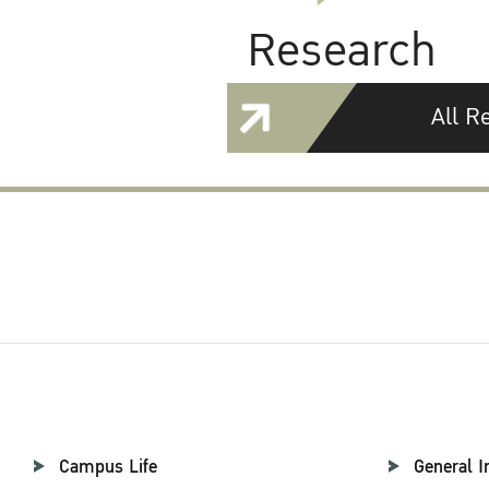
Research
All R
Campus Life
General I