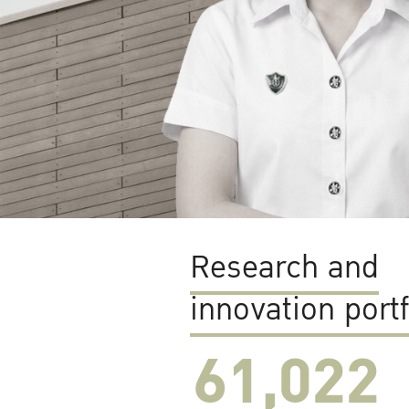
Research and
innovation portf
61,022