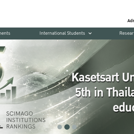
Ad
ments
International Students
Resear