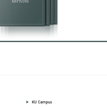
KU Campus