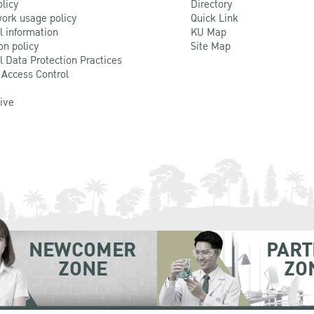
olicy
Directory
ork usage policy
Quick Link
l information
KU Map
on policy
Site Map
l Data Protection Practices
 Access Control
Live
NEWCOMER
PART
ZONE
ZO