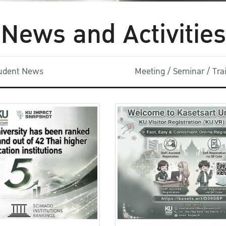
News and Activities
udent News
Meeting / Seminar / Tr