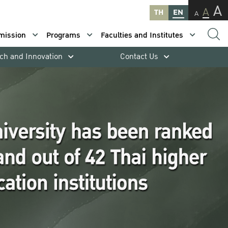
A
A
TH
EN
A
mission
Programs
Faculties and Institutes
ch and Innovation
Contact Us