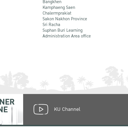
Bangkhen
Kamphaeng Saen
Chalermprakiat
Sakon Nakhon Province
Sri Racha
Suphan Buri Learning
Administration Area office
NER
NE
KU Channel