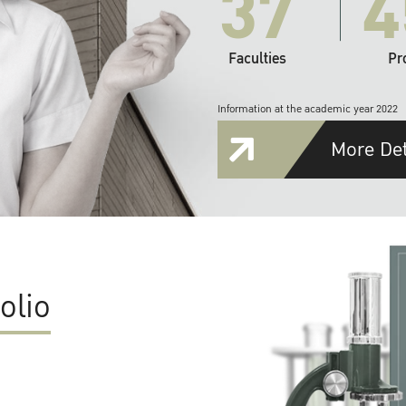
37
4
Faculties
Pr
Information at the academic year 2022
More Det
olio