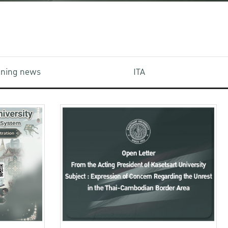
aining news
ITA