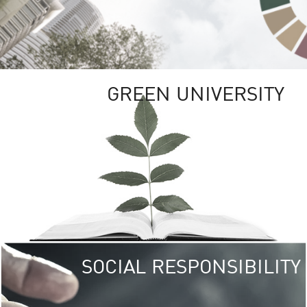
GREEN UNIVERSITY
SOCIAL RESPONSIBILITY