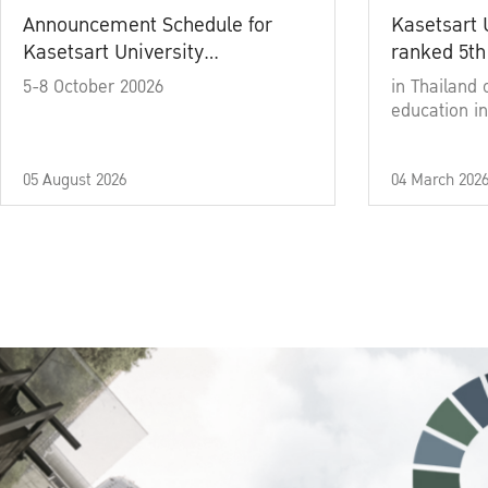
Announcement Schedule for
Kasetsart 
Kasetsart University
ranked 5th
Commencement Ceremony
5-8 October 20026
in Thailand 
Academic Year 2025
education in
05 August 2026
04 March 202