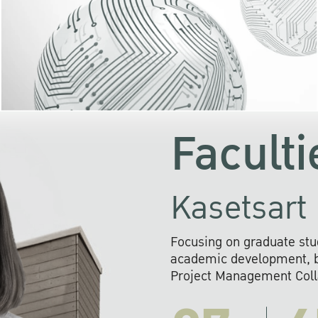
KU cooperates with 
institutions to build p
research networks that wi
sustainable solution
problems far into 
Faculti
Kasetsart 
Focusing on graduate stu
academic development, ba
Project Management Colla