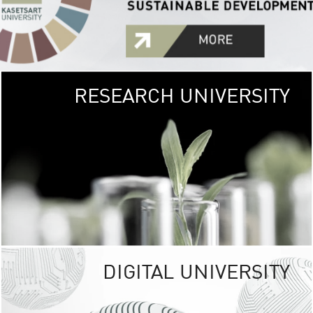
RESEARCH UNIVERSITY
GREEN
UNIVE
The Kasetsart Univers
sprawls
out over 1,400 rai
vibrant green
URBAN TROP
URBAN FARM envi
<
DIGITAL UNIVERSITY
UNIVERSITY 
RESPONSIBILITY