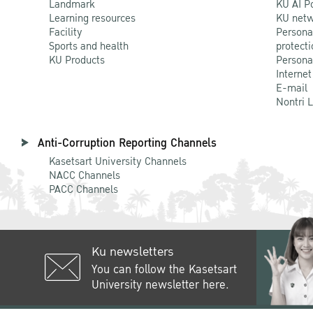
Landmark
KU AI P
Learning resources
KU netw
Facility
Persona
Sports and health
protecti
KU Products
Persona
Internet
E-mail
Nontri 
Anti-Corruption Reporting Channels
Kasetsart University Channels
NACC Channels
PACC Channels
Ku newsletters
You can follow the Kasetsart
University newsletter here.