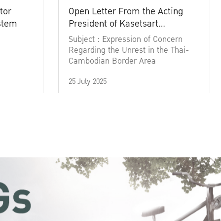
tor
Open Letter From the Acting
ystem
President of Kasetsart
University
Subject : Expression of Concern
Regarding the Unrest in the Thai-
Cambodian Border Area
25 July 2025