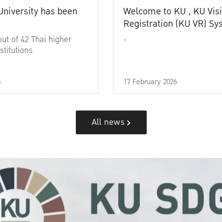
University has been
Welcome to KU , KU Visi
Registration (KU VR) S
out of 42 Thai higher
-
stitutions
6
17 February 2026
All news