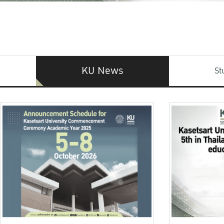
KU News
St