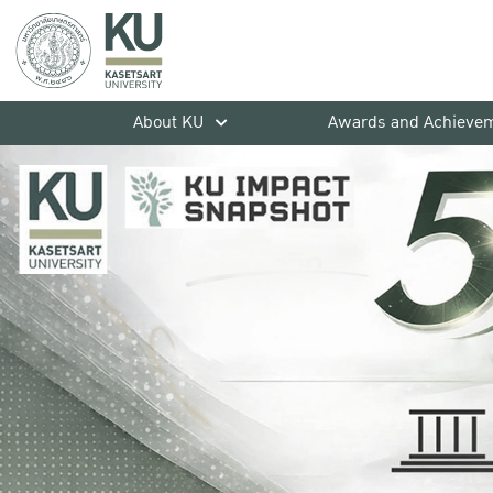
About KU
Awards and Achieve