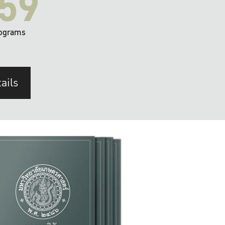
59
ograms
ails