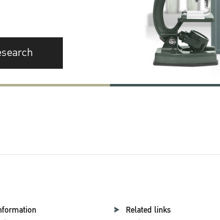
esearch
nformation
Related links