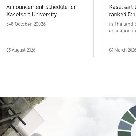
Announcement Schedule for
Kasetsart 
Kasetsart University
ranked 5th
Commencement Ceremony
5-8 October 20026
in Thailand 
Academic Year 2025
education in
05 August 2026
04 March 202