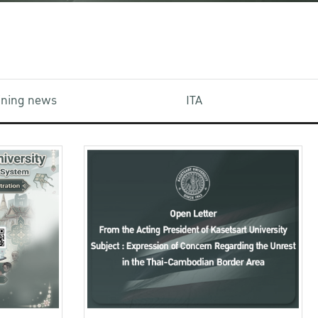
aining news
ITA