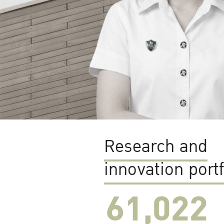
Research and
innovation portf
61,022