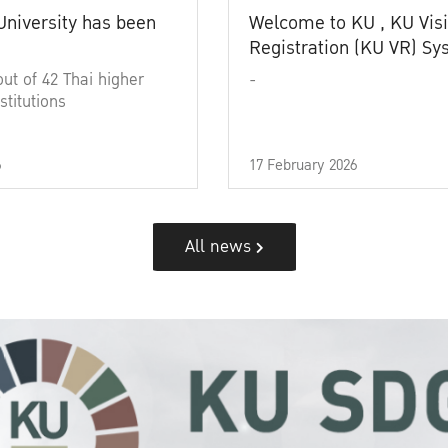
University has been
Welcome to KU , KU Visi
Registration (KU VR) S
out of 42 Thai higher
-
stitutions
6
17 February 2026
All news