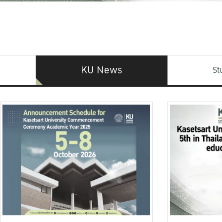
KU News
St