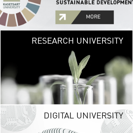
RESEARCH UNIVERSITY
GREEN
UNIVE
The Kasetsart Univers
sprawls
out over 1,400 rai
vibrant green
URBAN TROP
URBAN FARM envi
<
DIGITAL UNIVERSITY
UNIVERSITY 
RESPONSIBILITY