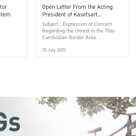
tor
Open Letter From the Acting
ystem
President of Kasetsart
University
Subject : Expression of Concern
Regarding the Unrest in the Thai-
Cambodian Border Area
25 July 2025