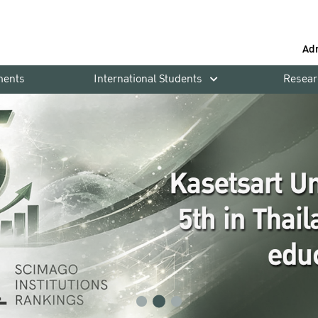
Ad
ments
International Students
Resear