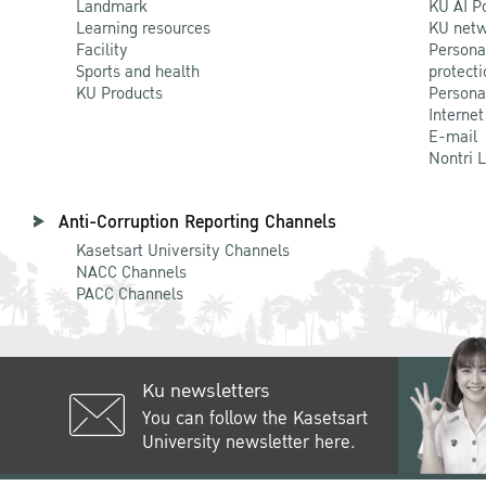
Landmark
KU AI P
Learning resources
KU netw
Facility
Persona
Sports and health
protecti
KU Products
Persona
Internet
E-mail
Nontri 
Anti-Corruption Reporting Channels
Kasetsart University Channels
NACC Channels
PACC Channels
Ku newsletters
You can follow the Kasetsart
University newsletter here.