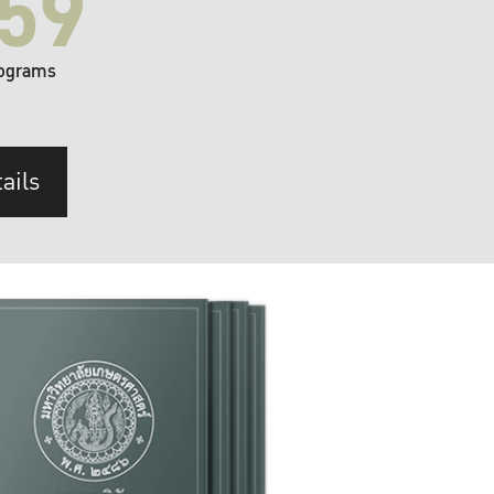
59
ograms
ails