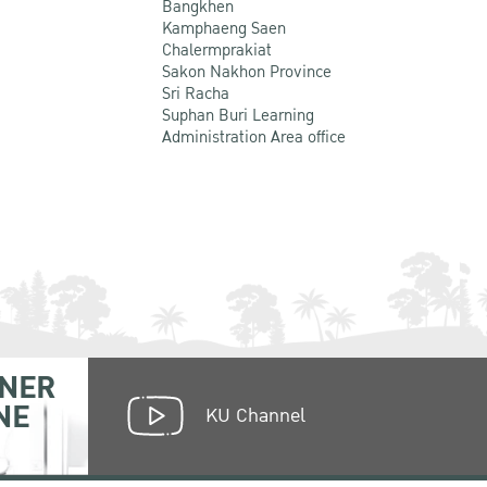
Bangkhen
Kamphaeng Saen
Chalermprakiat
Sakon Nakhon Province
Sri Racha
Suphan Buri Learning
Administration Area office
NER
NE
KU Channel