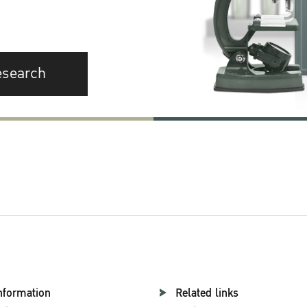
esearch
nformation
Related links