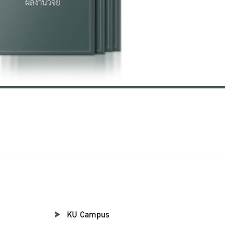
KU Campus