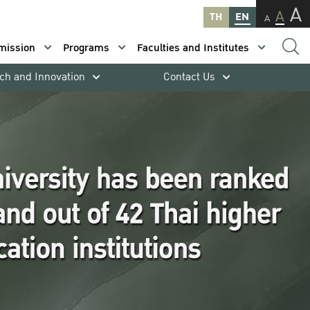
A
A
TH
EN
A
mission
Programs
Faculties and Institutes
ch and Innovation
Contact Us