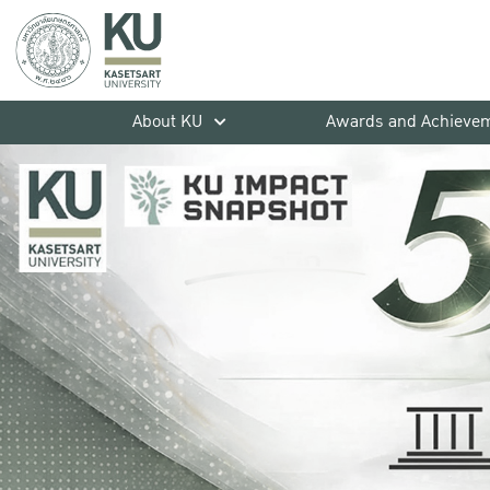
About KU
Awards and Achieve