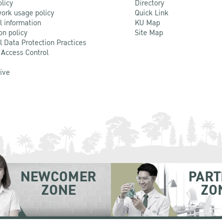
olicy
Directory
ork usage policy
Quick Link
l information
KU Map
on policy
Site Map
l Data Protection Practices
 Access Control
Live
NEWCOMER
PART
ZONE
ZO