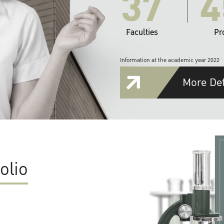
37
4
Faculties
Pr
Information at the academic year 2022
More Det
olio