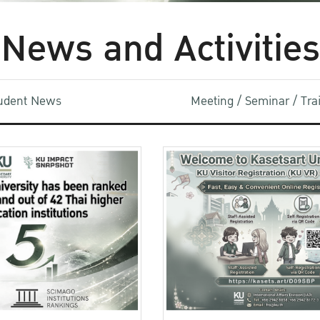
News and Activities
udent News
Meeting / Seminar / Tr