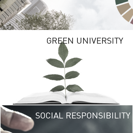
GREEN UNIVERSITY
SOCIAL RESPONSIBILITY