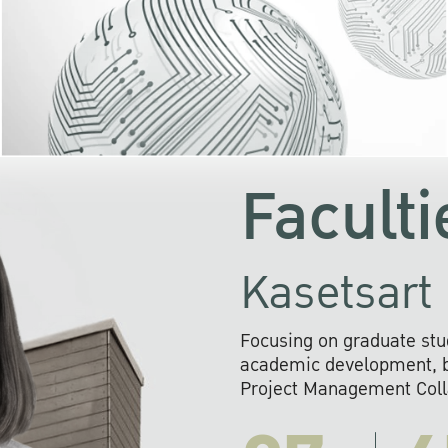
KU cooperates with 
institutions to build p
research networks that wi
sustainable solution
problems far into 
Faculti
Kasetsart 
Focusing on graduate stu
academic development, ba
Project Management Colla