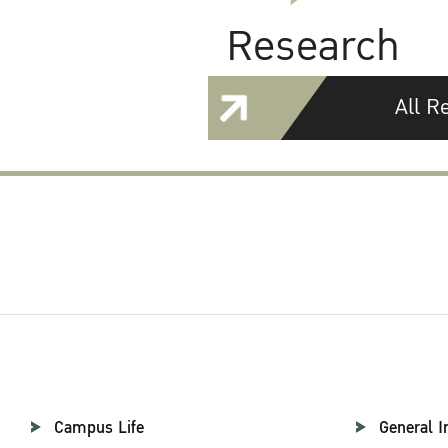
Research
All R
Campus Life
General I