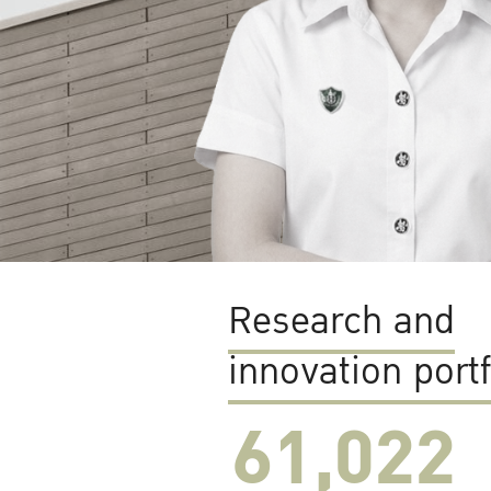
Research and
innovation portf
61,022