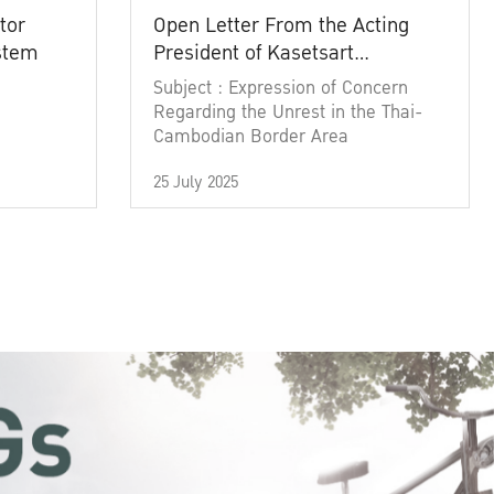
tor
Open Letter From the Acting
ystem
President of Kasetsart
University
Subject : Expression of Concern
Regarding the Unrest in the Thai-
Cambodian Border Area
25 July 2025