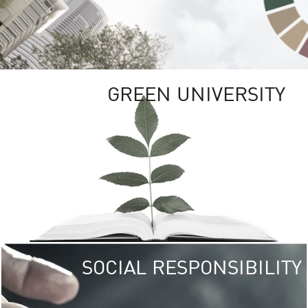
GREEN UNIVERSITY
SOCIAL RESPONSIBILITY