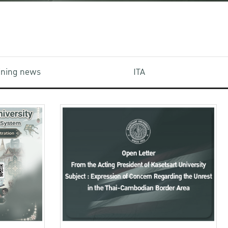
aining news
ITA