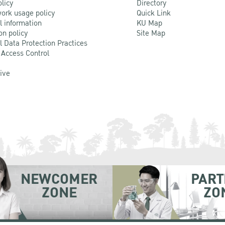
olicy
Directory
ork usage policy
Quick Link
l information
KU Map
on policy
Site Map
l Data Protection Practices
 Access Control
Live
NEWCOMER
PART
ZONE
ZO