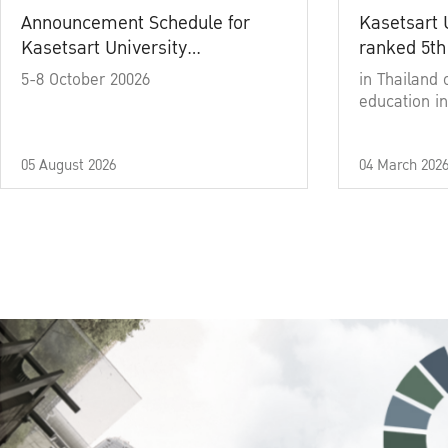
Announcement Schedule for
Kasetsart 
Kasetsart University
ranked 5th
Commencement Ceremony
5-8 October 20026
in Thailand 
Academic Year 2025
education in
05 August 2026
04 March 202