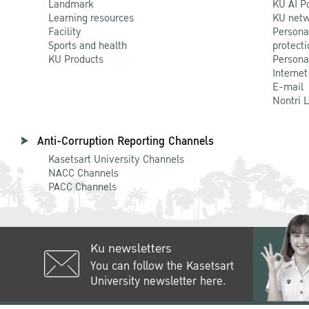
Landmark
KU AI P
Learning resources
KU netw
Facility
Persona
Sports and health
protecti
KU Products
Persona
Internet
E-mail
Nontri 
Anti-Corruption Reporting Channels
Kasetsart University Channels
NACC Channels
PACC Channels
Ku newsletters
You can follow the Kasetsart
University newsletter here.