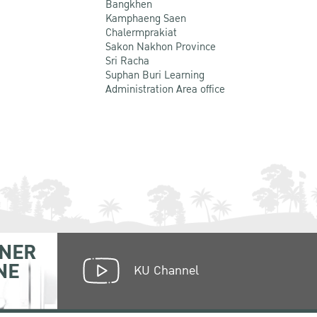
Bangkhen
Kamphaeng Saen
Chalermprakiat
Sakon Nakhon Province
Sri Racha
Suphan Buri Learning
Administration Area office
NER
NE
KU Channel