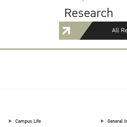
Research
All R
Campus Life
General I