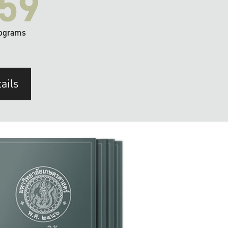
59
ograms
ails