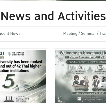
News and Activities
udent News
Meeting / Seminar / Tr