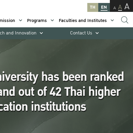
A
A
TH
EN
A
mission
Programs
Faculties and Institutes
ch and Innovation
Contact Us