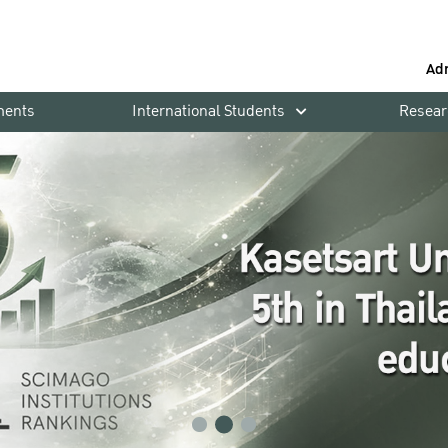
Ad
ments
International Students
Resear