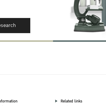
esearch
nformation
Related links