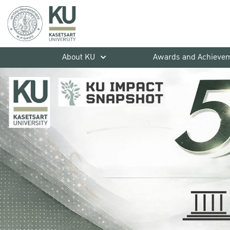
About KU
Awards and Achieve