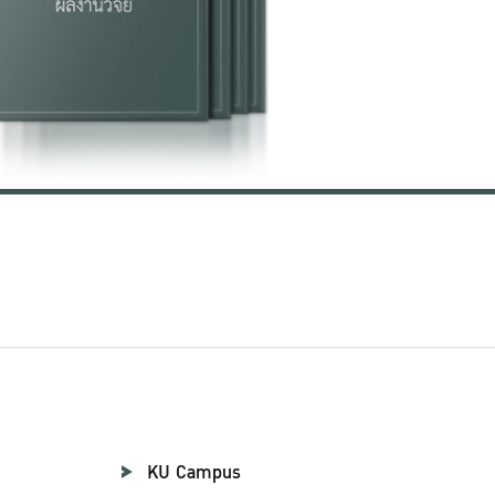
KU Campus