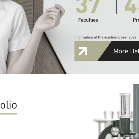
37
4
Faculties
Pr
Information at the academic year 2022
More Det
olio