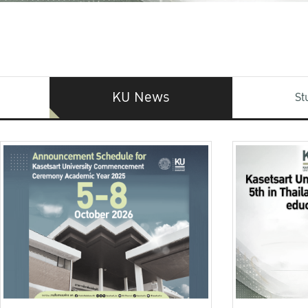
KU News
St