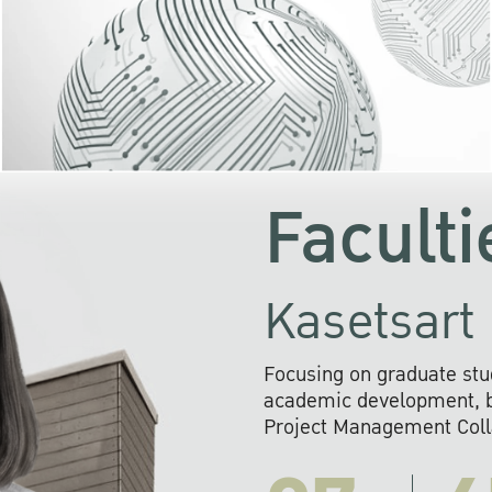
KU cooperates with 
institutions to build p
research networks that wi
sustainable solution
problems far into 
Faculti
Kasetsart 
Focusing on graduate stu
academic development, ba
Project Management Colla