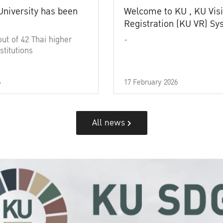
University has been
Welcome to KU , KU Visi
Registration (KU VR) S
out of 42 Thai higher
-
stitutions
6
17 February 2026
All news