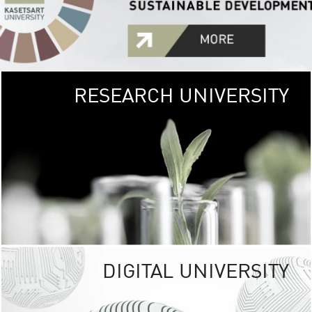
RESEARCH UNIVERSITY
GREEN
UNIVE
The Kasetsart Univers
sprawls
out over 1,400 rai
vibrant green
URBAN TROP
URBAN FARM envi
<
DIGITAL UNIVERSITY
UNIVERSITY 
RESPONSIBILITY