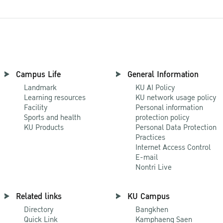
Campus Life
General Information
Landmark
KU AI Policy
Learning resources
KU network usage policy
Facility
Personal information
Sports and health
protection policy
KU Products
Personal Data Protection
Practices
Internet Access Control
E-mail
Nontri Live
Related links
KU Campus
Directory
Bangkhen
Quick Link
Kamphaeng Saen