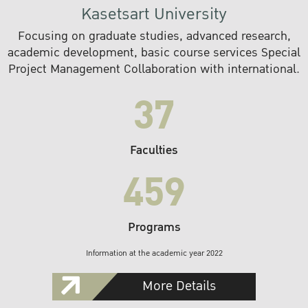
Kasetsart University
Focusing on graduate studies, advanced research,
academic development, basic course services Special
Project Management Collaboration with international.
37
Faculties
459
Programs
Information at the academic year 2022
More Details