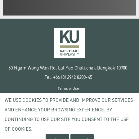
50 Ngam Wong Wan Rd, Lat Yao Chatuchak Bangkok 10900
Tel. +66 (0) 2942 8200-45
Terms of Use
License agreement
WE USE COOKIES TO PROVIDE AND IMPROVE OUR SERVICES
Privacy policy
AND ENHANCE YOUR BROWSING EXPERIENCE. BY
Copyright © 2020 Kasetsart University
CONTINUING TO USE OUR SITE YOU CONSENT TO THE USE
OF COOKIES.