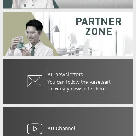
PARTNER
ZONE
Ku newsletters
You can follow the Kasetsart
University newsletter here.
KU Channel