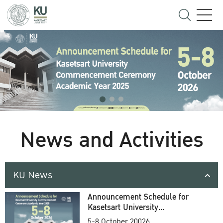
News and Activities
KU News
Announcement Schedule for
Kasetsart University
Commencement Ceremony
5-8 October 20026