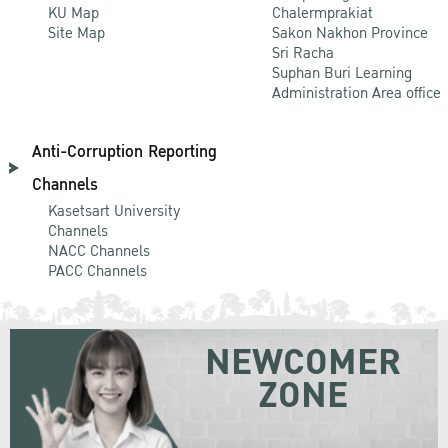
KU Map
Chalermprakiat
Site Map
Sakon Nakhon Province
Sri Racha
Suphan Buri Learning
Administration Area office
Anti-Corruption Reporting
Channels
Kasetsart University
Channels
NACC Channels
PACC Channels
NEWCOMER
ZONE