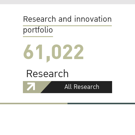
Research and innovation
portfolio
61,022
Research
All Research