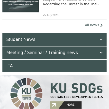
Regarding the Unrest in the Thai-
Cambodian Border Area
25 July 2025
All news
Student News
Meeting / Seminar / Training news
ITA