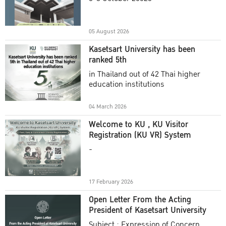
Academic Year 2025
05 August 2026
Kasetsart University has been
ranked 5th
in Thailand out of 42 Thai higher
education institutions
04 March 2026
Welcome to KU , KU Visitor
Registration (KU VR) System
-
17 February 2026
Open Letter From the Acting
President of Kasetsart University
Subject : Expression of Concern